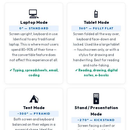
💻
📱
Laptop Mode
Tablet Mode
0° — STANDARD
360° — FULLY FLAT
Screen upright, keyboard in use.
Screen folded all the way over,
Identical to any traditional
keyboard face-down and
laptop. This is where most users
locked. Used like a large tablet
spend 80–90% of their time —
— touchscreen only, or with a
the convertible feature does
stylus for drawing and
not affect this experience at all.
handwriting. Best for reading
and note-taking.
✔ Typing, spreadsheets, email,
✔ Reading, drawing, digital
coding
notes, e-books
⛺
🖥️
Tent Mode
Stand / Presentation
Mode
~300° — PYRAMID
Both screen and keyboard
~270° — KICKSTAND
balanced on their edges in a
Screen facing a client or
pyramid shape. Ideal for