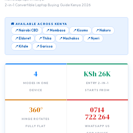
2-in-1 Convertible Laptop Buying Guide Kenya 2026
🚚 AVAILABLE ACROSS KENYA
📍 Nairobi CBD
📍 Mombasa
📍 Kisumu
📍 Nakuru
📍 Eldoret
📍 Thika
📍 Machakos
📍 Nyeri
📍 Kitale
📍 Garissa
4
KSh 26K
MODES IN ONE
ENTRY 2-IN-1
DEVICE
STARTS FROM
360°
0714
722 264
HINGE ROTATES
FULLY FLAT
WHATSAPP US