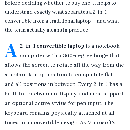
Before deciding whether to buy one, it helps to
understand exactly what separates a 2-in-1
convertible from a traditional laptop — and what
the term actually means in practice.
A
2-in-1 convertible laptop
is a notebook
computer with a 360-degree hinge that
allows the screen to rotate all the way from the
standard laptop position to completely flat —
and all positions in between. Every 2-in-1 has a
built-in touchscreen display, and most support
an optional active stylus for pen input. The
keyboard remains physically attached at all
times in a convertible design. As Microsoft's