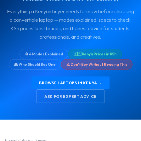
Everything a Kenyan buyer needs to know before choosing
a convertible laptop — modes explained, specs to check,
KSh prices, best brands, and honest advice for students,
professionals, and creatives.
🔄 4 Modes Explained
🇰🇪 Kenya Prices in KSh
👥 Who Should Buy One
⚠️ Don't Buy Without Reading This
BROWSE LAPTOPS IN KENYA →
ASK FOR EXPERT ADVICE
Home
›
Laptops in Kenya
›