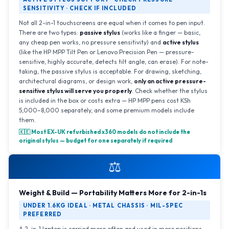
SENSITIVITY · CHECK IF INCLUDED
Not all 2-in-1 touchscreens are equal when it comes to pen input.
There are two types:
passive stylus
(works like a finger — basic,
any cheap pen works, no pressure sensitivity) and
active stylus
(like the HP MPP Tilt Pen or Lenovo Precision Pen — pressure-
sensitive, highly accurate, detects tilt angle, can erase). For note-
taking, the passive stylus is acceptable. For drawing, sketching,
architectural diagrams, or design work,
only an active pressure-
sensitive stylus will serve you properly
. Check whether the stylus
is included in the box or costs extra — HP MPP pens cost KSh
5,000–8,000 separately, and some premium models include
them.
🇰🇪 Most EX-UK refurbished x360 models do not include the
original stylus — budget for one separately if required
⚖️
Weight & Build — Portability Matters More for 2-in-1s
UNDER 1.6KG IDEAL · METAL CHASSIS · MIL-SPEC
PREFERRED
A 2-in-1 laptop is carried more often and used in more positions