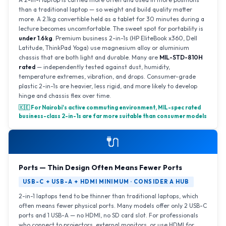
than a traditional laptop — so weight and build quality matter
more. A 2.1kg convertible held as a tablet for 30 minutes during a
lecture becomes uncomfortable. The sweet spot for portability is
under 1.6kg
. Premium business 2-in-1s (HP EliteBook x360, Dell
Latitude, ThinkPad Yoga) use magnesium alloy or aluminium
chassis that are both light and durable. Many are
MIL-STD-810H
rated
— independently tested against dust, humidity,
temperature extremes, vibration, and drops. Consumer-grade
plastic 2-in-1s are heavier, less rigid, and more likely to develop
hinge and chassis flex over time.
🇰🇪 For Nairobi's active commuting environment, MIL-spec rated
business-class 2-in-1s are far more suitable than consumer models
🔌
Ports — Thin Design Often Means Fewer Ports
USB-C + USB-A + HDMI MINIMUM · CONSIDER A HUB
2-in-1 laptops tend to be thinner than traditional laptops, which
often means fewer physical ports. Many models offer only 2 USB-C
ports and 1 USB-A — no HDMI, no SD card slot. For professionals
who connect to projectors, external monitors, or use HDMI for