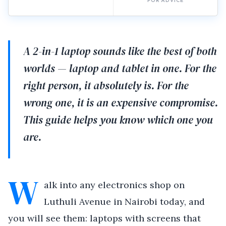
FOR ADVICE
A 2-in-1 laptop sounds like the best of both
worlds — laptop and tablet in one. For the
right person, it absolutely is. For the
wrong one, it is an expensive compromise.
This guide helps you know which one you
are.
W
alk into any electronics shop on
Luthuli Avenue in Nairobi today, and
you will see them: laptops with screens that