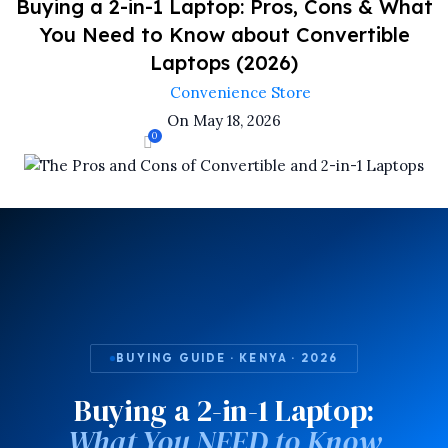
Buying a 2-in-1 Laptop: Pros, Cons & What
You Need to Know about Convertible
Laptops (2026)
Convenience Store
On May 18, 2026
0
BUYING GUIDE · KENYA · 2026
Buying a 2-in-1 Laptop:
What You NEED to Know