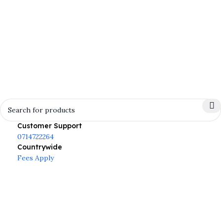
Customer Support
0714722264
Countrywide
Fees Apply