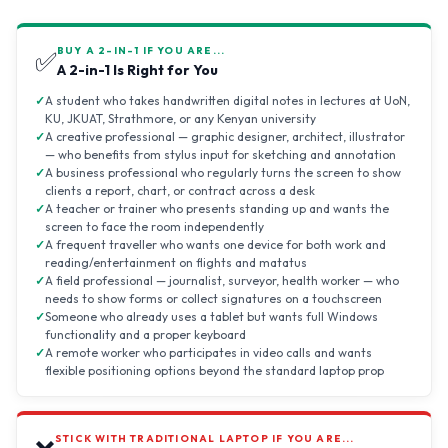
BUY A 2-IN-1 IF YOU ARE...
✅
A 2-in-1 Is Right for You
A student who takes handwritten digital notes in lectures at UoN,
KU, JKUAT, Strathmore, or any Kenyan university
A creative professional — graphic designer, architect, illustrator
— who benefits from stylus input for sketching and annotation
A business professional who regularly turns the screen to show
clients a report, chart, or contract across a desk
A teacher or trainer who presents standing up and wants the
screen to face the room independently
A frequent traveller who wants one device for both work and
reading/entertainment on flights and matatus
A field professional — journalist, surveyor, health worker — who
needs to show forms or collect signatures on a touchscreen
Someone who already uses a tablet but wants full Windows
functionality and a proper keyboard
A remote worker who participates in video calls and wants
flexible positioning options beyond the standard laptop prop
STICK WITH TRADITIONAL LAPTOP IF YOU ARE...