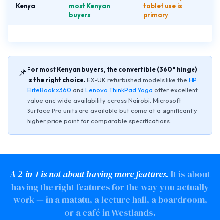
Kenya
most Kenyan
tablet use is
buyers
primary
For most Kenyan buyers, the convertible (360° hinge)
📌
is the right choice.
EX-UK refurbished models like the
HP
EliteBook x360
and
Lenovo ThinkPad Yoga
offer excellent
value and wide availability across Nairobi. Microsoft
Surface Pro units are available but come at a significantly
higher price point for comparable specifications.
A 2-in-1 is not about having more features.
It is about
having the right features for the way you actually
work — in a matatu, a lecture hall, a boardroom,
or a café in Westlands.