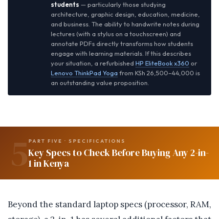
students
— particularly those studying
architecture, graphic design, education, medicine,
and business. The ability to handwrite notes during
lectures (with a stylus on a touchscreen) and
annotate PDFs directly transforms how students
engage with learning materials. If this describes
your situation, a refurbished
HP EliteBook x360
or
Lenovo ThinkPad Yoga
from KSh 26,500–44,000 is
an outstanding value proposition.
5
PART FIVE · SPECIFICATIONS
Key Specs to Check Before Buying Any 2-in-
1 in Kenya
Beyond the standard laptop specs (processor, RAM,