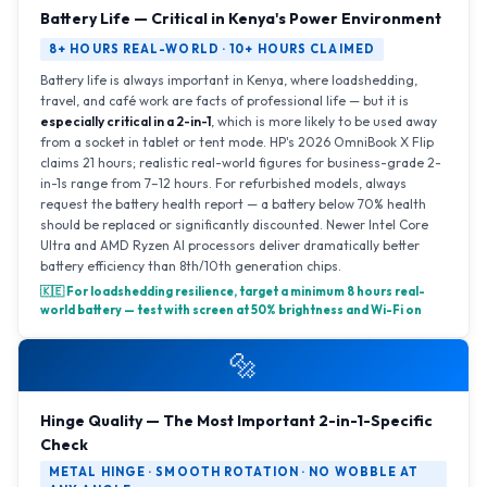
Battery Life — Critical in Kenya's Power Environment
8+ HOURS REAL-WORLD · 10+ HOURS CLAIMED
Battery life is always important in Kenya, where loadshedding,
travel, and café work are facts of professional life — but it is
especially critical in a 2-in-1
, which is more likely to be used away
from a socket in tablet or tent mode. HP's 2026 OmniBook X Flip
claims 21 hours; realistic real-world figures for business-grade 2-
in-1s range from 7–12 hours. For refurbished models, always
request the battery health report — a battery below 70% health
should be replaced or significantly discounted. Newer Intel Core
Ultra and AMD Ryzen AI processors deliver dramatically better
battery efficiency than 8th/10th generation chips.
🇰🇪 For loadshedding resilience, target a minimum 8 hours real-
world battery — test with screen at 50% brightness and Wi-Fi on
🔩
Hinge Quality — The Most Important 2-in-1-Specific
Check
METAL HINGE · SMOOTH ROTATION · NO WOBBLE AT