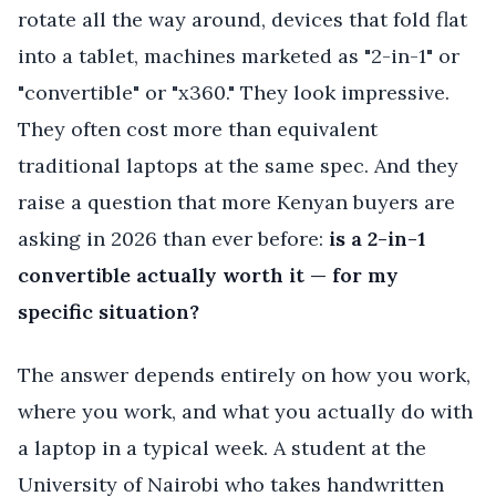
rotate all the way around, devices that fold flat
into a tablet, machines marketed as "2-in-1" or
"convertible" or "x360." They look impressive.
They often cost more than equivalent
traditional laptops at the same spec. And they
raise a question that more Kenyan buyers are
asking in 2026 than ever before:
is a 2-in-1
convertible actually worth it — for my
specific situation?
The answer depends entirely on how you work,
where you work, and what you actually do with
a laptop in a typical week. A student at the
University of Nairobi who takes handwritten