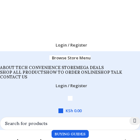
Login / Register
Browse Store Menu
ABOUT TECH CONVENIENCE STORE
MEGA DEALS
SHOP ALL PRODUCTS
HOW TO ORDER ONLINE
SHOP TALK
CONTACT US
Login / Register
KSh
0.00
BUYING GUIDES