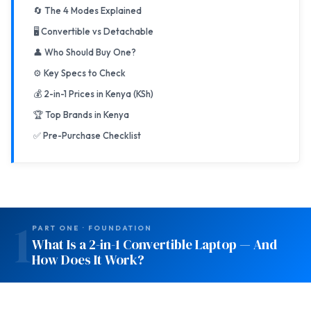
🔄 The 4 Modes Explained
🖥️ Convertible vs Detachable
👤 Who Should Buy One?
⚙️ Key Specs to Check
💰 2-in-1 Prices in Kenya (KSh)
🏆 Top Brands in Kenya
✅ Pre-Purchase Checklist
1
PART ONE · FOUNDATION
What Is a 2-in-1 Convertible Laptop — And
How Does It Work?