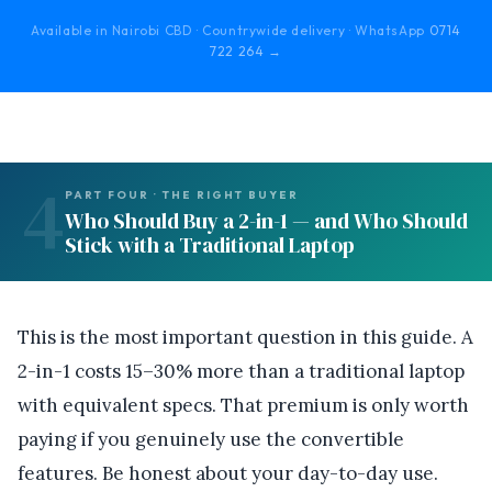
Available in Nairobi CBD · Countrywide delivery · WhatsApp
0714
722 264 →
4
PART FOUR · THE RIGHT BUYER
Who Should Buy a 2-in-1 — and Who Should
Stick with a Traditional Laptop
This is the most important question in this guide. A
2-in-1 costs 15–30% more than a traditional laptop
with equivalent specs. That premium is only worth
paying if you genuinely use the convertible
features. Be honest about your day-to-day use.