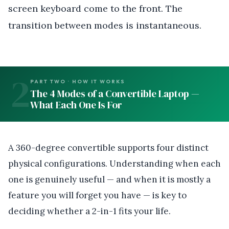
screen keyboard come to the front. The
transition between modes is instantaneous.
2
PART TWO · HOW IT WORKS
The 4 Modes of a Convertible Laptop —
What Each One Is For
A 360-degree convertible supports four distinct
physical configurations. Understanding when each
one is genuinely useful — and when it is mostly a
feature you will forget you have — is key to
deciding whether a 2-in-1 fits your life.