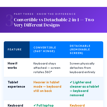
3
PART THREE · KNOW THE DIFFERENCE
Convertible vs Detachable 2-in-1 — Two
Very Different Designs
DETACHABLE
CONVERTIBLE
FEATURE
(REMOVABLE
(360° HINGE)
SCREEN)
How it
Keyboard stays
Screen physically
works
attached — screen
detaches from
rotates 360°
keyboard entirely
Tablet
Heavier in tablet
✔ Lighter and
experience
mode — keyboard
cleaner as a tablet
still on back
— keyboard
removed
Keyboard
✔ Full laptop
Keyboard