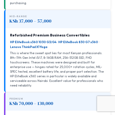
purchasing.
MID-RANGE
KSh 37,000 – 57,000
Refurbished Premium Business Convertibles
HP EliteBook x360 1030 G3/G4 · HP EliteBook 830 G7 x360 ·
Lenovo ThinkPad X1 Yoga
This is where the sweet spot lies for most Kenyan professionals.
8th–11th Gen Intel i5/i7, 8–16GB RAM, 256–512GB SSD, FHD
touchscreens. These machines were designed and built for
enterprise use — hinges rated for 25,000+ rotation cycles, MIL-
SPEC tested, excellent battery life, and proper port selection. The
HP EliteBook x360 series in particular is widely available and
serviceable across Nairobi. Excellent value for professionals who
need reliability.
PREMIUM
KSh 70,000 – 130,000