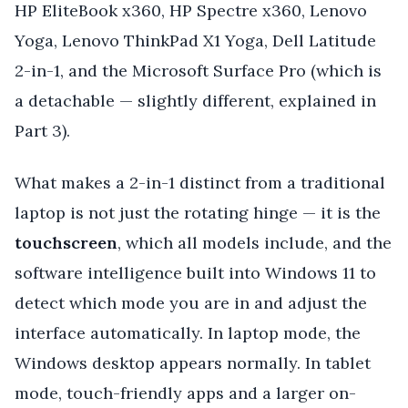
HP EliteBook x360, HP Spectre x360, Lenovo
Yoga, Lenovo ThinkPad X1 Yoga, Dell Latitude
2-in-1, and the Microsoft Surface Pro (which is
a detachable — slightly different, explained in
Part 3).
What makes a 2-in-1 distinct from a traditional
laptop is not just the rotating hinge — it is the
touchscreen
, which all models include, and the
software intelligence built into Windows 11 to
detect which mode you are in and adjust the
interface automatically. In laptop mode, the
Windows desktop appears normally. In tablet
mode, touch-friendly apps and a larger on-