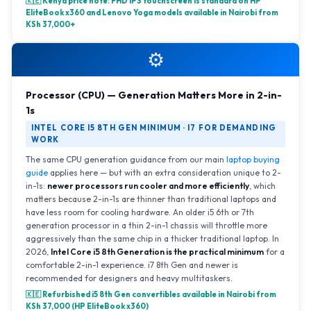
🇰🇪 Kenya price note: FHD IPS touchscreen is standard on HP
EliteBook x360 and Lenovo Yoga models available in Nairobi from
KSh 37,000+
⚙️
Processor (CPU) — Generation Matters More in 2-in-
1s
INTEL CORE I5 8TH GEN MINIMUM · I7 FOR DEMANDING
WORK
The same CPU generation guidance from our main
laptop buying
guide
applies here — but with an extra consideration unique to 2-
in-1s:
newer processors run cooler and more efficiently
, which
matters because 2-in-1s are thinner than traditional laptops and
have less room for cooling hardware. An older i5 6th or 7th
generation processor in a thin 2-in-1 chassis will throttle more
aggressively than the same chip in a thicker traditional laptop. In
2026,
Intel Core i5 8th Generation is the practical minimum
for a
comfortable 2-in-1 experience. i7 8th Gen and newer is
recommended for designers and heavy multitaskers.
🇰🇪 Refurbished i5 8th Gen convertibles available in Nairobi from
KSh 37,000 (HP EliteBook x360)