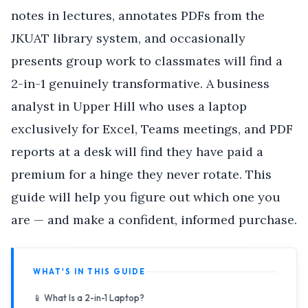
notes in lectures, annotates PDFs from the
JKUAT library system, and occasionally
presents group work to classmates will find a
2-in-1 genuinely transformative. A business
analyst in Upper Hill who uses a laptop
exclusively for Excel, Teams meetings, and PDF
reports at a desk will find they have paid a
premium for a hinge they never rotate. This
guide will help you figure out which one you
are — and make a confident, informed purchase.
WHAT'S IN THIS GUIDE
📱 What Is a 2-in-1 Laptop?