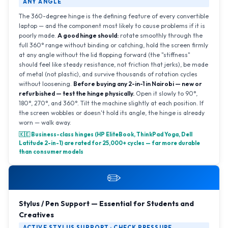
ANY ANGLE
The 360-degree hinge is the defining feature of every convertible
laptop — and the component most likely to cause problems if it is
poorly made.
A good hinge should:
rotate smoothly through the
full 360° range without binding or catching, hold the screen firmly
at any angle without the lid flopping forward (the "stiffness"
should feel like steady resistance, not friction that jerks), be made
of metal (not plastic), and survive thousands of rotation cycles
without loosening.
Before buying any 2-in-1 in Nairobi — new or
refurbished — test the hinge physically.
Open it slowly to 90°,
180°, 270°, and 360°. Tilt the machine slightly at each position. If
the screen wobbles or doesn't hold its angle, the hinge is already
worn — walk away.
🇰🇪 Business-class hinges (HP EliteBook, ThinkPad Yoga, Dell
Latitude 2-in-1) are rated for 25,000+ cycles — far more durable
than consumer models
✏️
Stylus / Pen Support — Essential for Students and
Creatives
ACTIVE STYLUS SUPPORT · CHECK PRESSURE