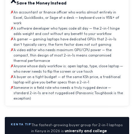
❌
Save the Money Instead
An accountant or finance officer who works almost entirely in
Excel, QuickBooks, or Sage at a desk — keyboard use is 95%+ of
work
A software developer who types code all day — the 2-in-1 hinge
adds weight and cost without any benefit to your workflow
A gamer — gaming laptops have dedicated GPUs that 2-in-1s
don't typically carry; the form factor does not suit gaming
A video editor who needs maximum GPU/CPU power — the
compact, thin design of most 2-in-1s means compromised
thermal performance
Anyone whose daily workflow is: open laptop, type, close laptop —
who never needs to flip the screen or use touch
A buyer on a tight budget — at the same KSh price, a traditional
laptop will give you better specs than a 2-in-1
Someone in a field role who needs a truly rugged device —
standard 2-in-1s are not ruggedised (Panasonic Toughbook is the
exception)
KENYA TIP
The fastest-growing buyer group for 2-in-1 laptops
in Kenya in 2026 is
university and college