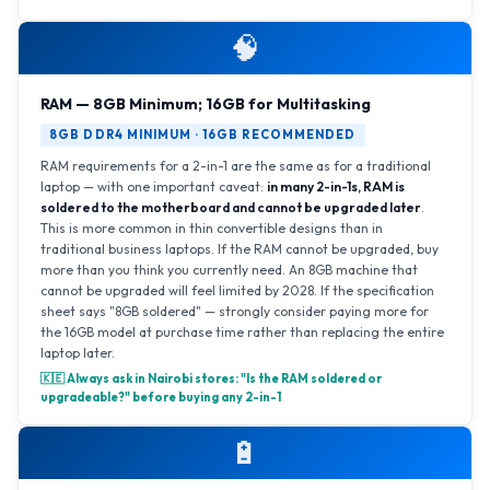
🧠
RAM — 8GB Minimum; 16GB for Multitasking
8GB DDR4 MINIMUM · 16GB RECOMMENDED
RAM requirements for a 2-in-1 are the same as for a traditional
laptop — with one important caveat:
in many 2-in-1s, RAM is
soldered to the motherboard and cannot be upgraded later
.
This is more common in thin convertible designs than in
traditional business laptops. If the RAM cannot be upgraded, buy
more than you think you currently need. An 8GB machine that
cannot be upgraded will feel limited by 2028. If the specification
sheet says "8GB soldered" — strongly consider paying more for
the 16GB model at purchase time rather than replacing the entire
laptop later.
🇰🇪 Always ask in Nairobi stores: "Is the RAM soldered or
upgradeable?" before buying any 2-in-1
🔋