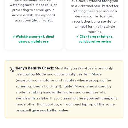
audience, keyboard facing you
watching media, video calls, or
as a kickstand base. Perfect for
presenting to a small group
rotating the screen around a
across a desk. The keyboard
desk or counter to show a
faces down (deactivated).
report, chart, or presentation
without turning the whole
machine.
✔ Watching content, client
✔ Client presentations,
demos, matatu use
collaborative review
Kenya Reality Check:
Most Kenyan 2-in-1 users primarily
💡
use Laptop Mode and occasionally use Tent Mode
(especially on matatus and in cafés where propping the
screen up beats holding it). Tablet Mode is most used by
students taking handwritten notes and creatives who
sketch with a stylus. If you cannot picture yourself using any
mode other than Laptop, a traditional laptop at the same
price will give you better value.