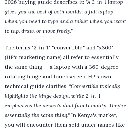
2026 buying guide describes it:
"A 2-in-1 laptop
gives you the best of both worlds: a full laptop
when you need to type and a tablet when you want
to tap, draw, or move freely."
The terms "2-in-1," "convertible," and "x360"
(HP's marketing name) all refer to essentially
the same thing — a laptop with a 360-degree
rotating hinge and touchscreen. HP's own
technical guide clarifies:
"Convertible typically
highlights the hinge design, while 2-in-1
emphasizes the device's dual functionality. They're
essentially the same thing."
In Kenya's market,
you will encounter them sold under names like