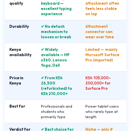
quality
keyboard —
attachment often
excellent typing
feels less stable
experience
on lap
Durability
✔ No detach
Attachment
mechanism to
connector can
loosen or break
wear over time
Kenya
✔ Widely
Limited — mainly
availability
available — HP
Microsoft Surface
x360, Lenovo
Pro (imported)
Yoga, Dell
Price in
✔ From KSh
KSh 105,000–
Kenya
26,500
200,000+ for
(refurbished) to
Surface Pro
KSh 210,000+
Best for
Professionals and
Power tablet users
students who
who rarely type at
primarily type
length
Verdict for
✔ Best choice for
Niche — only if