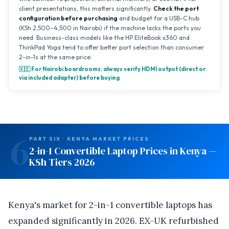
client presentations, this matters significantly.
Check the port
configuration before purchasing
and budget for a USB-C hub
(KSh 2,500–4,500 in Nairobi) if the machine lacks the ports you
need. Business-class models like the HP EliteBook x360 and
ThinkPad Yoga tend to offer better port selection than consumer
2-in-1s at the same price.
🇰🇪 For Nairobi boardrooms: always verify HDMI output (direct or
via included adapter) before buying
6
PART SIX · KENYA MARKET PRICES
2-in-1 Convertible Laptop Prices in Kenya —
KSh Tiers 2026
Kenya's market for 2-in-1 convertible laptops has
expanded significantly in 2026. EX-UK refurbished