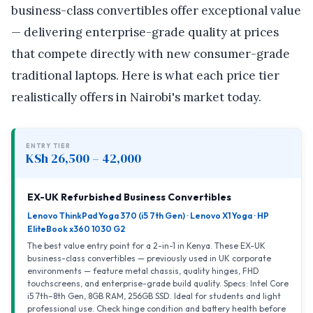
business-class convertibles offer exceptional value
— delivering enterprise-grade quality at prices
that compete directly with new consumer-grade
traditional laptops. Here is what each price tier
realistically offers in Nairobi's market today.
ENTRY TIER
KSh 26,500 – 42,000
EX-UK Refurbished Business Convertibles
Lenovo ThinkPad Yoga 370 (i5 7th Gen) · Lenovo X1 Yoga · HP
EliteBook x360 1030 G2
The best value entry point for a 2-in-1 in Kenya. These EX-UK
business-class convertibles — previously used in UK corporate
environments — feature metal chassis, quality hinges, FHD
touchscreens, and enterprise-grade build quality. Specs: Intel Core
i5 7th–8th Gen, 8GB RAM, 256GB SSD. Ideal for students and light
professional use. Check hinge condition and battery health before