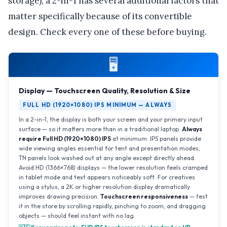
storage), a 2-in-1 has several additional factors that
matter specifically because of its convertible
design. Check every one of these before buying.
🖥️
Display — Touchscreen Quality, Resolution & Size
FULL HD (1920×1080) IPS MINIMUM — ALWAYS
In a 2-in-1, the display is both your screen and your primary input
surface — so it matters more than in a traditional laptop.
Always
require Full HD (1920×1080) IPS
at minimum. IPS panels provide
wide viewing angles essential for tent and presentation modes;
TN panels look washed out at any angle except directly ahead.
Avoid HD (1366×768) displays — the lower resolution feels cramped
in tablet mode and text appears noticeably soft. For creatives
using a stylus, a 2K or higher resolution display dramatically
improves drawing precision.
Touchscreen responsiveness
— test
it in the store by scrolling rapidly, pinching to zoom, and dragging
objects — should feel instant with no lag.