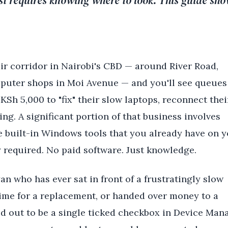
just requires knowing where to look. This guide sh
ir corridor in Nairobi's CBD — around River Road,
puter shops in Moi Avenue — and you'll see queues
KSh 5,000 to "fix" their slow laptops, reconnect thei
ing. A significant portion of that business involves
 built-in Windows tools that you already have on 
 required. No paid software. Just knowledge.
an who has ever sat in front of a frustratingly slow
ime for a replacement, or handed over money to a
ed out to be a single ticked checkbox in Device Mana