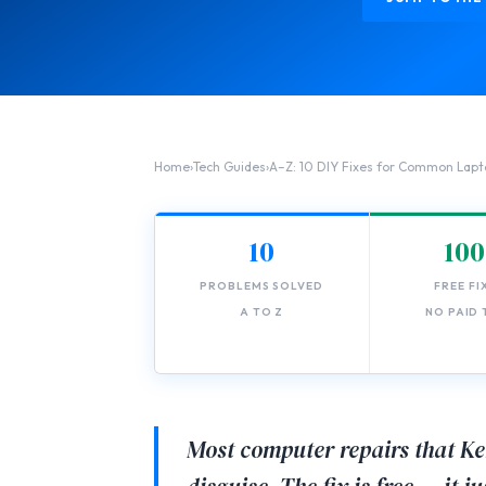
Home
›
Tech Guides
›
A–Z: 10 DIY Fixes for Common Lapt
10
10
PROBLEMS SOLVED
FREE FI
A TO Z
NO PAID
Most computer repairs that Ke