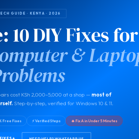
ECH GUIDE · KENYA · 2026
 10 DIY Fixes for
mputer & Lapto
Problems
airs cost KSh 2,000–5,000 at a shop —
most of
rself.
Step-by-step, verified for Windows 10 & 11.
% Free Fixes
⚡ Verified Steps
🔥 Fix A in Under 5 Minutes
FIXES ↓
NEED HELP? WHATSAPP US