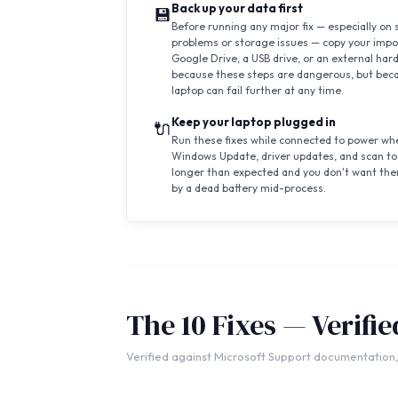
Back up your data first
💾
Before running any major fix — especially on 
problems or storage issues — copy your impor
Google Drive, a USB drive, or an external hard
because these steps are dangerous, but beca
laptop can fail further at any time.
Keep your laptop plugged in
🔌
Run these fixes while connected to power whe
Windows Update, driver updates, and scan to
longer than expected and you don't want the
by a dead battery mid-process.
The 10 Fixes — Verifi
Verified against Microsoft Support documentation,