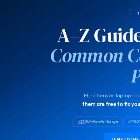
T
A–Z Guide:
Common Co
Most Kenyan laptop rep
them are free to fix you
🇰🇪 Written for Kenya
✅ 100
JUMP TO THE 