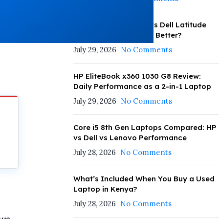
HP EliteBook 830 G8 vs Dell Latitude
5420: Which Performs Better?
July 29, 2026
No Comments
HP EliteBook x360 1030 G8 Review:
Daily Performance as a 2-in-1 Laptop
July 29, 2026
No Comments
Core i5 8th Gen Laptops Compared: HP
vs Dell vs Lenovo Performance
July 28, 2026
No Comments
What’s Included When You Buy a Used
Laptop in Kenya?
July 28, 2026
No Comments