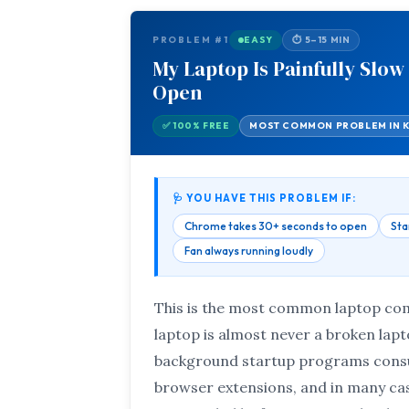
PROBLEM #1
EASY
⏱ 5–15 MIN
My Laptop Is Painfully Slow
Open
✅ 100% FREE
MOST COMMON PROBLEM IN 
🩺 YOU HAVE THIS PROBLEM IF:
Chrome takes 30+ seconds to open
Sta
Fan always running loudly
This is the most common laptop com
laptop is almost never a broken lap
background startup programs consu
browser extensions, and in many cas