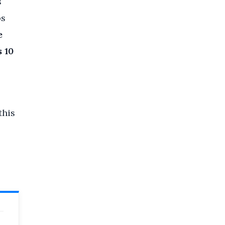
s
ps
e
 10
this