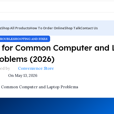
s
Shop All Products
How To Order Online
Shop Talk
Contact Us
TROUBLESHOOTING AND FIXES
es for Common Computer and 
oblems (2026)
ed by
Convenience Store
On May 13, 2026