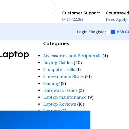
Customer Support
Countrywi
0714722264
Fees Apply
Login / Register
KSh
0.
Categories
Laptop
Accessories and Peripherals
(4)
Buying Guides
(40)
Computer skills
(1)
Convenience Store
(21)
Gaming
(2)
Hardware Issues
(2)
Laptop maintenance
(9)
Laptop Reviews
(16)
Laptops
(6)
Software & Apps
(1)
Tech Guide
(4)