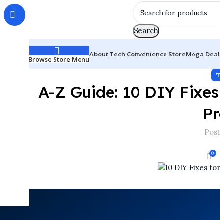
Search
About Tech Convenience Store
Mega Deal
Browse Store Menu
A-Z Guide: 10 DIY Fix
Pr
Post
0