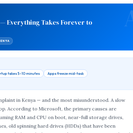
 — Everything Takes Forever to
KENYA
rtup takes 5–10 minutes
Apps freeze mid-task
plaint in Kenya — and the most misunderstood. A slow
top. According to Microsoft, the primary causes are
ming RAM and CPU on boot, near-full storage drives,
es, old spinning hard drives (HDDs) that have been