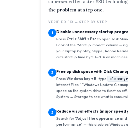
superseded by faster SSD technolog
the problem at step one.
VERIFIED FIX — STEP BY STEP
Disable unnecessary startup progr
1
Press
Ctrl + Shift + Esc
to open Task Mana
Look at the "Startup impact" column — ri
your laptop (Spotify, Skype, Adobe Reade
cuts startup time by 50–70% on machines 
Free up disk space with Disk Cleanu
2
Press
Windows key + R
, type
cleanmgr
Internet Files," "Windows Update Cleanup,
space on the system drive to function eff
System → Storage to see what is consumi
Reduce visual effects (major speed
3
Search for
"Adjust the appearance and
performance"
— this disables Windows a