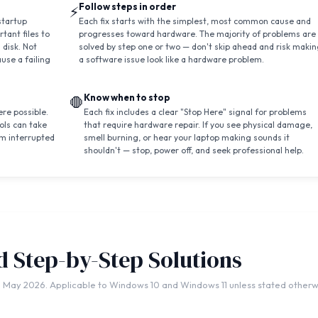
Follow steps in order
⚡
startup
Each fix starts with the simplest, most common cause and
tant files to
progresses toward hardware. The majority of problems are
 disk. Not
solved by step one or two — don't skip ahead and risk maki
use a failing
a software issue look like a hardware problem.
Know when to stop
🛑
re possible.
Each fix includes a clear "Stop Here" signal for problems
ols can take
that require hardware repair. If you see physical damage,
m interrupted
smell burning, or hear your laptop making sounds it
shouldn't — stop, power off, and seek professional help.
ed Step-by-Step Solutions
 May 2026. Applicable to Windows 10 and Windows 11 unless stated otherw