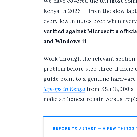
We have covered the ten most com
Kenya in 2026 — from the slow lapt
every few minutes even when everyo
verified against Microsoft's off
and Windows 11.
Work through the relevant section a
problem before step three. If none o
guide point to a genuine hardware f
laptops in Kenya
from KSh 18,000 at
make an honest repair-versus-repla
BEFORE YOU START — A FEW THINGS