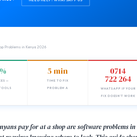
op Problems in Kenya 2026
0%
5 min
0714
722 264
XES —
TIME TO FIX
 TOOLS
PROBLEM A
WHATSAPP IF YOUR
FIX DOESN'T WORK
nyans pay for at a shop are software problems in