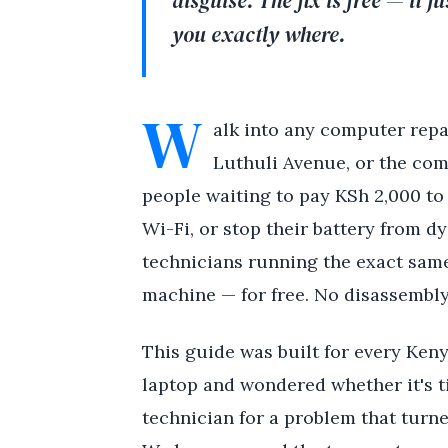
disguise. The fix is free — it 
you exactly where.
W
alk into any computer repa
Luthuli Avenue, or the com
people waiting to pay KSh 2,000 to 
Wi-Fi, or stop their battery from dy
technicians running the exact same
machine — for free. No disassembly
This guide was built for every Keny
laptop and wondered whether it's t
technician for a problem that turn