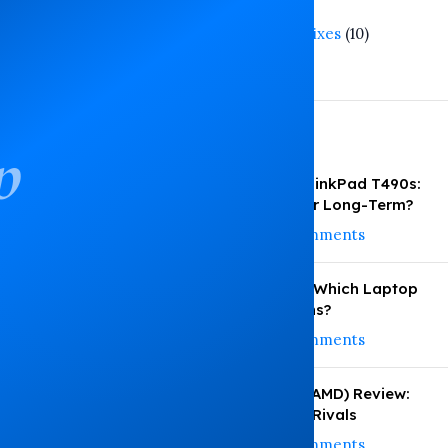
Tech Trends
(3)
Troubleshooting and Fixes
(10)
Warranty Guide
(1)
Recent Posts
p
ThinkPad T480s vs ThinkPad T490s:
Which Performs Better Long-Term?
August 6, 2026
No Comments
HP vs Dell vs Lenovo: Which Laptop
Under KSh 35,000 Wins?
August 4, 2026
No Comments
HP EliteBook 745 G6 (AMD) Review:
Performance vs Intel Rivals
August 3, 2026
No Comments