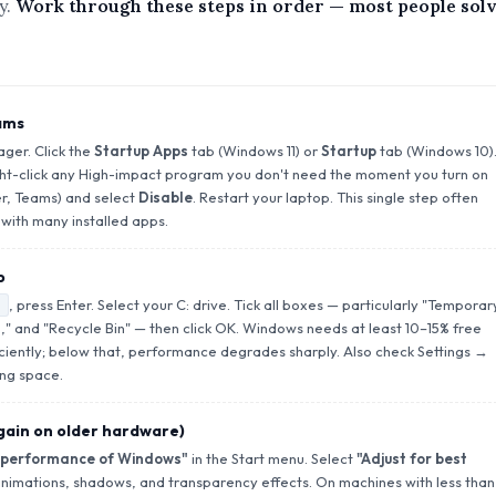
y.
Work through these steps in order — most people sol
ams
ger. Click the
Startup Apps
tab (Windows 11) or
Startup
tab (Windows 10)
ght-click any High-impact program you don't need the moment you turn on
r, Teams) and select
Disable
. Restart your laptop. This single step often
with many installed apps.
p
, press Enter. Select your C: drive. Tick all boxes — particularly "Temporar
" and "Recycle Bin" — then click OK. Windows needs at least 10–15% free
iciently; below that, performance degrades sharply. Also check Settings →
ng space.
 gain on older hardware)
 performance of Windows"
in the Start menu. Select
"Adjust for best
nimations, shadows, and transparency effects. On machines with less than