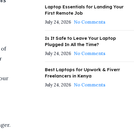
ows
Laptop Essentials for Landing Your
First Remote Job
July 24, 2026
No Comments
Is It Safe to Leave Your Laptop
Plugged In All the Time?
 of
July 24, 2026
No Comments
r
Best Laptops for Upwork & Fiverr
Freelancers in Kenya
your
July 24, 2026
No Comments
ger.