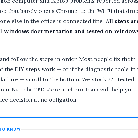
mon computer and laptop problems reported acros
op that barely opens Chrome, to the Wi-Fi that dro
ne else in the office is connected fine.
All steps ar
icial Windows documentation and tested on Windows
nd follow the steps in order. Most people fix their
f the DIY steps work — or if the diagnostic tools in 
ailure — scroll to the bottom. We stock 72+ tested
 our Nairobi CBD store, and our team will help you
ce decision at no obligation.
 TO KNOW