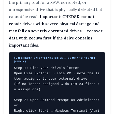
the primary tool for a RAW, corrupted, or
unresponsive drive that is physically detected but
cannot be read.
Important: CHKDSK cannot
repair drives with severe physical damage and
may fail on severely corrupted drives — recover
data with Recuva first if the drive contains
important files.
RUN CHKDSK ON EXTERNAL DRIVE — COMMAND PROMPT
(ADMIN)
Step 1: Find your drive's letter

Open File Explorer → This PC → note the le
tter assigned to your external drive

(If no letter assigned → do Fix #4 first t
o assign one)

Step 2: Open Command Prompt as Administrat
or

Right-click Start → Windows Terminal (Admi