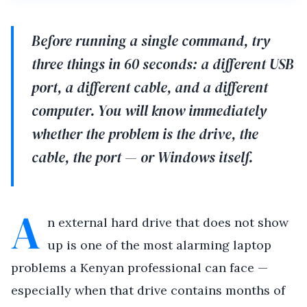
Before running a single command, try
three things in 60 seconds: a different USB
port, a different cable, and a different
computer. You will know immediately
whether the problem is the drive, the
cable, the port — or Windows itself.
A
n external hard drive that does not show
up is one of the most alarming laptop
problems a Kenyan professional can face —
especially when that drive contains months of