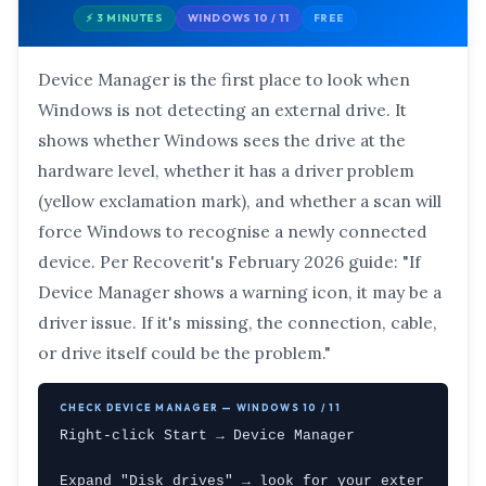
⚡ 3 MINUTES
WINDOWS 10 / 11
FREE
Device Manager is the first place to look when
Windows is not detecting an external drive. It
shows whether Windows sees the drive at the
hardware level, whether it has a driver problem
(yellow exclamation mark), and whether a scan will
force Windows to recognise a newly connected
device. Per Recoverit's February 2026 guide: "If
Device Manager shows a warning icon, it may be a
driver issue. If it's missing, the connection, cable,
or drive itself could be the problem."
CHECK DEVICE MANAGER — WINDOWS 10 / 11
Right-click Start → Device Manager

Expand "Disk drives" → look for your exter