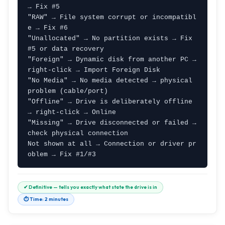
→ Fix #5

"RAW" → File system corrupt or incompatibl
e → Fix #6

"Unallocated" → No partition exists → Fix 
#5 or data recovery

"Foreign" → Dynamic disk from another PC → 
right-click → Import Foreign Disk

"No Media" → No media detected → physical 
problem (cable/port)

"Offline" → Drive is deliberately offline 
→ right-click → Online

"Missing" → Drive disconnected or failed → 
check physical connection

Not shown at all → Connection or driver pr
oblem → Fix #1/#3
✔ Definitive — tells you exactly what state the drive is in
⏱ Time: 2 minutes