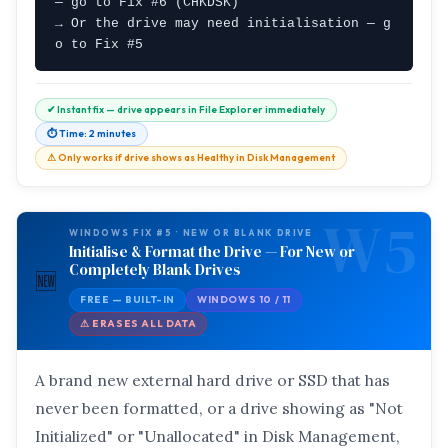
— go to Fix #6 (CHKDSK)

→ Or the drive may need initialisation — g
o to Fix #5
✔ Instant fix — drive appears in File Explorer immediately
⏱ Time: 2 minutes
⚠ Only works if drive shows as Healthy in Disk Management
W5
WINDOWS FIX #5 · NEW OR BLANK DRIVE
Initialise & Format the Drive — For New or
Completely Blank Drives
🆕
FREE — BUILT-IN
WINDOWS 10 / 11
⚠ ERASES ALL DATA
A brand new external hard drive or SSD that has
never been formatted, or a drive showing as "Not
Initialized" or "Unallocated" in Disk Management,