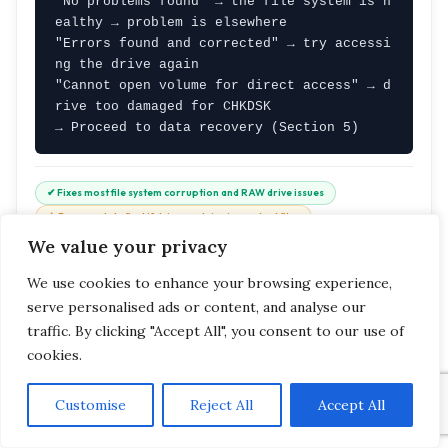
"No problems found" → the file system is h
ealthy → problem is elsewhere

"Errors found and corrected" → try accessi
ng the drive again

"Cannot open volume for direct access" → d
rive too damaged for CHKDSK

→ Proceed to data recovery (Section 5)
✔ Fixes most file system corruption and RAW drive issues
⚠ Recover data first if drive contains important files
⏱ Time: 30–90 minutes for large drives
We value your privacy
We use cookies to enhance your browsing experience,
W7
serve personalised ads or content, and analyse our
WINDOWS FIX #7 · POWER PROBLEM
traffic. By clicking "Accept All", you consent to our use of
Fix USB Power Management — Prevents
Drive From Being Switched Off
cookies.
🔋
FREE
WINDOWS 10 / 11
Customise
Reject All
Accept All
⚡ 5 MINUTES · PERMANENT FIX