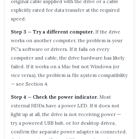
original cable supplied with the drive or a cable
explicitly rated for data transfer at the required
speed.
Step 3 — Try a different computer.
If the drive
works on another computer, the problem is your
PC's software or drivers. If it fails on every
computer and cable, the drive hardware has likely
failed. If it works on a Mac but not Windows (or
vice versa), the problem is file system compatibility
— see Section 4.
Step 4 — Check the power indicator.
Most
external HDDs have a power LED. If it does not
light up at all, the drive is not receiving power —
try a powered USB hub, or for desktop drives,
confirm the separate power adapter is connected.