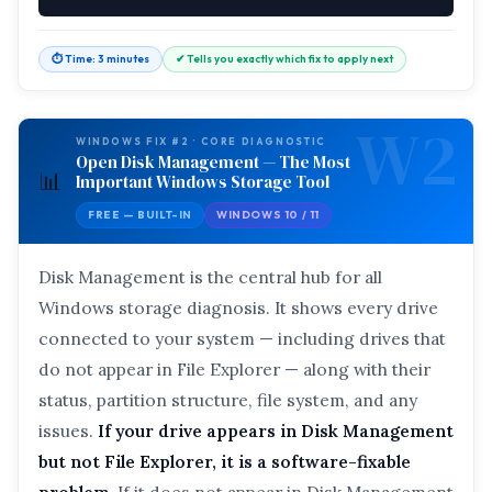
⏱ Time: 3 minutes
✔ Tells you exactly which fix to apply next
W2
WINDOWS FIX #2 · CORE DIAGNOSTIC
Open Disk Management — The Most
📊
Important Windows Storage Tool
FREE — BUILT-IN
WINDOWS 10 / 11
Disk Management is the central hub for all
Windows storage diagnosis. It shows every drive
connected to your system — including drives that
do not appear in File Explorer — along with their
status, partition structure, file system, and any
issues.
If your drive appears in Disk Management
but not File Explorer, it is a software-fixable