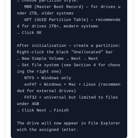
→ Choose partition style:

   MBR (Master Boot Record) — for drives u
nder 2TB, older systems

   GPT (GUID Partition Table) — recommende
d for drives 2TB+, modern systems

→ Click OK

After initialisation — create a partition:

Right-click the black "Unallocated" bar

→ New Simple Volume → Next → Next

→ Set file system (see Section 4 for choos
ing the right one)

   NTFS = Windows only

   exFAT = Windows + Mac + Linux (recommen
ded for external drives)

   FAT32 = universal but limited to files 
under 4GB

→ Click Next → Finish

The drive will now appear in File Explorer 
with the assigned letter.