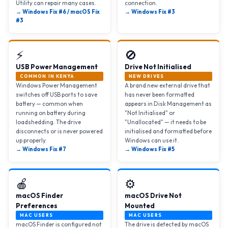
Utility can repair many cases.
connection.
→ Windows Fix #6 / macOS Fix
→ Windows Fix #3
#3
⚡
🚫
USB Power Management
Drive Not Initialised
COMMON IN KENYA
NEW DRIVES
Windows Power Management
A brand new external drive that
switches off USB ports to save
has never been formatted
battery — common when
appears in Disk Management as
running on battery during
"Not Initialised" or
loadshedding. The drive
"Unallocated" — it needs to be
disconnects or is never powered
initialised and formatted before
up properly.
Windows can use it.
→ Windows Fix #7
→ Windows Fix #5
🍎
⚙️
macOS Finder
macOS Drive Not
Preferences
Mounted
MAC USERS
MAC USERS
macOS Finder is configured not
The drive is detected by macOS