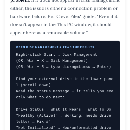
problem.
If it does not appear in Disk Management
either, the issue is either a connection problem or
hardware failure. Per CleverFiles' guide: "Even if it
doesn't appear in the This PC window, it should
appear here as a removable volume."
OPEN DISK MANAGEMENT & READ THE RESULTS
Right-click Start → Disk Management

(OR: Win + X → Disk Management)

(OR: Win + R → type diskmgmt.msc → Enter)

Find your external drive in the lower pane
l (scroll down)

Read the status message — it tells you exa
ctly what to do next:

Drive Status → What It Means → What To Do

"Healthy (Active)" → Working, needs drive 
letter → Fix #4

"Not Initialized" → New/unformatted drive 