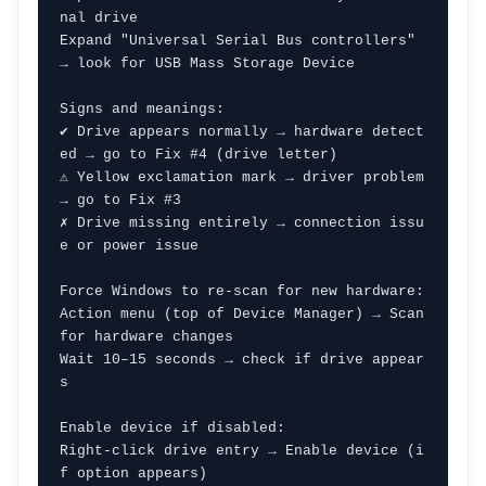
nal drive

Expand "Universal Serial Bus controllers" 
→ look for USB Mass Storage Device

Signs and meanings:

✔ Drive appears normally → hardware detect
ed → go to Fix #4 (drive letter)

⚠ Yellow exclamation mark → driver problem 
→ go to Fix #3

✗ Drive missing entirely → connection issu
e or power issue

Force Windows to re-scan for new hardware:

Action menu (top of Device Manager) → Scan 
for hardware changes

Wait 10–15 seconds → check if drive appear
s

Enable device if disabled:

Right-click drive entry → Enable device (i
f option appears)