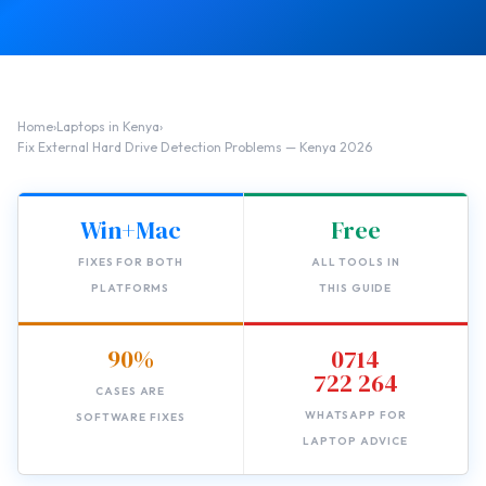
Home
›
Laptops in Kenya
›
Fix External Hard Drive Detection Problems — Kenya 2026
Win+Mac
Free
FIXES FOR BOTH
ALL TOOLS IN
PLATFORMS
THIS GUIDE
90%
0714
722 264
CASES ARE
WHATSAPP FOR
SOFTWARE FIXES
LAPTOP ADVICE