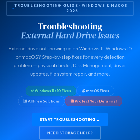
TROUBLESHOOTING GUIDE · WINDOWS & MACOS
· 2026
Troubleshooting
External Hard Drive Issues
External drive not showing up on Windows 11, Windows 10
or macOS? Step-by-step fixes for every detection
problem — physical checks, Disk Management, driver
updates, file system repair, and more.
✅ Windows 11 / 10 Fixes
🍎 macOS Fixes
🆓 All Free Solutions
💾 Protect Your Data First
START TROUBLESHOOTING →
NEED STORAGE HELP?