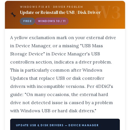
W3
WINDOWS FIX #3 · DRIVER PROBLEM
Update or Reinstall the USB / Disk Driver
🔧
FREE
WINDOWS 10 / 11
A yellow exclamation mark on your external drive
in Device Manager, or a missing "USB Mass
Storage Device" in Device Manager's USB
controllers section, indicates a driver problem.
This is particularly common after Windows
Updates that replace USB or disk controller
drivers with incompatible versions. Per 4DDiG's
guide: "On many occasions, the external hard
drive not detected issue is caused by a problem
with Windows USB or hard disk drivers."
UPDATE USB & DISK DRIVERS — DEVICE MANAGER