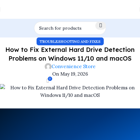
TROUBLESHOOTING AND FIXES
How to Fix External Hard Drive Detection
Problems on Windows 11/10 and macOS
Convenience Store
On May 19, 2026
0