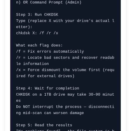
n) OR Command Prompt (Admin)

Step 3: Run CHKDSK

Type (replace X with your drive's actual l
etter):

chkdsk X: /f /r /x

What each flag does:

/f = Fix errors automatically

/r = Locate bad sectors and recover readab
le information

/x = Force dismount the volume first (requ
ired for external drives)

Step 4: Wait for completion

CHKDSK on a 1TB drive may take 30–90 minut
es

Do NOT interrupt the process — disconnecti
ng mid-scan can worsen damage

Step 5: Read the results
