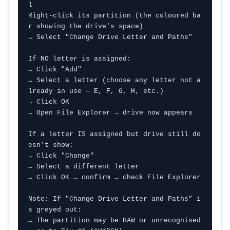
l

Right-click its partition (the coloured ba
r showing the drive's space)

→ Select "Change Drive Letter and Paths"

If NO letter is assigned:

→ Click "Add"

→ Select a letter (choose any letter not a
lready in use — E, F, G, H, etc.)

→ Click OK

→ Open File Explorer → drive now appears

If a letter IS assigned but drive still do
esn't show:

→ Click "Change"

→ Select a different letter

→ Click OK → confirm → check File Explorer

Note: If "Change Drive Letter and Paths" i
s greyed out:

→ The partition may be RAW or unrecognised 