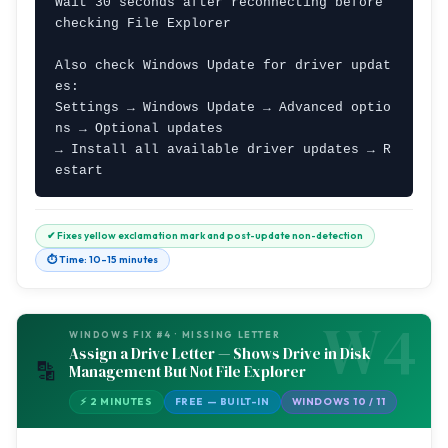
Wait 30 seconds after reconnecting before 
checking File Explorer

Also check Windows Update for driver updat
es:

Settings → Windows Update → Advanced optio
ns → Optional updates

→ Install all available driver updates → R
estart
✔ Fixes yellow exclamation mark and post-update non-detection
⏱ Time: 10–15 minutes
W4
WINDOWS FIX #4 · MISSING LETTER
Assign a Drive Letter — Shows Drive in Disk
🔡
Management But Not File Explorer
⚡ 2 MINUTES
FREE — BUILT-IN
WINDOWS 10 / 11