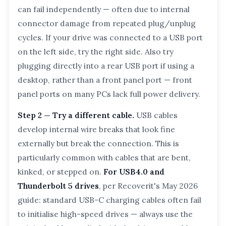
can fail independently — often due to internal
connector damage from repeated plug/unplug
cycles. If your drive was connected to a USB port
on the left side, try the right side. Also try
plugging directly into a rear USB port if using a
desktop, rather than a front panel port — front
panel ports on many PCs lack full power delivery.
Step 2 — Try a different cable.
USB cables
develop internal wire breaks that look fine
externally but break the connection. This is
particularly common with cables that are bent,
kinked, or stepped on.
For USB4.0 and
Thunderbolt 5 drives
, per Recoverit's May 2026
guide: standard USB-C charging cables often fail
to initialise high-speed drives — always use the