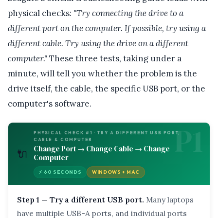
physical checks:
"Try connecting the drive to a
different port on the computer. If possible, try using a
different cable. Try using the drive on a different
computer."
These three tests, taking under a
minute, will tell you whether the problem is the
drive itself, the cable, the specific USB port, or the
computer's software.
P1
PHYSICAL CHECK #1 · TRY A DIFFERENT USB PORT,
CABLE & COMPUTER
Change Port → Change Cable → Change
🔌
Computer
⚡ 60 SECONDS
WINDOWS + MAC
Step 1 — Try a different USB port.
Many laptops
have multiple USB-A ports, and individual ports