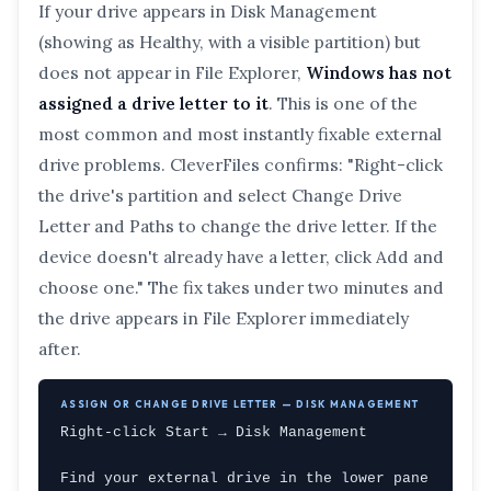
If your drive appears in Disk Management
(showing as Healthy, with a visible partition) but
does not appear in File Explorer,
Windows has not
assigned a drive letter to it
. This is one of the
most common and most instantly fixable external
drive problems. CleverFiles confirms: "Right-click
the drive's partition and select Change Drive
Letter and Paths to change the drive letter. If the
device doesn't already have a letter, click Add and
choose one." The fix takes under two minutes and
the drive appears in File Explorer immediately
after.
ASSIGN OR CHANGE DRIVE LETTER — DISK MANAGEMENT
Right-click Start → Disk Management

Find your external drive in the lower pane