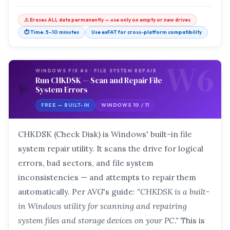
⚠ Erases ALL data permanently — use only on empty or new drives
⏱ Time: 5–10 minutes
Use exFAT for cross-platform compatibility
W6
WINDOWS FIX #6 · FILE SYSTEM REPAIR
Run CHKDSK — Scan and Repair File
🩺
System Errors
FREE — BUILT-IN
WINDOWS 10 / 11
CHKDSK (Check Disk) is Windows' built-in file
system repair utility. It scans the drive for logical
errors, bad sectors, and file system
inconsistencies — and attempts to repair them
automatically. Per AVG's guide:
"CHKDSK is a built-
in Windows utility for scanning and repairing
system files and storage devices on your PC."
This is