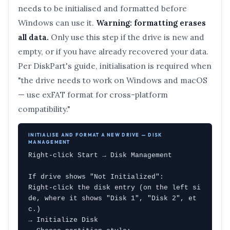
needs to be initialised and formatted before
Windows can use it.
Warning: formatting erases
all data.
Only use this step if the drive is new and
empty, or if you have already recovered your data.
Per DiskPart's guide, initialisation is required when
"the drive needs to work on Windows and macOS
— use exFAT format for cross-platform
compatibility."
INITIALISE AND FORMAT A NEW DRIVE — DISK
MANAGEMENT
Right-click Start → Disk Management

If drive shows "Not Initialized":

Right-click the disk entry (on the left si
de, where it shows "Disk 1", "Disk 2", et
c.)

→ Initialize Disk
