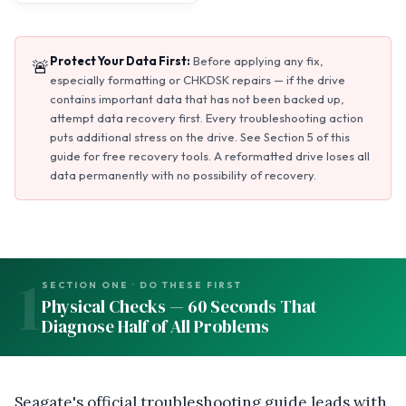
Protect Your Data First:
Before applying any fix,
🚨
especially formatting or CHKDSK repairs — if the drive
contains important data that has not been backed up,
attempt data recovery first. Every troubleshooting action
puts additional stress on the drive. See Section 5 of this
guide for free recovery tools. A reformatted drive loses all
data permanently with no possibility of recovery.
1
SECTION ONE · DO THESE FIRST
Physical Checks — 60 Seconds That
Diagnose Half of All Problems
Seagate's official troubleshooting guide leads with