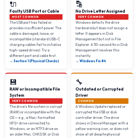
🔌
🔡
Faulty USB Port or Cable
No Drive Letter Assigned
MOST COMMON
VERY COMMON
The USB port has failed or
Windows detects the drive
provides insufficient power. The
hardware but does not assign a
cable is damaged, loose, or
letter. It appears in Disk
incompatible (standard USB-C
Management but not in File
charging cables fail to initialise
Explorer. A 30-second fix in Disk
high-speed drives). Try a
Management resolves this
different port and cable first.
instantly.
→ Section 1 (Physical Checks)
→ Windows Fix #4
💾
🔧
RAW or Incompatible File
Outdated or Corrupted
System
Driver
VERY COMMON
COMMON
The drive's file system is corrupt
A Windows Update replaced or
(RAW) or incompatible with the
corrupted the USB or disk
OS — e.g., a Mac-formatted
controller driver. The drive
HFS+ drive connected to
shows in Device Manager with a
Windows, or an NTFS drive on
yellow warning icon, or does not
an older Mac. CHKDSK or Disk
show at all despite physical