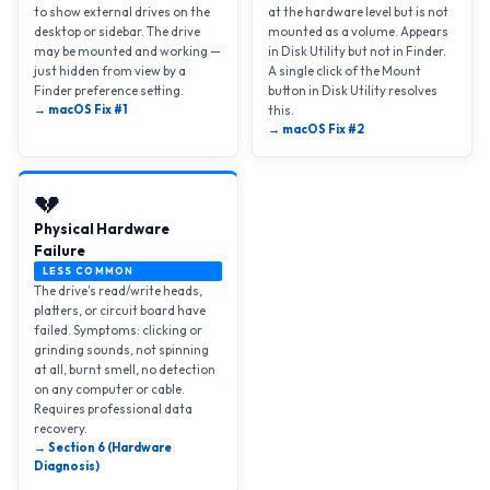
to show external drives on the
at the hardware level but is not
desktop or sidebar. The drive
mounted as a volume. Appears
may be mounted and working —
in Disk Utility but not in Finder.
just hidden from view by a
A single click of the Mount
Finder preference setting.
button in Disk Utility resolves
→ macOS Fix #1
this.
→ macOS Fix #2
💔
Physical Hardware
Failure
LESS COMMON
The drive's read/write heads,
platters, or circuit board have
failed. Symptoms: clicking or
grinding sounds, not spinning
at all, burnt smell, no detection
on any computer or cable.
Requires professional data
recovery.
→ Section 6 (Hardware
Diagnosis)