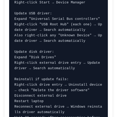
Right-click Start → Device Manager

Update USB driver:

Expand "Universal Serial Bus controllers"

Right-click "USB Root Hub" (each one) → Up
date driver → Search automatically

Also right-click any "Unknown Device" → Up
date driver → Search automatically

Update disk driver:

Expand "Disk Drives"

Right-click external drive entry → Update 
driver → Search automatically

Reinstall if update fails:

Right-click drive entry → Uninstall device 
→ check "Delete the driver software"

Disconnect external drive

Restart laptop

Reconnect external drive → Windows reinsta
lls driver automatically
