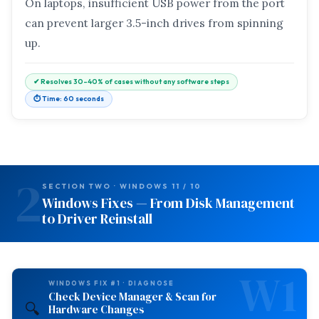
On laptops, insufficient USB power from the port
can prevent larger 3.5-inch drives from spinning
up.
✔ Resolves 30–40% of cases without any software steps
⏱ Time: 60 seconds
2
SECTION TWO · WINDOWS 11 / 10
Windows Fixes — From Disk Management
to Driver Reinstall
W1
WINDOWS FIX #1 · DIAGNOSE
Check Device Manager & Scan for
🔍
Hardware Changes