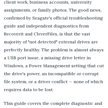
client work, business accounts, university
assignments, or family photos. The good news,
confirmed by Seagate's official troubleshooting
guide and independent diagnostics from
Recoverit and CleverFiles, is that the vast
majority of "not detected" external drives are
perfectly healthy. The problem is almost always
a USB port issue, a missing drive letter in
Windows, a Power Management setting that cut
the drive's power, an incompatible or corrupt
file system, or a driver conflict — none of which
requires data to be lost.
This guide covers the complete diagnostic and