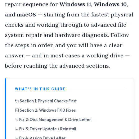
repair sequence for
Windows 11, Windows 10,
and macOS
— starting from the fastest physical
checks and working through to advanced file
system repair and hardware diagnosis. Follow
the steps in order, and you will have a clear
answer — and in most cases a working drive —
before reaching the advanced sections.
WHAT'S IN THIS GUIDE
🔌 Section 1: Physical Checks First
🪟 Section 2: Windows 11/10 Fixes
↳ Fix 2: Disk Management & Drive Letter
↳ Fix 3: Driver Update / Reinstall
↳ Fix 4: Assign Drive Letter