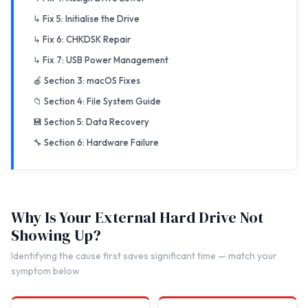
↳ Fix 5: Initialise the Drive
↳ Fix 6: CHKDSK Repair
↳ Fix 7: USB Power Management
🍎 Section 3: macOS Fixes
📁 Section 4: File System Guide
💾 Section 5: Data Recovery
🔧 Section 6: Hardware Failure
Why Is Your External Hard Drive Not
Showing Up?
Identifying the cause first saves significant time — match your
symptom below