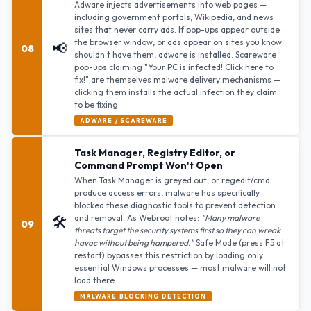
Adware injects advertisements into web pages —
including government portals, Wikipedia, and news
sites that never carry ads. If pop-ups appear outside
the browser window, or ads appear on sites you know
📢
08
shouldn't have them, adware is installed. Scareware
pop-ups claiming "Your PC is infected! Click here to
fix!" are themselves malware delivery mechanisms —
clicking them installs the actual infection they claim
to be fixing.
ADWARE / SCAREWARE
Task Manager, Registry Editor, or
Command Prompt Won't Open
When Task Manager is greyed out, or regedit/cmd
produce access errors, malware has specifically
blocked these diagnostic tools to prevent detection
🛠️
and removal. As Webroot notes:
"Many malware
09
threats target the security systems first so they can wreak
havoc without being hampered."
Safe Mode (press F5 at
restart) bypasses this restriction by loading only
essential Windows processes — most malware will not
load there.
MALWARE BLOCKING DETECTION