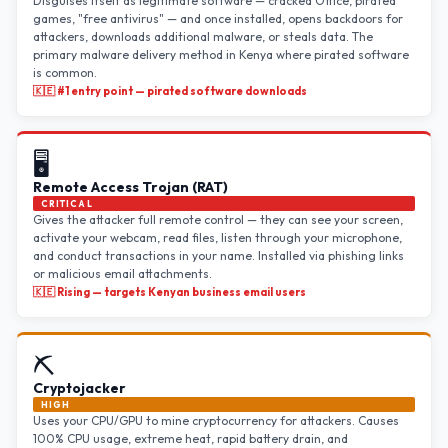
Disguises itself as legitimate software — cracked Office, pirated
games, "free antivirus" — and once installed, opens backdoors for
attackers, downloads additional malware, or steals data. The
primary malware delivery method in Kenya where pirated software
is common.
🇰🇪 #1 entry point — pirated software downloads
🖥️
Remote Access Trojan (RAT)
CRITICAL
Gives the attacker full remote control — they can see your screen,
activate your webcam, read files, listen through your microphone,
and conduct transactions in your name. Installed via phishing links
or malicious email attachments.
🇰🇪 Rising — targets Kenyan business email users
⛏️
Cryptojacker
HIGH
Uses your CPU/GPU to mine cryptocurrency for attackers. Causes
100% CPU usage, extreme heat, rapid battery drain, and