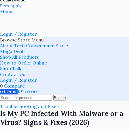
Countrywide
Fees Apply
Menu
Login / Register
Browse Store Menu
About Tech Convenience Store
Mega Deals
Shop All Products
How to Order Online
Shop Talk
Contact Us
Login / Register
0
Compare
0
items
KSh
0.00
Search
Troubleshooting and Fixes
Is My PC Infected With Malware or a
Virus? Signs & Fixes (2026)