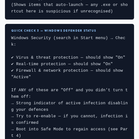
(Shows items that auto-launch — any .exe or sho
rtcut here is suspicious if unrecognised)
QUICK CHECK 3 — WINDOWS DEFENDER STATUS
Windows Security (search in Start menu) → Chec
k:

✔ Virus & threat protection — should show "On"

✔ Real-time protection — should show "On"

✔ Firewall & network protection — should show 
"Active"

If ANY of these are "Off" and you didn't turn t
hem off:

→ Strong indicator of active infection disablin
g your defences

→ Try to re-enable — if you cannot, infection i
s confirmed

→ Boot into Safe Mode to regain access (see Par
t 4)