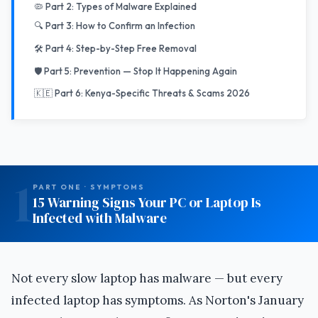
🦠 Part 2: Types of Malware Explained
🔍 Part 3: How to Confirm an Infection
🛠️ Part 4: Step-by-Step Free Removal
🛡️ Part 5: Prevention — Stop It Happening Again
🇰🇪 Part 6: Kenya-Specific Threats & Scams 2026
1
PART ONE · SYMPTOMS
15 Warning Signs Your PC or Laptop Is
Infected with Malware
Not every slow laptop has malware — but every
infected laptop has symptoms. As Norton's January