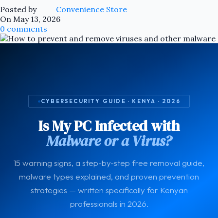
Posted by
Convenience Store
On May 13, 2026
0
comments
CYBERSECURITY GUIDE · KENYA · 2026
Is My PC Infected with
Malware or a Virus?
15 warning signs, a step-by-step free removal guide,
malware types explained, and proven prevention
strategies — written specifically for Kenyan
professionals in 2026.