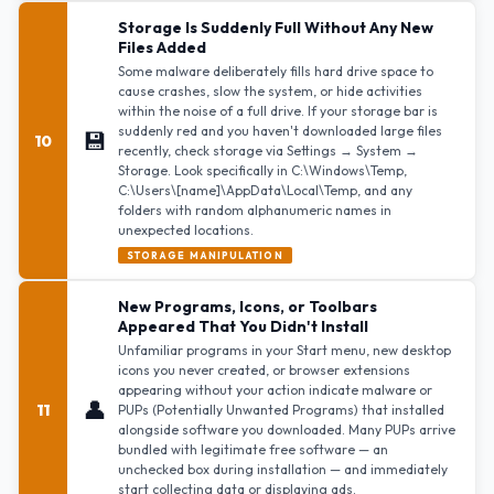
Storage Is Suddenly Full Without Any New
Files Added
Some malware deliberately fills hard drive space to
cause crashes, slow the system, or hide activities
within the noise of a full drive. If your storage bar is
suddenly red and you haven't downloaded large files
💾
10
recently, check storage via Settings → System →
Storage. Look specifically in C:\Windows\Temp,
C:\Users\[name]\AppData\Local\Temp, and any
folders with random alphanumeric names in
unexpected locations.
STORAGE MANIPULATION
New Programs, Icons, or Toolbars
Appeared That You Didn't Install
Unfamiliar programs in your Start menu, new desktop
icons you never created, or browser extensions
appearing without your action indicate malware or
👤
11
PUPs (Potentially Unwanted Programs) that installed
alongside software you downloaded. Many PUPs arrive
bundled with legitimate free software — an
unchecked box during installation — and immediately
start collecting data or displaying ads.