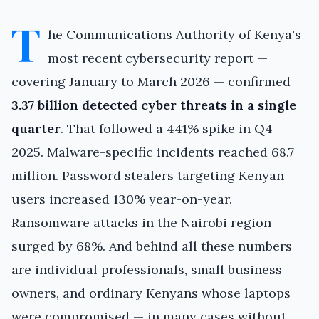
T
he Communications Authority of Kenya's
most recent cybersecurity report —
covering January to March 2026 — confirmed
3.37 billion detected cyber threats in a single
quarter
. That followed a 441% spike in Q4
2025. Malware-specific incidents reached 68.7
million. Password stealers targeting Kenyan
users increased 130% year-on-year.
Ransomware attacks in the Nairobi region
surged by 68%. And behind all these numbers
are individual professionals, small business
owners, and ordinary Kenyans whose laptops
were compromised — in many cases without