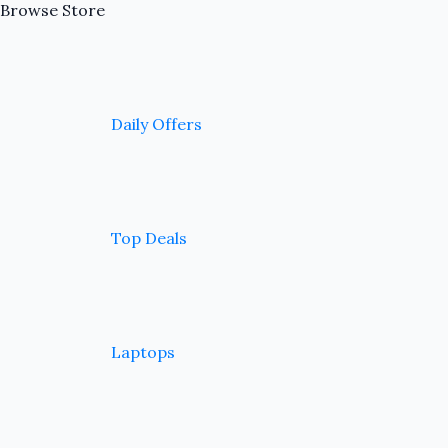
Browse Store
Daily Offers
Top Deals
Laptops