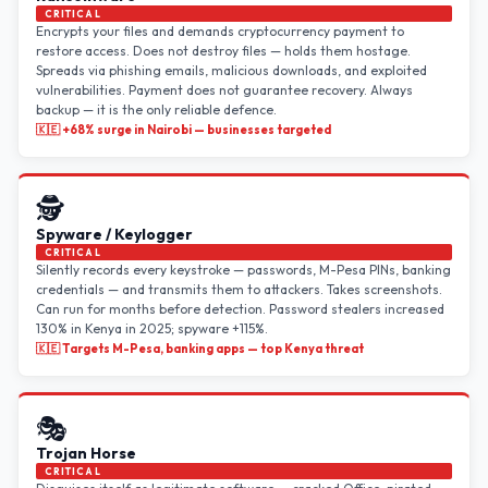
CRITICAL
Encrypts your files and demands cryptocurrency payment to
restore access. Does not destroy files — holds them hostage.
Spreads via phishing emails, malicious downloads, and exploited
vulnerabilities. Payment does not guarantee recovery. Always
backup — it is the only reliable defence.
🇰🇪 +68% surge in Nairobi — businesses targeted
🕵️
Spyware / Keylogger
CRITICAL
Silently records every keystroke — passwords, M-Pesa PINs, banking
credentials — and transmits them to attackers. Takes screenshots.
Can run for months before detection. Password stealers increased
130% in Kenya in 2025; spyware +115%.
🇰🇪 Targets M-Pesa, banking apps — top Kenya threat
🎭
Trojan Horse
CRITICAL