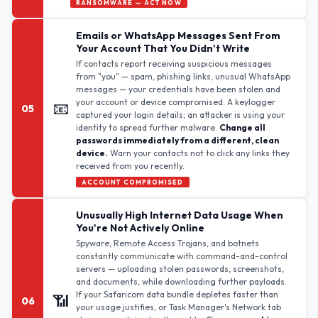
RANSOMWARE — ACT NOW
Emails or WhatsApp Messages Sent From
Your Account That You Didn't Write
If contacts report receiving suspicious messages
from "you" — spam, phishing links, unusual WhatsApp
messages — your credentials have been stolen and
your account or device compromised. A keylogger
📧
05
captured your login details; an attacker is using your
identity to spread further malware.
Change all
passwords immediately from a different, clean
device.
Warn your contacts not to click any links they
received from you recently.
ACCOUNT COMPROMISED
Unusually High Internet Data Usage When
You're Not Actively Online
Spyware, Remote Access Trojans, and botnets
constantly communicate with command-and-control
servers — uploading stolen passwords, screenshots,
and documents, while downloading further payloads.
If your Safaricom data bundle depletes faster than
📶
06
your usage justifies, or Task Manager's Network tab