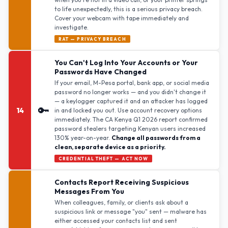
to life unexpectedly, this is a serious privacy breach.
Cover your webcam with tape immediately and
investigate.
RAT — PRIVACY BREACH
You Can't Log Into Your Accounts or Your
Passwords Have Changed
If your email, M-Pesa portal, bank app, or social media
password no longer works — and you didn't change it
— a keylogger captured it and an attacker has logged
🔑
14
in and locked you out. Use account recovery options
immediately. The CA Kenya Q1 2026 report confirmed
password stealers targeting Kenyan users increased
130% year-on-year.
Change all passwords from a
clean, separate device as a priority.
CREDENTIAL THEFT — ACT NOW
Contacts Report Receiving Suspicious
Messages From You
When colleagues, family, or clients ask about a
suspicious link or message "you" sent — malware has
either accessed your contacts list and sent