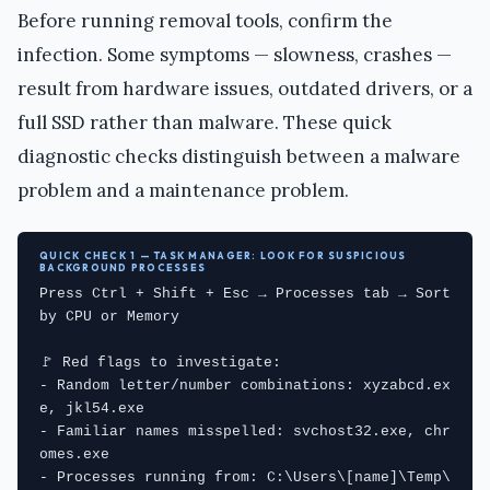
Before running removal tools, confirm the
infection. Some symptoms — slowness, crashes —
result from hardware issues, outdated drivers, or a
full SSD rather than malware. These quick
diagnostic checks distinguish between a malware
problem and a maintenance problem.
QUICK CHECK 1 — TASK MANAGER: LOOK FOR SUSPICIOUS
BACKGROUND PROCESSES
Press Ctrl + Shift + Esc → Processes tab → Sort 
by CPU or Memory

🚩 Red flags to investigate:

- Random letter/number combinations: xyzabcd.ex
e, jkl54.exe

- Familiar names misspelled: svchost32.exe, chr
omes.exe

- Processes running from: C:\Users\[name]\Temp\ 