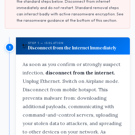
the standard steps below. Disconnect from internet
immediately and do not restart. Standard removal steps
can interact badly with active ransomware encryption. See
the ransomware guidance at the bottom of this section.
STEP 1 — ISOLATION
🔌
Disconnect from the Internet Immediately
As soon as you confirm or strongly suspect
infection,
disconnect from the internet.
Unplug Ethernet. Switch on Airplane mode.
Disconnect from mobile hotspot. This
prevents malware from: downloading
additional payloads, communicating with
command-and-control servers, uploading
your stolen data to attackers, and spreading
to other devices on your network. As