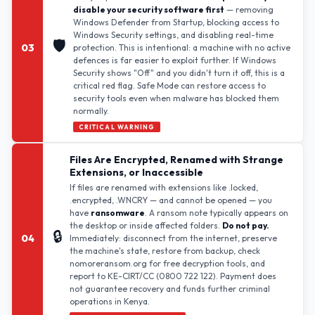
disable your security software first
— removing
Windows Defender from Startup, blocking access to
Windows Security settings, and disabling real-time
🛡️
03
protection. This is intentional: a machine with no active
defences is far easier to exploit further. If Windows
Security shows "Off" and you didn't turn it off, this is a
critical red flag. Safe Mode can restore access to
security tools even when malware has blocked them
normally.
CRITICAL WARNING
Files Are Encrypted, Renamed with Strange
Extensions, or Inaccessible
If files are renamed with extensions like .locked,
.encrypted, .WNCRY — and cannot be opened — you
have
ransomware
. A ransom note typically appears on
the desktop or inside affected folders.
Do not pay.
🔒
04
Immediately: disconnect from the internet, preserve
the machine's state, restore from backup, check
nomoreransom.org for free decryption tools, and
report to KE-CIRT/CC (0800 722 122). Payment does
not guarantee recovery and funds further criminal
operations in Kenya.