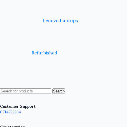
Lenovo Laptops
Refurbished
Search
Customer Support
0714722264