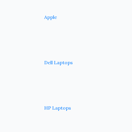
Apple
Dell Laptops
HP Laptops