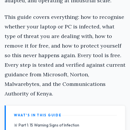
adapted, and operating at industrial scale.
This guide covers everything: how to recognise
whether your laptop or PC is infected, what
type of threat you are dealing with, how to
remove it for free, and how to protect yourself
so this never happens again. Every tool is free.
Every step is tested and verified against current
guidance from Microsoft, Norton,
Malwarebytes, and the Communications
Authority of Kenya.
WHAT'S IN THIS GUIDE
🚨 Part 1: 15 Warning Signs of Infection