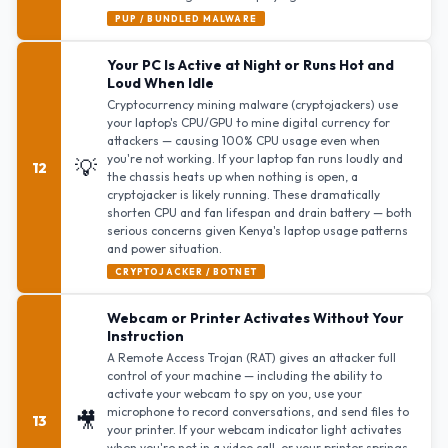
PUP / BUNDLED MALWARE
Your PC Is Active at Night or Runs Hot and
Loud When Idle
Cryptocurrency mining malware (cryptojackers) use
your laptop's CPU/GPU to mine digital currency for
attackers — causing 100% CPU usage even when
you're not working. If your laptop fan runs loudly and
💡
12
the chassis heats up when nothing is open, a
cryptojacker is likely running. These dramatically
shorten CPU and fan lifespan and drain battery — both
serious concerns given Kenya's laptop usage patterns
and power situation.
CRYPTOJACKER / BOTNET
Webcam or Printer Activates Without Your
Instruction
A Remote Access Trojan (RAT) gives an attacker full
control of your machine — including the ability to
activate your webcam to spy on you, use your
microphone to record conversations, and send files to
🎥
13
your printer. If your webcam indicator light activates
when you're not in a video call, or your printer springs