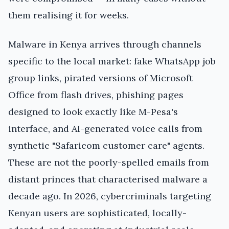
them realising it for weeks.
Malware in Kenya arrives through channels
specific to the local market: fake WhatsApp job
group links, pirated versions of Microsoft
Office from flash drives, phishing pages
designed to look exactly like M-Pesa's
interface, and AI-generated voice calls from
synthetic "Safaricom customer care" agents.
These are not the poorly-spelled emails from
distant princes that characterised malware a
decade ago. In 2026, cybercriminals targeting
Kenyan users are sophisticated, locally-