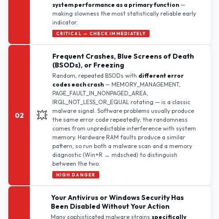
system performance as a primary function
—
making slowness the most statistically reliable early
indicator.
CRITICAL — CHECK IMMEDIATELY
Frequent Crashes, Blue Screens of Death
(BSODs), or Freezing
Random, repeated BSODs with
different error
codes each crash
— MEMORY_MANAGEMENT,
PAGE_FAULT_IN_NONPAGED_AREA,
IRQL_NOT_LESS_OR_EQUAL rotating — is a classic
malware signal. Software problems usually produce
💥
02
the same error code repeatedly; the randomness
comes from unpredictable interference with system
memory. Hardware RAM faults produce a similar
pattern, so run both a malware scan and a memory
diagnostic (Win+R → mdsched) to distinguish
between the two.
HIGH DANGER
Your Antivirus or Windows Security Has
Been Disabled Without Your Action
Many sophisticated malware strains
specifically