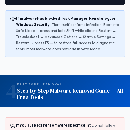
💡
If malware has blocked Task Manager, Run dialog, or
Windows Security:
That itself confirms infection. Boot into
Safe Mode — press and hold Shift while clicking Restart →
Troubleshoot → Advanced Options → Startup Settings →
Restart → press F5 — to restore full access to diagnostic
tools. Most malware does not load in Safe Mode.
4
PART FOUR · REMOVAL
Step-by-Step Malware Removal Guide — All
Free Tools
🚨
If you suspect ransomware specifically:
Do not follow