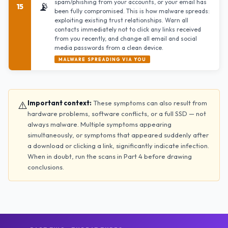
spam/phishing from your accounts, or your email has
📡
15
been fully compromised. This is how malware spreads:
exploiting existing trust relationships. Warn all
contacts immediately not to click any links received
from you recently, and change all email and social
media passwords from a clean device.
MALWARE SPREADING VIA YOU
⚠️
Important context:
These symptoms can also result from
hardware problems, software conflicts, or a full SSD — not
always malware. Multiple symptoms appearing
simultaneously, or symptoms that appeared suddenly after
a download or clicking a link, significantly indicate infection.
When in doubt, run the scans in Part 4 before drawing
conclusions.