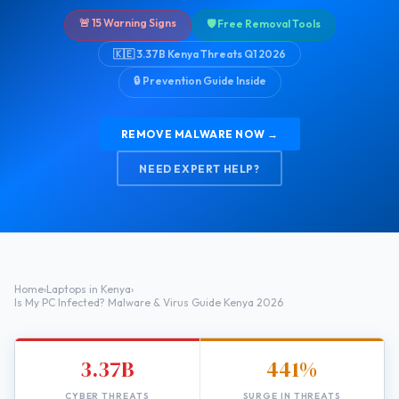
🚨 15 Warning Signs
🛡️ Free Removal Tools
🇰🇪 3.37B Kenya Threats Q1 2026
🔒 Prevention Guide Inside
REMOVE MALWARE NOW →
NEED EXPERT HELP?
Home
›
Laptops in Kenya
›
Is My PC Infected? Malware & Virus Guide Kenya 2026
3.37B
441%
CYBER THREATS
SURGE IN THREATS