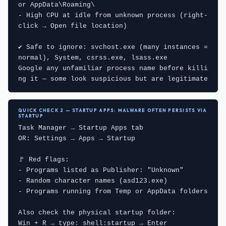
or AppData\Roaming\

- High CPU at idle from unknown process (right-
click → Open file location)

✔ Safe to ignore: svchost.exe (many instances = 
normal), System, csrss.exe, lsass.exe

Google any unfamiliar process name before killi
ng it — some look suspicious but are legitimate
QUICK CHECK 2 — STARTUP APPS: MALWARE OFTEN PERSISTS VIA
STARTUP
Task Manager → Startup Apps tab

OR: Settings → Apps → Startup

🚩 Red flags:

- Programs listed as Publisher: "Unknown"

- Random character names (asd123.exe)

- Programs running from Temp or AppData folders

Also check the physical startup folder:

Win + R → type: shell:startup → Enter
