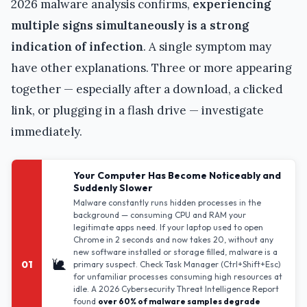
2026 malware analysis confirms,
experiencing
multiple signs simultaneously is a strong
indication of infection
. A single symptom may
have other explanations. Three or more appearing
together — especially after a download, a clicked
link, or plugging in a flash drive — investigate
immediately.
Your Computer Has Become Noticeably and
Suddenly Slower
Malware constantly runs hidden processes in the
background — consuming CPU and RAM your
legitimate apps need. If your laptop used to open
Chrome in 2 seconds and now takes 20, without any
new software installed or storage filled, malware is a
🐌
01
primary suspect. Check Task Manager (Ctrl+Shift+Esc)
for unfamiliar processes consuming high resources at
idle. A 2026 Cybersecurity Threat Intelligence Report
found
over 60% of malware samples degrade