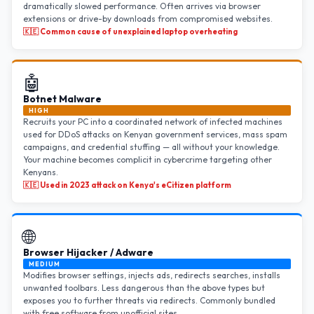
dramatically slowed performance. Often arrives via browser
extensions or drive-by downloads from compromised websites.
🇰🇪 Common cause of unexplained laptop overheating
🤖
Botnet Malware
HIGH
Recruits your PC into a coordinated network of infected machines
used for DDoS attacks on Kenyan government services, mass spam
campaigns, and credential stuffing — all without your knowledge.
Your machine becomes complicit in cybercrime targeting other
Kenyans.
🇰🇪 Used in 2023 attack on Kenya's eCitizen platform
🌐
Browser Hijacker / Adware
MEDIUM
Modifies browser settings, injects ads, redirects searches, installs
unwanted toolbars. Less dangerous than the above types but
exposes you to further threats via redirects. Commonly bundled
with free software from unofficial sites.