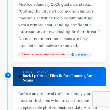
McAfee's January 2026 guidance states:
"Cutting the internet connection hinders
malicious activities from communicating
with a remote host, sending confidential
information or downloading further threats."
Do not reconnect until scans are fully
complete and malware removed.
⚠ Most important step — do not skip
⏱ 10 seconds
STEP 2 — BACKUP
Back Up Critical Files Before Running Any
💾
Scans
Before any removal tools run, copy your
most critical files — important documents,
irreplaceable photos, business data — to an