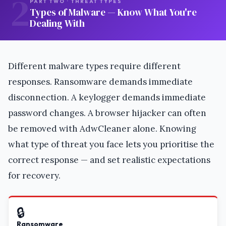
2
PART TWO · THREAT TYPES
Types of Malware — Know What You're
Dealing With
Different malware types require different
responses. Ransomware demands immediate
disconnection. A keylogger demands immediate
password changes. A browser hijacker can often
be removed with AdwCleaner alone. Knowing
what type of threat you face lets you prioritise the
correct response — and set realistic expectations
for recovery.
🔒
Ransomware