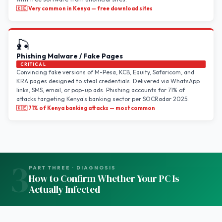
🇰🇪 Very common in Kenya — free download sites
🎣
Phishing Malware / Fake Pages
CRITICAL
Convincing fake versions of M-Pesa, KCB, Equity, Safaricom, and
KRA pages designed to steal credentials. Delivered via WhatsApp
links, SMS, email, or pop-up ads. Phishing accounts for 71% of
attacks targeting Kenya's banking sector per SOCRadar 2025.
🇰🇪 71% of Kenya banking attacks — most common
3
PART THREE · DIAGNOSIS
How to Confirm Whether Your PC Is
Actually Infected