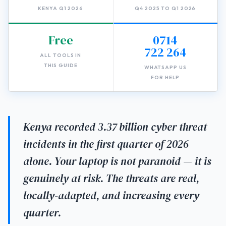
KENYA Q1 2026
Q4 2025 TO Q1 2026
Free
0714
722 264
ALL TOOLS IN
THIS GUIDE
WHATSAPP US
FOR HELP
Kenya recorded 3.37 billion cyber threat
incidents in the first quarter of 2026
alone. Your laptop is not paranoid — it is
genuinely at risk. The threats are real,
locally-adapted, and increasing every
quarter.