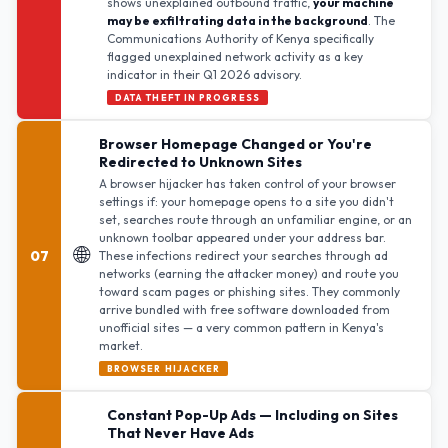
shows unexplained outbound traffic,
your machine
may be exfiltrating data in the background
. The
Communications Authority of Kenya specifically
flagged unexplained network activity as a key
indicator in their Q1 2026 advisory.
DATA THEFT IN PROGRESS
Browser Homepage Changed or You're
Redirected to Unknown Sites
A browser hijacker has taken control of your browser
settings if: your homepage opens to a site you didn't
set, searches route through an unfamiliar engine, or an
unknown toolbar appeared under your address bar.
🌐
07
These infections redirect your searches through ad
networks (earning the attacker money) and route you
toward scam pages or phishing sites. They commonly
arrive bundled with free software downloaded from
unofficial sites — a very common pattern in Kenya's
market.
BROWSER HIJACKER
Constant Pop-Up Ads — Including on Sites
That Never Have Ads