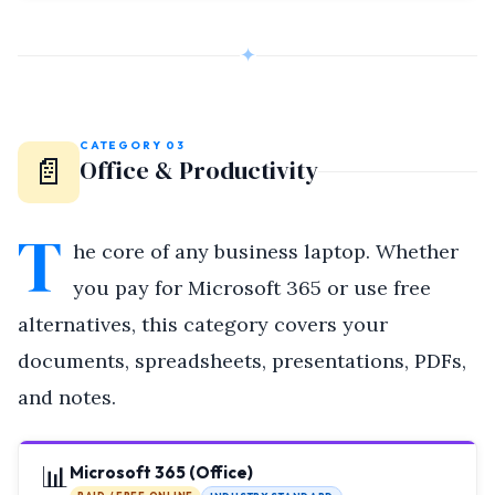
✦
CATEGORY 03
📄
Office & Productivity
T
he core of any business laptop. Whether
you pay for Microsoft 365 or use free
alternatives, this category covers your
documents, spreadsheets, presentations, PDFs,
and notes.
📊
Microsoft 365 (Office)