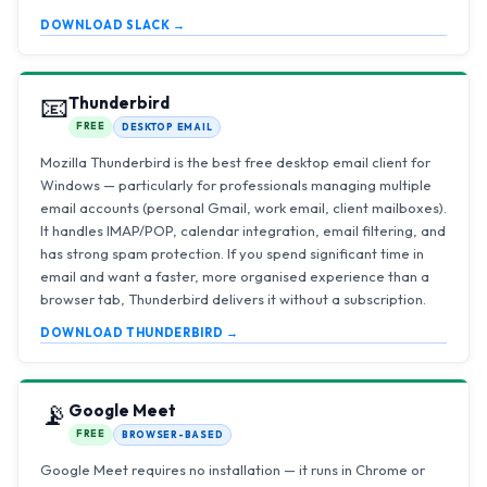
DOWNLOAD SLACK →
📧
Thunderbird
FREE
DESKTOP EMAIL
Mozilla Thunderbird is the best free desktop email client for
Windows — particularly for professionals managing multiple
email accounts (personal Gmail, work email, client mailboxes).
It handles IMAP/POP, calendar integration, email filtering, and
has strong spam protection. If you spend significant time in
email and want a faster, more organised experience than a
browser tab, Thunderbird delivers it without a subscription.
DOWNLOAD THUNDERBIRD →
📡
Google Meet
FREE
BROWSER-BASED
Google Meet requires no installation — it runs in Chrome or