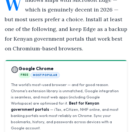
W
which is genuinely decent in 2026 —
but most users prefer a choice. Install at least
one of the following, and keep Edge as a backup
for Kenyan government portals that work best
on Chromium-based browsers.
🟡
Google Chrome
FREE
MOST POPULAR
The world's most-used browser — and for good reason.
Chrome's extension library is unmatched, Google integration
is seamless, and most web apps (including Google
Workspace) are optimised for it.
Best for Kenyan
government portals
— iTax, eCitizen, NHIF online, and most
banking portals work most reliably on Chrome. Sync your
bookmarks, history, and passwords across devices with a
Google account.