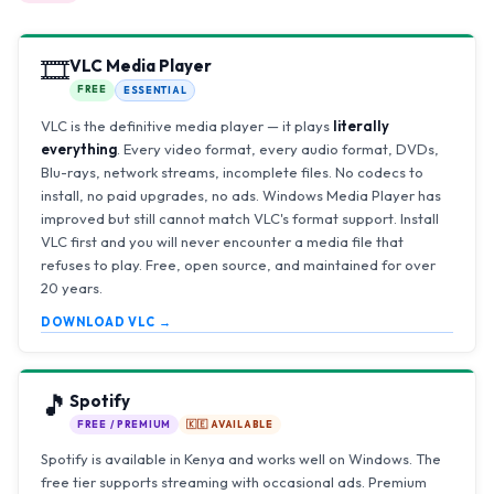
🎞️
VLC Media Player
FREE
ESSENTIAL
VLC is the definitive media player — it plays
literally
everything
. Every video format, every audio format, DVDs,
Blu-rays, network streams, incomplete files. No codecs to
install, no paid upgrades, no ads. Windows Media Player has
improved but still cannot match VLC's format support. Install
VLC first and you will never encounter a media file that
refuses to play. Free, open source, and maintained for over
20 years.
DOWNLOAD VLC →
🎵
Spotify
FREE / PREMIUM
🇰🇪 AVAILABLE
Spotify is available in Kenya and works well on Windows. The
free tier supports streaming with occasional ads. Premium