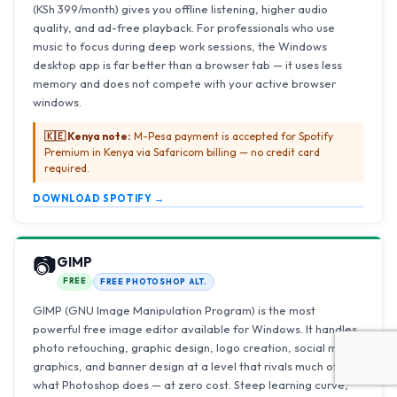
(KSh 399/month) gives you offline listening, higher audio
quality, and ad-free playback. For professionals who use
music to focus during deep work sessions, the Windows
desktop app is far better than a browser tab — it uses less
memory and does not compete with your active browser
windows.
🇰🇪 Kenya note:
M-Pesa payment is accepted for Spotify
Premium in Kenya via Safaricom billing — no credit card
required.
DOWNLOAD SPOTIFY →
📷
GIMP
FREE
FREE PHOTOSHOP ALT.
GIMP (GNU Image Manipulation Program) is the most
powerful free image editor available for Windows. It handles
photo retouching, graphic design, logo creation, social media
graphics, and banner design at a level that rivals much of
what Photoshop does — at zero cost. Steep learning curve,