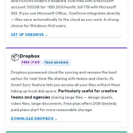
and Pictures folders if enabled. 5GB free with a Microsoft
account; 100GB for ~KSh 200/month; full 1TB with Microsoft
365. If you use Microsoft Office, OneDrive integrates directly
— files save automatically to the cloud as you work. A strong
choice for Windows-first users.
SET UP ONEDRIVE →
📦
Dropbox
FREE / PAID
TEAM SHARING
Dropbox pioneered cloud file syncing and remains the best
option for real-time file sharing with teams and clients. Its
Smart Sync feature lets you access all your files without them
taking up local disk space.
Particularly useful for creative
teams and agencies
sharing large files — design assets,
video files, large documents. Free plan offers 2GB (limited);
paid plans start for more reasonable storage.
DOWNLOAD DROPBOX →