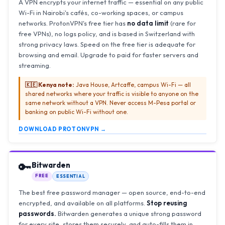
A VPN encrypts your internet traffic — essential on any public
Wi-Fi in Nairobi's cafés, co-working spaces, or campus
networks. ProtonVPN's free tier has
no data limit
(rare for
free VPNs), no logs policy, and is based in Switzerland with
strong privacy laws. Speed on the free tier is adequate for
browsing and email. Upgrade to paid for faster servers and
streaming.
🇰🇪 Kenya note:
Java House, Artcaffe, campus Wi-Fi — all
shared networks where your traffic is visible to anyone on the
same network without a VPN. Never access M-Pesa portal or
banking on public Wi-Fi without one.
DOWNLOAD PROTONVPN →
🔑
Bitwarden
FREE
ESSENTIAL
The best free password manager — open source, end-to-end
encrypted, and available on all platforms.
Stop reusing
passwords.
Bitwarden generates a unique strong password
for every site, stores them securely, and auto-fills them in