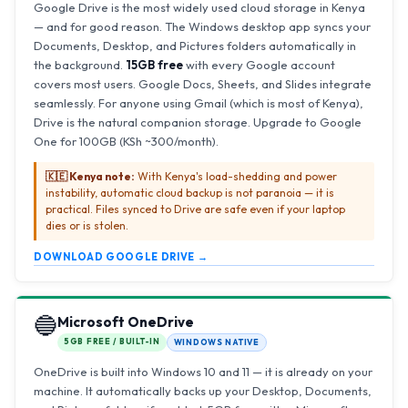
Google Drive is the most widely used cloud storage in Kenya
— and for good reason. The Windows desktop app syncs your
Documents, Desktop, and Pictures folders automatically in
the background.
15GB free
with every Google account
covers most users. Google Docs, Sheets, and Slides integrate
seamlessly. For anyone using Gmail (which is most of Kenya),
Drive is the natural companion storage. Upgrade to Google
One for 100GB (KSh ~300/month).
🇰🇪 Kenya note:
With Kenya's load-shedding and power
instability, automatic cloud backup is not paranoia — it is
practical. Files synced to Drive are safe even if your laptop
dies or is stolen.
DOWNLOAD GOOGLE DRIVE →
🔵
Microsoft OneDrive
5GB FREE / BUILT-IN
WINDOWS NATIVE
OneDrive is built into Windows 10 and 11 — it is already on your
machine. It automatically backs up your Desktop, Documents,