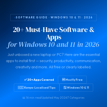
SOFTWARE GUIDE · WINDOWS 10 & 11 · 2026
20+ Must-Have Software &
Apps
for Windows 10 and 11 in 2026
Just unboxed a new laptop or PC? Here are the essential
apps to install first — security, productivity, communication,
creativity and more. All free or clearly labelled.
✅ 20+ Apps Covered
🆓 Mostly Free
🇰🇪 Kenya-Localised Tips
🪟 Windows 10 & 11
📖 16 min read
·
Updated May 2026
·
7 Categories