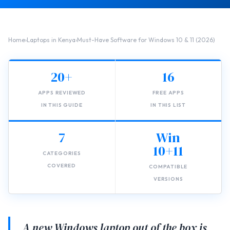
Home
›
Laptops in Kenya
›
Must-Have Software for Windows 10 & 11 (2026)
20+
16
APPS REVIEWED
FREE APPS
IN THIS GUIDE
IN THIS LIST
7
Win
10+11
CATEGORIES
COVERED
COMPATIBLE
VERSIONS
A new Windows laptop out of the box is