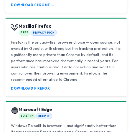
DOWNLOAD CHROME →
🦊
Mozilla Firefox
FREE
PRIVACY PICK
Firefox is the privacy-first browser choice — open source, not
owned by Google, with strong built-in tracking protection. It is
significantly more private than Chrome by default, and its
performance has improved dramatically in recent years. For
users who are cautious about data collection and want full
control over their browsing environment, Firefox is the
recommended alternative to Chrome.
DOWNLOAD FIREFOX →
🔵
Microsoft Edge
BUILT-IN
KEEP IT
Windows 11's built-in browser — and significantly better than
its predecessor. Based on the same Chromium engine as