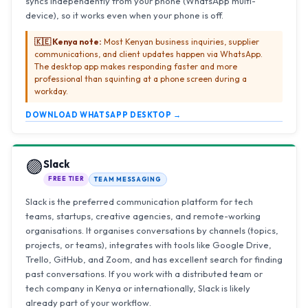
syncs independently from your phone (WhatsApp multi-
device), so it works even when your phone is off.
🇰🇪 Kenya note:
Most Kenyan business inquiries, supplier
communications, and client updates happen via WhatsApp.
The desktop app makes responding faster and more
professional than squinting at a phone screen during a
workday.
DOWNLOAD WHATSAPP DESKTOP →
🟣
Slack
FREE TIER
TEAM MESSAGING
Slack is the preferred communication platform for tech
teams, startups, creative agencies, and remote-working
organisations. It organises conversations by channels (topics,
projects, or teams), integrates with tools like Google Drive,
Trello, GitHub, and Zoom, and has excellent search for finding
past conversations. If you work with a distributed team or
tech company in Kenya or internationally, Slack is likely
already part of your workflow.