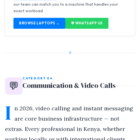
our team can match you to a machine that handles your
exact workload.
BROWSE LAPTOPS →
💬 WHATSAPP US
✦
CATEGORY 04
💬
Communication & Video Calls
I
n 2026, video calling and instant messaging
are core business infrastructure — not
extras. Every professional in Kenya, whether
working locally or with international clients,