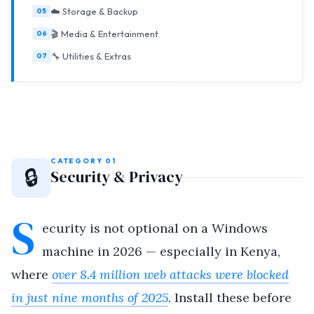
☁️ Storage & Backup
🎬 Media & Entertainment
🔧 Utilities & Extras
CATEGORY 01
🔒
Security & Privacy
S
ecurity is not optional on a Windows
machine in 2026 — especially in Kenya,
where
over 8.4 million web attacks were blocked
in just nine months of 2025
. Install these before