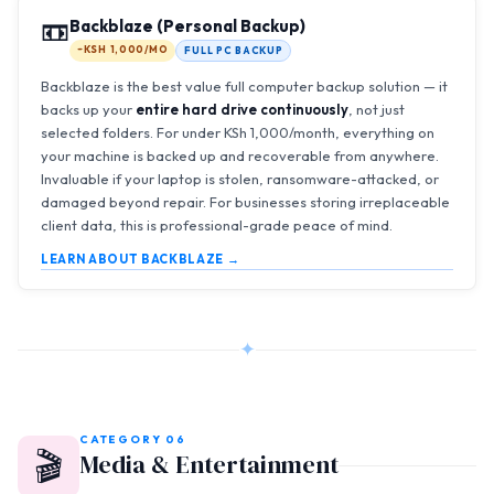
📼
Backblaze (Personal Backup)
~KSH 1,000/MO
FULL PC BACKUP
Backblaze is the best value full computer backup solution — it
backs up your
entire hard drive continuously
, not just
selected folders. For under KSh 1,000/month, everything on
your machine is backed up and recoverable from anywhere.
Invaluable if your laptop is stolen, ransomware-attacked, or
damaged beyond repair. For businesses storing irreplaceable
client data, this is professional-grade peace of mind.
LEARN ABOUT BACKBLAZE →
✦
CATEGORY 06
🎬
Media & Entertainment