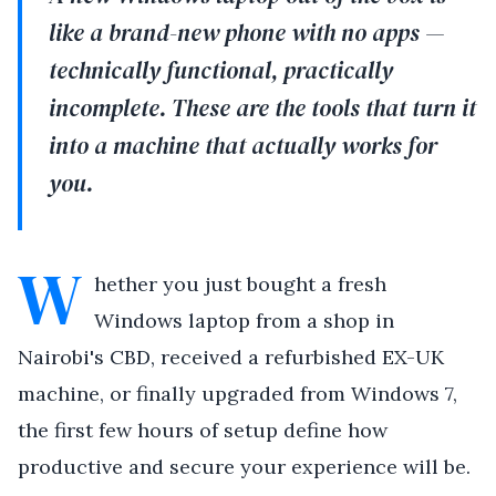
like a brand-new phone with no apps —
technically functional, practically
incomplete. These are the tools that turn it
into a machine that actually works for
you.
W
hether you just bought a fresh
Windows laptop from a shop in
Nairobi's CBD, received a refurbished EX-UK
machine, or finally upgraded from Windows 7,
the first few hours of setup define how
productive and secure your experience will be.