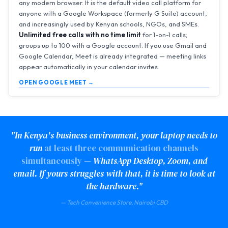
any modern browser. It is the default video call platform for
anyone with a Google Workspace (formerly G Suite) account,
and increasingly used by Kenyan schools, NGOs, and SMEs.
Unlimited free calls with no time limit
for 1-on-1 calls;
groups up to 100 with a Google account. If you use Gmail and
Google Calendar, Meet is already integrated — meeting links
appear automatically in your calendar invites.
OPEN GOOGLE MEET →
"In Kenya's business environment, your laptop needs to
run
at least three communication channels
simultaneously
— WhatsApp Desktop, Zoom, and
email. If yours struggles with that, it is time to look at
the hardware."
— Tech Convenience Store, Nairobi CBD