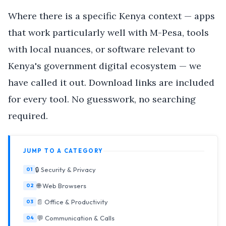
Where there is a specific Kenya context — apps
that work particularly well with M-Pesa, tools
with local nuances, or software relevant to
Kenya's government digital ecosystem — we
have called it out. Download links are included
for every tool. No guesswork, no searching
required.
JUMP TO A CATEGORY
🔒 Security & Privacy
🌐 Web Browsers
📄 Office & Productivity
💬 Communication & Calls