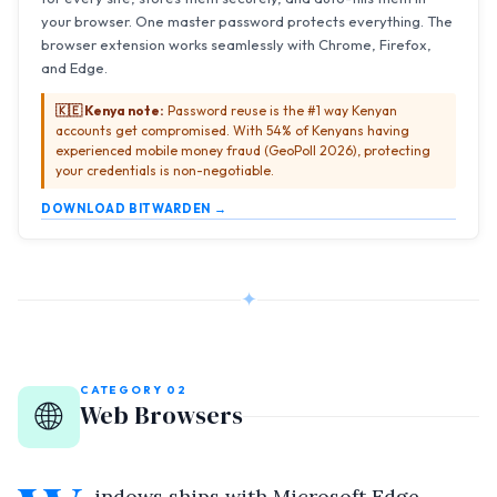
your browser. One master password protects everything. The
browser extension works seamlessly with Chrome, Firefox,
and Edge.
🇰🇪 Kenya note:
Password reuse is the #1 way Kenyan
accounts get compromised. With 54% of Kenyans having
experienced mobile money fraud (GeoPoll 2026), protecting
your credentials is non-negotiable.
DOWNLOAD BITWARDEN →
✦
CATEGORY 02
🌐
Web Browsers
indows ships with Microsoft Edge —