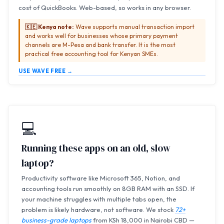
cost of QuickBooks. Web-based, so works in any browser.
🇰🇪 Kenya note:
Wave supports manual transaction import
and works well for businesses whose primary payment
channels are M-Pesa and bank transfer. It is the most
practical free accounting tool for Kenyan SMEs.
USE WAVE FREE →
💻
Running these apps on an old, slow
laptop?
Productivity software like Microsoft 365, Notion, and
accounting tools run smoothly on 8GB RAM with an SSD. If
your machine struggles with multiple tabs open, the
problem is likely hardware, not software. We stock
72+
business-grade laptops
from KSh 18,000 in Nairobi CBD —