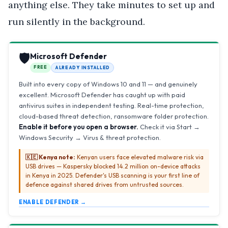
anything else. They take minutes to set up and
run silently in the background.
🛡️
Microsoft Defender
FREE
ALREADY INSTALLED
Built into every copy of Windows 10 and 11 — and genuinely
excellent. Microsoft Defender has caught up with paid
antivirus suites in independent testing. Real-time protection,
cloud-based threat detection, ransomware folder protection.
Enable it before you open a browser.
Check it via Start →
Windows Security → Virus & threat protection.
🇰🇪 Kenya note:
Kenyan users face elevated malware risk via
USB drives — Kaspersky blocked 14.2 million on-device attacks
in Kenya in 2025. Defender's USB scanning is your first line of
defence against shared drives from untrusted sources.
ENABLE DEFENDER →