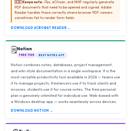
🇰🇪 Kenya note:
iTax, eCitizen, and NHIF regularly generate
PDF documents that need to be opened and signed. Adobe
Reader handles these correctly where browser PDF viewers
sometimes fail to render form fields.
DOWNLOAD ACROBAT READER →
🗒️
Notion
FREE TIER
BEST NOTES APP
Notion combines notes, databases, project management,
and wiki-style documentation in a single workspace. It is the
most versatile productivity tool available in 2026 — teams use
it to manage projects, freelancers use it to track clients and
invoices, students use it for course notes. The free personal
plan is genuinely unlimited for individual use. Web-based with
a Windows desktop app — works seamlessly across devices.
DOWNLOAD NOTION →