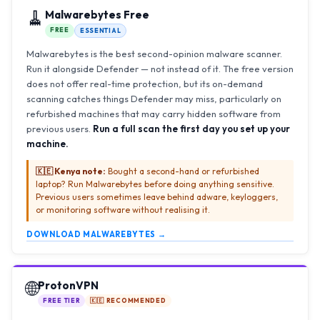
🧹
Malwarebytes Free
FREE
ESSENTIAL
Malwarebytes is the best second-opinion malware scanner.
Run it alongside Defender — not instead of it. The free version
does not offer real-time protection, but its on-demand
scanning catches things Defender may miss, particularly on
refurbished machines that may carry hidden software from
previous users.
Run a full scan the first day you set up your
machine.
🇰🇪 Kenya note:
Bought a second-hand or refurbished
laptop? Run Malwarebytes before doing anything sensitive.
Previous users sometimes leave behind adware, keyloggers,
or monitoring software without realising it.
DOWNLOAD MALWAREBYTES →
🌐
ProtonVPN
FREE TIER
🇰🇪 RECOMMENDED