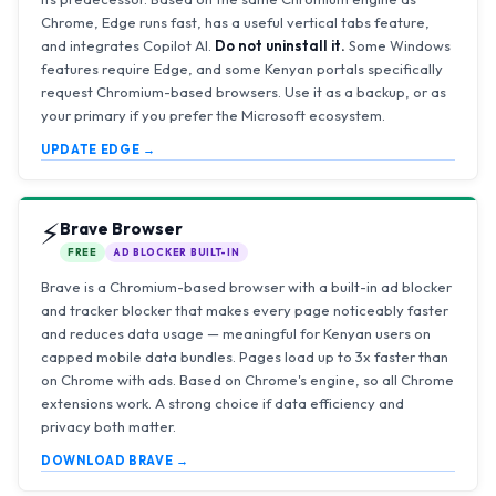
Chrome, Edge runs fast, has a useful vertical tabs feature,
and integrates Copilot AI.
Do not uninstall it.
Some Windows
features require Edge, and some Kenyan portals specifically
request Chromium-based browsers. Use it as a backup, or as
your primary if you prefer the Microsoft ecosystem.
UPDATE EDGE →
⚡
Brave Browser
FREE
AD BLOCKER BUILT-IN
Brave is a Chromium-based browser with a built-in ad blocker
and tracker blocker that makes every page noticeably faster
and reduces data usage — meaningful for Kenyan users on
capped mobile data bundles. Pages load up to 3x faster than
on Chrome with ads. Based on Chrome's engine, so all Chrome
extensions work. A strong choice if data efficiency and
privacy both matter.
DOWNLOAD BRAVE →