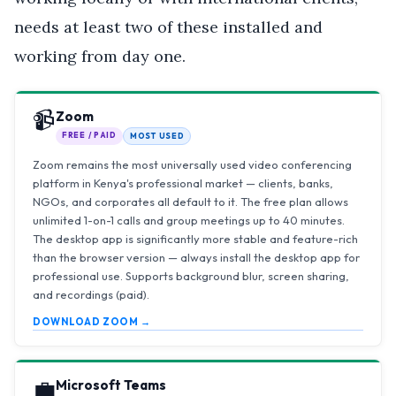
needs at least two of these installed and
working from day one.
📹
Zoom
FREE / PAID
MOST USED
Zoom remains the most universally used video conferencing
platform in Kenya's professional market — clients, banks,
NGOs, and corporates all default to it. The free plan allows
unlimited 1-on-1 calls and group meetings up to 40 minutes.
The desktop app is significantly more stable and feature-rich
than the browser version — always install the desktop app for
professional use. Supports background blur, screen sharing,
and recordings (paid).
DOWNLOAD ZOOM →
💼
Microsoft Teams