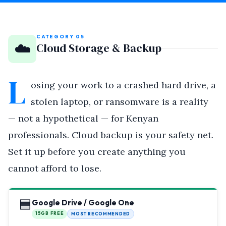
CATEGORY 05
☁️
Cloud Storage & Backup
L
osing your work to a crashed hard drive, a
stolen laptop, or ransomware is a reality
— not a hypothetical — for Kenyan
professionals. Cloud backup is your safety net.
Set it up before you create anything you
cannot afford to lose.
🟦
Google Drive / Google One
15GB FREE
MOST RECOMMENDED