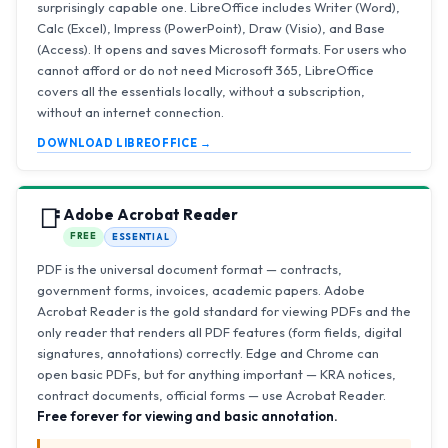
surprisingly capable one. LibreOffice includes Writer (Word),
Calc (Excel), Impress (PowerPoint), Draw (Visio), and Base
(Access). It opens and saves Microsoft formats. For users who
cannot afford or do not need Microsoft 365, LibreOffice
covers all the essentials locally, without a subscription,
without an internet connection.
DOWNLOAD LIBREOFFICE →
📑
Adobe Acrobat Reader
FREE
ESSENTIAL
PDF is the universal document format — contracts,
government forms, invoices, academic papers. Adobe
Acrobat Reader is the gold standard for viewing PDFs and the
only reader that renders all PDF features (form fields, digital
signatures, annotations) correctly. Edge and Chrome can
open basic PDFs, but for anything important — KRA notices,
contract documents, official forms — use Acrobat Reader.
Free forever for viewing and basic annotation.