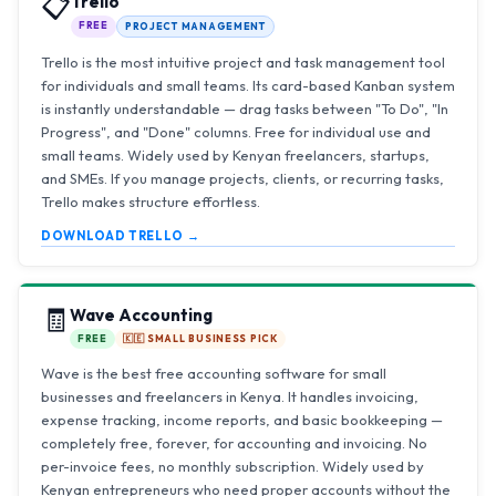
📋
Trello
FREE
PROJECT MANAGEMENT
Trello is the most intuitive project and task management tool
for individuals and small teams. Its card-based Kanban system
is instantly understandable — drag tasks between "To Do", "In
Progress", and "Done" columns. Free for individual use and
small teams. Widely used by Kenyan freelancers, startups,
and SMEs. If you manage projects, clients, or recurring tasks,
Trello makes structure effortless.
DOWNLOAD TRELLO →
🧾
Wave Accounting
FREE
🇰🇪 SMALL BUSINESS PICK
Wave is the best free accounting software for small
businesses and freelancers in Kenya. It handles invoicing,
expense tracking, income reports, and basic bookkeeping —
completely free, forever, for accounting and invoicing. No
per-invoice fees, no monthly subscription. Widely used by
Kenyan entrepreneurs who need proper accounts without the