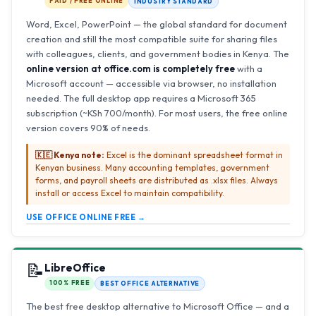
PAID / FREE ONLINE
INDUSTRY STANDARD
Word, Excel, PowerPoint — the global standard for document
creation and still the most compatible suite for sharing files
with colleagues, clients, and government bodies in Kenya. The
online version at office.com is completely free
with a
Microsoft account — accessible via browser, no installation
needed. The full desktop app requires a Microsoft 365
subscription (~KSh 700/month). For most users, the free online
version covers 90% of needs.
🇰🇪 Kenya note:
Excel is the dominant spreadsheet format in
Kenyan business. Many accounting templates, government
forms, and payroll sheets are distributed as .xlsx files. Always
install or access Excel to maintain compatibility.
USE OFFICE ONLINE FREE →
📝
LibreOffice
100% FREE
BEST OFFICE ALTERNATIVE
The best free desktop alternative to Microsoft Office — and a