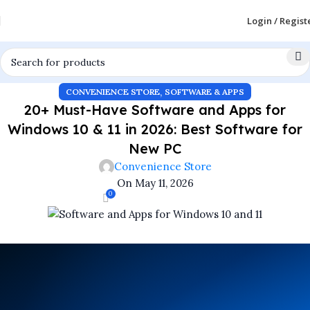
Login / Regist
,
CONVENIENCE STORE
SOFTWARE & APPS
20+ Must-Have Software and Apps for
Windows 10 & 11 in 2026: Best Software for
New PC
Convenience Store
On May 11, 2026
0