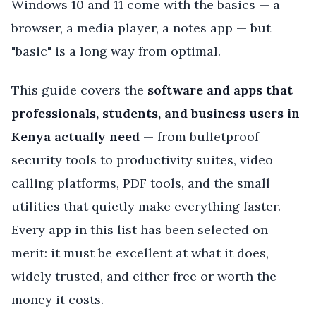
Windows 10 and 11 come with the basics — a
browser, a media player, a notes app — but
"basic" is a long way from optimal.
This guide covers the
software and apps that
professionals, students, and business users in
Kenya actually need
— from bulletproof
security tools to productivity suites, video
calling platforms, PDF tools, and the small
utilities that quietly make everything faster.
Every app in this list has been selected on
merit: it must be excellent at what it does,
widely trusted, and either free or worth the
money it costs.