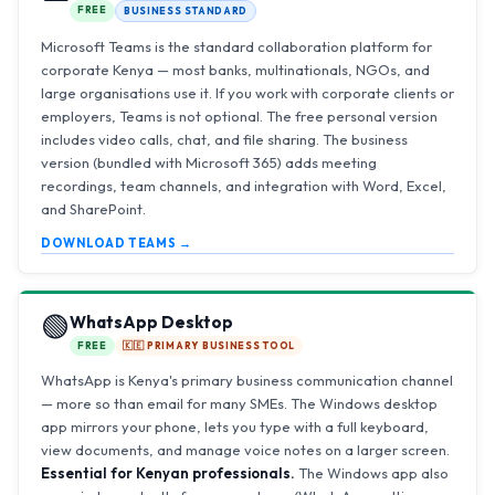
FREE
BUSINESS STANDARD
Microsoft Teams is the standard collaboration platform for
corporate Kenya — most banks, multinationals, NGOs, and
large organisations use it. If you work with corporate clients or
employers, Teams is not optional. The free personal version
includes video calls, chat, and file sharing. The business
version (bundled with Microsoft 365) adds meeting
recordings, team channels, and integration with Word, Excel,
and SharePoint.
DOWNLOAD TEAMS →
🟢
WhatsApp Desktop
FREE
🇰🇪 PRIMARY BUSINESS TOOL
WhatsApp is Kenya's primary business communication channel
— more so than email for many SMEs. The Windows desktop
app mirrors your phone, lets you type with a full keyboard,
view documents, and manage voice notes on a larger screen.
Essential for Kenyan professionals.
The Windows app also