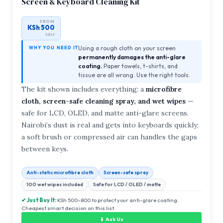
Screen & Keyboard Cleaning Kit
FROM
KSh 500
full kit
Using a rough cloth on your screen
WHY YOU NEED IT
permanently damages the anti-glare
coating.
Paper towels, t-shirts, and
tissue are all wrong. Use the right tools.
The kit shown includes everything: a
microfibre
cloth, screen-safe cleaning spray, and wet wipes
—
safe for LCD, OLED, and matte anti-glare screens.
Nairobi’s dust is real and gets into keyboards quickly;
a soft brush or compressed air can handles the gaps
between keys.
Anti-static microfibre cloth
Screen-safe spray
100 wet wipes included
Safe for LCD / OLED / matte
✔ Just Buy It:
KSh 500–800 to protect your anti-glare coating.
Cheapest smart decision on this list.
📱 Ask Us