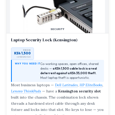
SECURITY
Laptop Security Lock (Kensington)
FROM
KSh 1,500
combination lock
Co-working spaces, open offices, shared
WHY YOU NEED IT
desks —
a KSh 1,500 cable lock is a real
deterrent against a KSh 35,000 theft.
Most laptop theft is opportunistic.
Most business laptops —
Dell Latitudes
,
HP EliteBooks
,
Lenovo ThinkPads
— have a
Kensington security slot
built into the chassis. The combination lock shown
threads a hardened steel cable through any desk
fixture and locks into that slot. No keys to lose — you