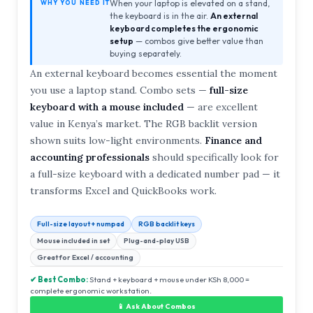
When your laptop is elevated on a stand,
WHY YOU NEED IT
the keyboard is in the air.
An external
keyboard completes the ergonomic
setup
— combos give better value than
buying separately.
An external keyboard becomes essential the moment
you use a laptop stand. Combo sets —
full-size
keyboard with a mouse included
— are excellent
value in Kenya’s market. The RGB backlit version
shown suits low-light environments.
Finance and
accounting professionals
should specifically look for
a full-size keyboard with a dedicated number pad — it
transforms Excel and QuickBooks work.
Full-size layout + numpad
RGB backlit keys
Mouse included in set
Plug-and-play USB
Great for Excel / accounting
✔ Best Combo:
Stand + keyboard + mouse under KSh 8,000 =
complete ergonomic workstation.
📱 Ask About Combos