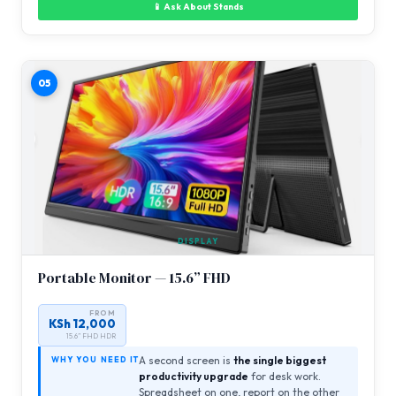
📱 Ask About Stands
05
DISPLAY
Portable Monitor — 15.6” FHD
FROM
KSh 12,000
15.6” FHD HDR
A second screen is
the single biggest
WHY YOU NEED IT
productivity upgrade
for desk work.
Spreadsheet on one, report on the other