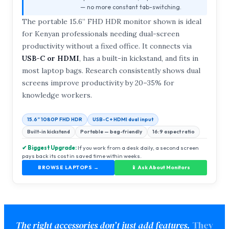
— no more constant tab-switching.
The portable 15.6” FHD HDR monitor shown is ideal
for Kenyan professionals needing dual-screen
productivity without a fixed office. It connects via
USB-C or HDMI
, has a built-in kickstand, and fits in
most laptop bags. Research consistently shows dual
screens improve productivity by 20–35% for
knowledge workers.
15.6” 1080P FHD HDR
USB-C + HDMI dual input
Built-in kickstand
Portable — bag-friendly
16:9 aspect ratio
✔ Biggest Upgrade:
If you work from a desk daily, a second screen
pays back its cost in saved time within weeks.
BROWSE LAPTOPS →
📱 Ask About Monitors
The right accessories don’t just add features.
They