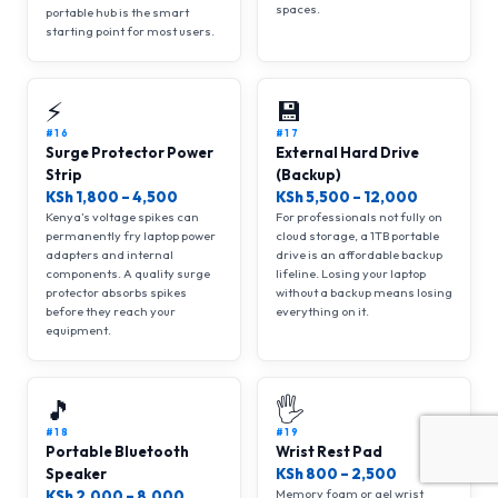
spaces.
portable hub is the smart
starting point for most users.
⚡
💾
#16
#17
Surge Protector Power
External Hard Drive
Strip
(Backup)
KSh 1,800 – 4,500
KSh 5,500 – 12,000
Kenya’s voltage spikes can
For professionals not fully on
permanently fry laptop power
cloud storage, a 1TB portable
adapters and internal
drive is an affordable backup
components. A quality surge
lifeline. Losing your laptop
protector absorbs spikes
without a backup means losing
before they reach your
everything on it.
equipment.
🎵
🖐
#18
#19
Portable Bluetooth
Wrist Rest Pad
Speaker
KSh 800 – 2,500
Memory foam or gel wrist
KSh 2,000 – 8,000