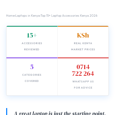
Home
›
Laptops in Kenya
›
Top 15+ Laptop Accessories Kenya 2026
15+
KSh
ACCESSORIES
REAL KENYA
REVIEWED
MARKET PRICES
5
0714
722 264
CATEGORIES
COVERED
WHATSAPP US
FOR ADVICE
A great laptop is just the starting point.