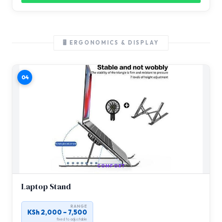
🖥️ ERGONOMICS & DISPLAY
04
COMFORT
Laptop Stand
RANGE
KSh 2,000 – 7,500
fixed to adjustable