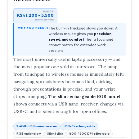
RANGE
KSh 1,200 – 5,500
entry to premium
The built-in trackpad slows you down. A
WHY YOU NEED IT
wireless mouse gives you
precision,
speed, and comfort
that a touchpad
cannot match for extended work
sessions.
The most universally useful laptop accessory — and
the most popular one sold at our store. The jump
from touchpad to wireless mouse is immediately felt:
navigating spreadsheets becomes fluid, clicking
through presentations is precise, and your wrist
stops cramping. The
slim rechargeable RGB model
shown connects via a USB nano-receiver, charges via
USB-C, and is silent enough for open offices.
2.4GHz USB nano-receiver
USB-C rechargeable
RGB underglow
Silent click
800–1600 DPI adjustable