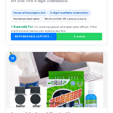
set your own 4-digit combination.
Universal Kensington slot
4-digit resettable combination
Hardened steel cable
Works on Dell, HP, Lenovo & more
✔ Especially For:
Co-working spaces and open-plan offices. If the
machine ever leaves your eyeline, buy this.
REFURBISHED LAPTOPS →
📱 Ask Us
13
MAINTENANCE