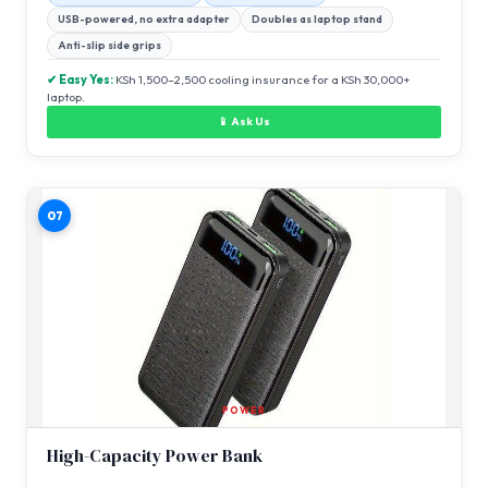
USB-powered, no extra adapter
Doubles as laptop stand
Anti-slip side grips
✔ Easy Yes:
KSh 1,500–2,500 cooling insurance for a KSh 30,000+
laptop.
📱 Ask Us
07
POWER
High-Capacity Power Bank