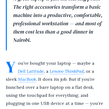
The right accessories transform a basic
machine into a productive, comfortable,
professional workstation — and most of
them cost less than a good dinner in
Nairobi.
Y
ou’ve bought your laptop — maybe a
Dell Latitude
, a
Lenovo ThinkPad
, or a
sleek
MacBook
. It does its job. But if you’re
hunched over a bare laptop on a flat desk,
using the touchpad for everything, and
plugging in one USB device at a time — you’re