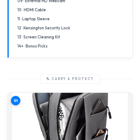
09 · External HD Webcam
10 · HDMI Cable
11 · Laptop Sleeve
12 · Kensington Security Lock
13 · Screen Cleaning Kit
14+ · Bonus Picks
🏸 CARRY & PROTECT
01