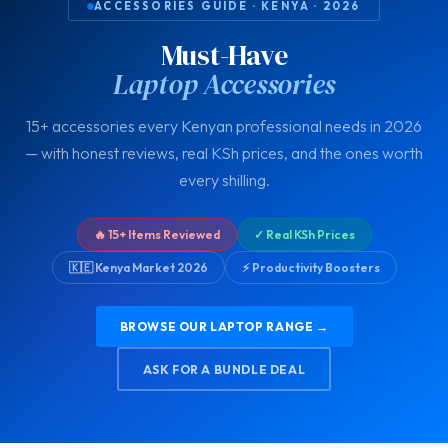
ACCESSORIES GUIDE · KENYA · 2026
Must-Have
Laptop Accessories
15+ accessories every Kenyan professional needs in 2026
— with honest reviews, real KSh prices, and the ones worth
every shilling.
🔥 15+ Items Reviewed
✓ Real KSh Prices
🇰🇪 Kenya Market 2026
⚡ Productivity Boosters
BROWSE OUR LAPTOP RANGE →
ASK FOR A BUNDLE DEAL