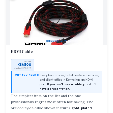
CONNECTIVITY
HDMI Cable
FROM
KSh 500
standard HDMI 2.0
Every boardroom, hotel conference room,
WHY YOU NEED IT
and client office in Kenya has an HDMI
port.
If you don’t have a cable, you don’t
have a presentation.
The simplest item on the list and the one
professionals regret most often not having. The
braided nylon cable shown features
gold-plated