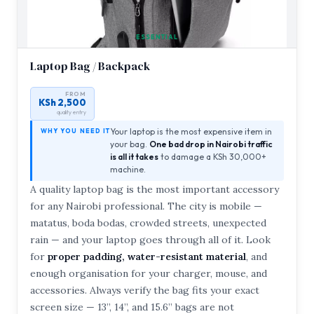
ESSENTIAL
Laptop Bag / Backpack
FROM
KSh 2,500
quality entry
Your laptop is the most expensive item in
WHY YOU NEED IT
your bag.
One bad drop in Nairobi traffic
is all it takes
to damage a KSh 30,000+
machine.
A quality laptop bag is the most important accessory
for any Nairobi professional. The city is mobile —
matatus, boda bodas, crowded streets, unexpected
rain — and your laptop goes through all of it. Look
for
proper padding, water-resistant material
, and
enough organisation for your charger, mouse, and
accessories. Always verify the bag fits your exact
screen size — 13”, 14”, and 15.6” bags are not