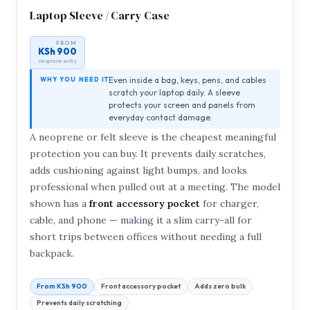
Laptop Sleeve / Carry Case
FROM
KSh 900
neoprene entry
Even inside a bag, keys, pens, and cables
WHY YOU NEED IT
scratch your laptop daily. A sleeve
protects your screen and panels from
everyday contact damage.
A neoprene or felt sleeve is the cheapest meaningful
protection you can buy. It prevents daily scratches,
adds cushioning against light bumps, and looks
professional when pulled out at a meeting. The model
shown has a
front accessory pocket
for charger,
cable, and phone — making it a slim carry-all for
short trips between offices without needing a full
backpack.
From KSh 900
Front accessory pocket
Adds zero bulk
Prevents daily scratching