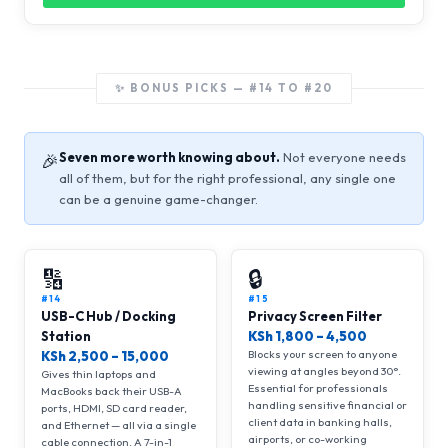
✨ BONUS PICKS — #14 TO #20
Seven more worth knowing about.
Not everyone needs
🎉
all of them, but for the right professional, any single one
can be a genuine game-changer.
🔢
🔒
#14
#15
USB-C Hub / Docking
Privacy Screen Filter
Station
KSh 1,800 – 4,500
Blocks your screen to anyone
KSh 2,500 – 15,000
viewing at angles beyond 30°.
Gives thin laptops and
Essential for professionals
MacBooks back their USB-A
handling sensitive financial or
ports, HDMI, SD card reader,
client data in banking halls,
and Ethernet — all via a single
airports, or co-working
cable connection. A 7-in-1