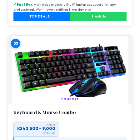
✔ First Buy:
A wireless mouse is the #1 laptop accessory for any
professional. Worth every shilling from day one.
TOP DEALS →
📱 Ask Us
03
COMFORT
Keyboard & Mouse Combo
RANGE
KSh 2,500 – 9,000
combo sets