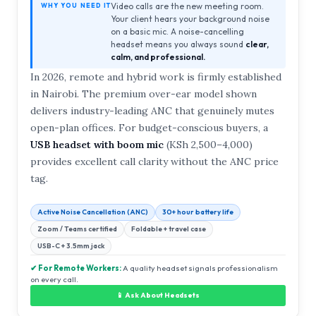
Video calls are the new meeting room.
WHY YOU NEED IT
Your client hears your background noise
on a basic mic. A noise-cancelling
headset means you always sound
clear,
calm, and professional.
In 2026, remote and hybrid work is firmly established
in Nairobi. The premium over-ear model shown
delivers industry-leading ANC that genuinely mutes
open-plan offices. For budget-conscious buyers, a
USB headset with boom mic
(KSh 2,500–4,000)
provides excellent call clarity without the ANC price
tag.
Active Noise Cancellation (ANC)
30+ hour battery life
Zoom / Teams certified
Foldable + travel case
USB-C + 3.5mm jack
✔ For Remote Workers:
A quality headset signals professionalism
on every call.
📱 Ask About Headsets