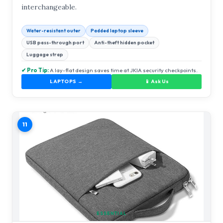
interchangeable.
Water-resistant outer
Padded laptop sleeve
USB pass-through port
Anti-theft hidden pocket
Luggage strap
✔ Pro Tip:
A lay-flat design saves time at JKIA security checkpoints.
LAPTOPS →
📱 Ask Us
11
ESSENTIAL