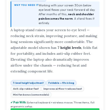
Working with your screen 30cm below
WHY YOU NEED IT
eye level flexes your neck forward all day.
After months of this,
neck and shoulder
pain becomes the norm
. A stand fixes it
entirely.
A laptop stand raises your screen to eye level —
reducing neck strain, improving posture, and making
long sessions significantly more comfortable. The
adjustable model shown has
7 height levels
, folds flat
for portability, and includes anti-slip rubber feet.
Elevating the laptop also dramatically improves
airflow under the chassis — reducing heat and
extending component life.
7-level height adjustment
Foldable — fits in bag
Anti-slip rubber feet
Improves airflow + reduces heat
Mini fan bonus (some models)
✔ Pair With:
External keyboard + wireless mouse. Three items, full
ergonomic setup.