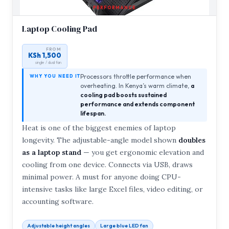
PERFORMANCE
Laptop Cooling Pad
FROM
KSh 1,500
single / dual fan
Processors throttle performance when
WHY YOU NEED IT
overheating. In Kenya’s warm climate,
a
cooling pad boosts sustained
performance and extends component
lifespan.
Heat is one of the biggest enemies of laptop
longevity. The adjustable-angle model shown
doubles
as a laptop stand
— you get ergonomic elevation and
cooling from one device. Connects via USB, draws
minimal power. A must for anyone doing CPU-
intensive tasks like large Excel files, video editing, or
accounting software.
Adjustable height angles
Large blue LED fan