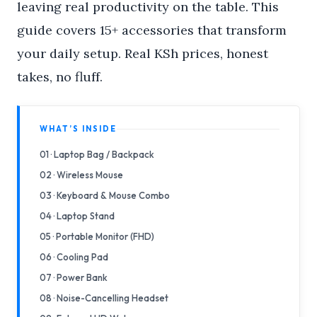
leaving real productivity on the table. This
guide covers 15+ accessories that transform
your daily setup. Real KSh prices, honest
takes, no fluff.
WHAT’S INSIDE
01 · Laptop Bag / Backpack
02 · Wireless Mouse
03 · Keyboard & Mouse Combo
04 · Laptop Stand
05 · Portable Monitor (FHD)
06 · Cooling Pad
07 · Power Bank
08 · Noise-Cancelling Headset