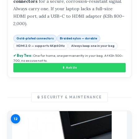
connectors
for a secure, corrosion-resistant signal.
Always carry one. If your laptop lacks a full-size
HDMI port, add a USB-C to HDMI adapter (KSh 800–
2,000).
Gold-plated connectors
Braided nylon — durable
HDMI 2.0 — supports 4K@60Hz
Always keep one in your bag
✔ Buy Two:
One for home, one permanently in your bag. At KSh 500–
700, no excuse not to.
📱 Ask Us
🔒 SECURITY & MAINTENANCE
12