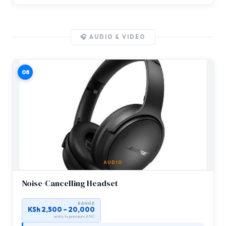
🎧 AUDIO & VIDEO
08
AUDIO
Noise-Cancelling Headset
RANGE
KSh 2,500 – 20,000
entry to premium ANC