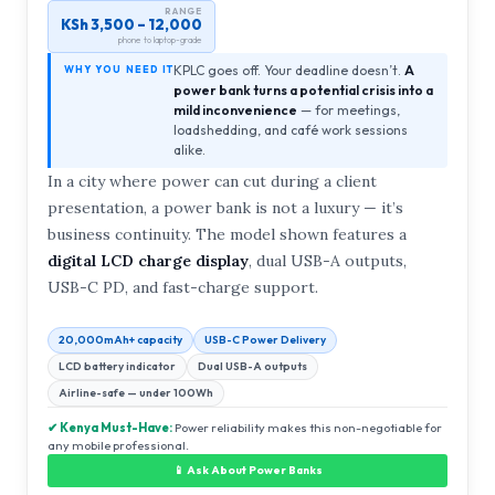
RANGE
KSh 3,500 – 12,000
phone to laptop-grade
KPLC goes off. Your deadline doesn’t.
A
WHY YOU NEED IT
power bank turns a potential crisis into a
mild inconvenience
— for meetings,
loadshedding, and café work sessions
alike.
In a city where power can cut during a client
presentation, a power bank is not a luxury — it’s
business continuity. The model shown features a
digital LCD charge display
, dual USB-A outputs,
USB-C PD, and fast-charge support.
20,000mAh+ capacity
USB-C Power Delivery
LCD battery indicator
Dual USB-A outputs
Airline-safe — under 100Wh
✔ Kenya Must-Have:
Power reliability makes this non-negotiable for
any mobile professional.
📱 Ask About Power Banks