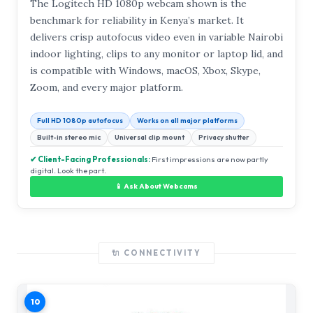
The Logitech HD 1080p webcam shown is the
benchmark for reliability in Kenya’s market. It
delivers crisp autofocus video even in variable Nairobi
indoor lighting, clips to any monitor or laptop lid, and
is compatible with Windows, macOS, Xbox, Skype,
Zoom, and every major platform.
Full HD 1080p autofocus
Works on all major platforms
Built-in stereo mic
Universal clip mount
Privacy shutter
✔ Client-Facing Professionals:
First impressions are now partly
digital. Look the part.
📱 Ask About Webcams
🔌 CONNECTIVITY
10