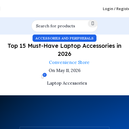
Login / Regist
ACCESSORIES AND PERIPHERALS
Top 15 Must-Have Laptop Accessories in
2026
Convenience Store
On May 11, 2026
0