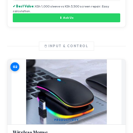
✔ Best Value:
KSh 1,000 sleeve vs KSh 3,500 screen repair. Easy
calculation.
📱 Ask Us
🖱️ INPUT & CONTROL
02
PRODUCTIVITY
Wireless Mouse