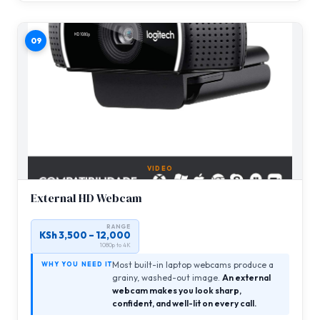
09
VIDEO
External HD Webcam
RANGE
KSh 3,500 – 12,000
1080p to 4K
Most built-in laptop webcams produce a
WHY YOU NEED IT
grainy, washed-out image.
An external
webcam makes you look sharp,
confident, and well-lit on every call.