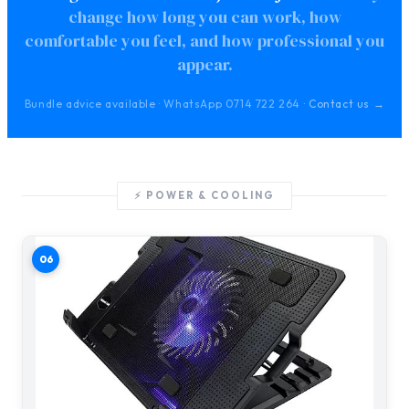
change how long you can work, how
comfortable you feel, and how professional you
appear.
Bundle advice available · WhatsApp 0714 722 264 ·
Contact us →
⚡ POWER & COOLING
06