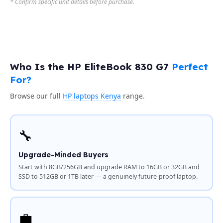
* Confirm specific unit details before purchase.
Who Is the HP EliteBook 830 G7
Perfect
For?
Browse our full
HP laptops Kenya
range.
🔧
Upgrade-Minded Buyers
Start with 8GB/256GB and upgrade RAM to 16GB or 32GB and
SSD to 512GB or 1TB later — a genuinely future-proof laptop.
💼