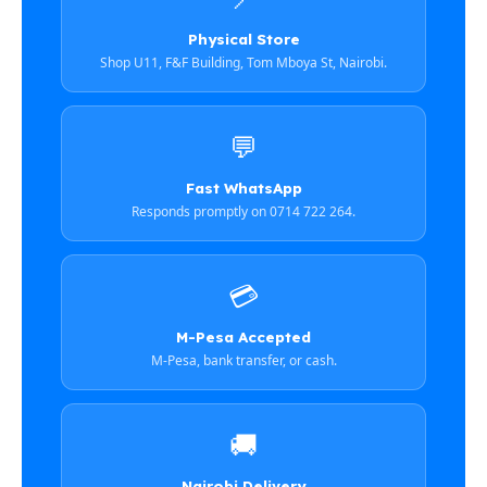
Physical Store
Shop U11, F&F Building, Tom Mboya St, Nairobi.
💬
Fast WhatsApp
Responds promptly on 0714 722 264.
💳
M-Pesa Accepted
M-Pesa, bank transfer, or cash.
🚚
Nairobi Delivery