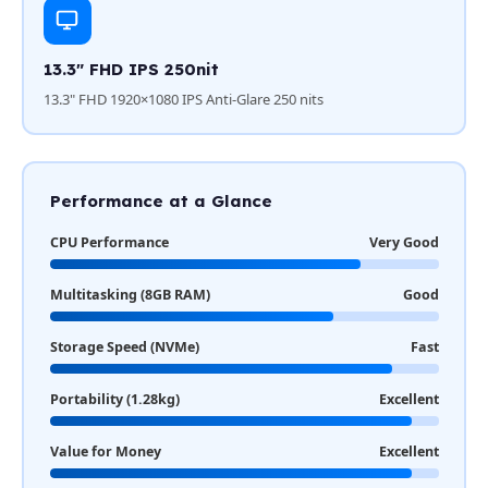
13.3" FHD IPS 250nit
13.3" FHD 1920×1080 IPS Anti-Glare 250 nits
Performance at a Glance
CPU Performance
Very Good
Multitasking (8GB RAM)
Good
Storage Speed (NVMe)
Fast
Portability (1.28kg)
Excellent
Value for Money
Excellent