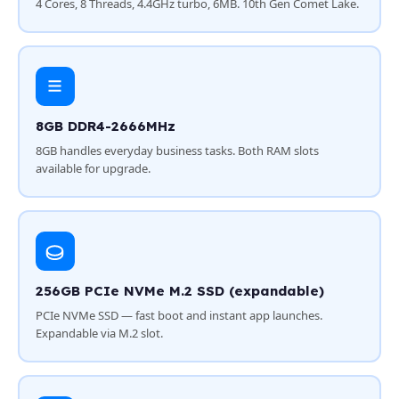
4 Cores, 8 Threads, 4.4GHz turbo, 6MB. 10th Gen Comet Lake.
8GB DDR4-2666MHz
8GB handles everyday business tasks. Both RAM slots
available for upgrade.
256GB PCIe NVMe M.2 SSD (expandable)
PCIe NVMe SSD — fast boot and instant app launches.
Expandable via M.2 slot.