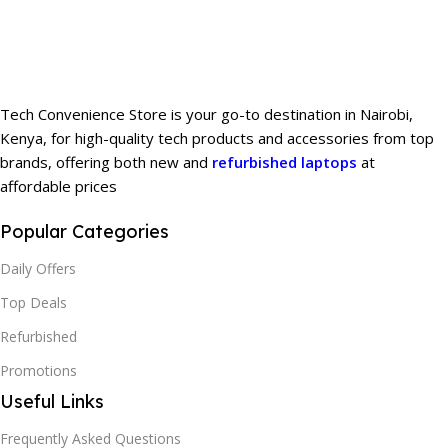
Tech Convenience Store is your go-to destination in Nairobi,
Kenya, for high-quality tech products and accessories from top
brands, offering both new and
refurbished laptops
at
affordable prices
Popular Categories
Daily Offers
Top Deals
Refurbished
Promotions
Useful Links
Frequently Asked Questions