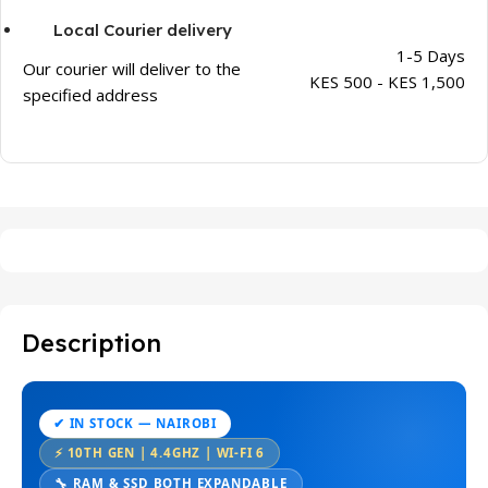
Local Courier delivery
1-5 Days
Our courier will deliver to the
KES 500 - KES 1,500
specified address
Description
✔ IN STOCK — NAIROBI
⚡ 10TH GEN | 4.4GHZ | WI-FI 6
🔧 RAM & SSD BOTH EXPANDABLE