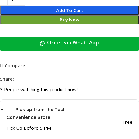
Add To Cart
Buy Now
Order via WhatsApp
Compare
Share:
3
People watching this product now!
Pick up from the Tech
Convenience Store
Free
Pick Up Before 5 PM