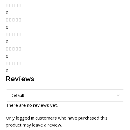
0
0
0
0
0
Reviews
There are no reviews yet.
Only logged in customers who have purchased this
product may leave a review.