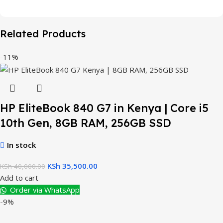
Related Products
-11%
HP EliteBook 840 G7 in Kenya | Core i5
10th Gen, 8GB RAM, 256GB SSD
In stock
KSh
35,500.00
KSh
40,000.00
Add to cart
Order via WhatsApp
-9%