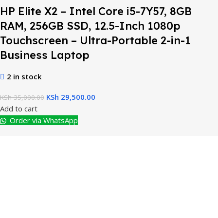
HP Elite X2 – Intel Core i5-7Y57, 8GB
RAM, 256GB SSD, 12.5-Inch 1080p
Touchscreen – Ultra-Portable 2-in-1
Business Laptop
2 in stock
KSh
29,500.00
KSh
35,000.00
Add to cart
Order via WhatsApp