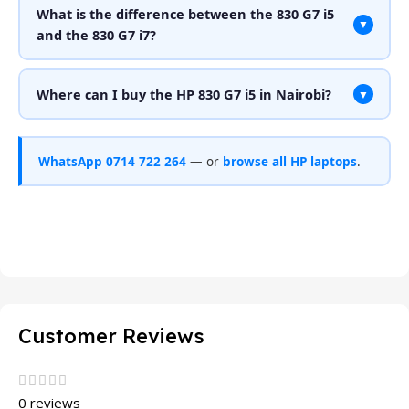
What is the difference between the 830 G7 i5
▼
and the 830 G7 i7?
Where can I buy the HP 830 G7 i5 in Nairobi?
▼
WhatsApp 0714 722 264
— or
browse all HP laptops
.
Customer Reviews
0 reviews