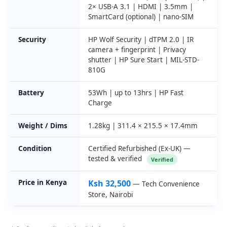
2× USB-A 3.1 | HDMI | 3.5mm |
SmartCard (optional) | nano-SIM
Security
HP Wolf Security | dTPM 2.0 | IR
camera + fingerprint | Privacy
shutter | HP Sure Start | MIL-STD-
810G
Battery
53Wh | up to 13hrs | HP Fast
Charge
Weight / Dims
1.28kg | 311.4 × 215.5 × 17.4mm
Condition
Certified Refurbished (Ex-UK) —
tested & verified
Verified
Price in Kenya
Ksh 32,500
— Tech Convenience
Store, Nairobi