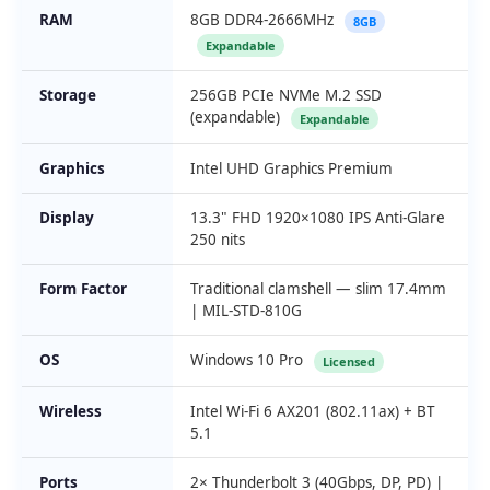
RAM
8GB DDR4-2666MHz
8GB
Expandable
Storage
256GB PCIe NVMe M.2 SSD
(expandable)
Expandable
Graphics
Intel UHD Graphics Premium
Display
13.3" FHD 1920×1080 IPS Anti-Glare
250 nits
Form Factor
Traditional clamshell — slim 17.4mm
| MIL-STD-810G
OS
Windows 10 Pro
Licensed
Wireless
Intel Wi-Fi 6 AX201 (802.11ax) + BT
5.1
Ports
2× Thunderbolt 3 (40Gbps, DP, PD) |