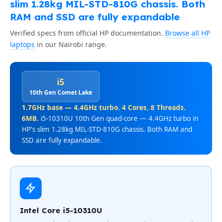
slim 1.28kg MIL-STD-810G chassis. Both
RAM and SSD are fully expandable
Verified specs from official HP documentation.
Browse all HP
laptops
in our Nairobi range.
i5
10th Gen Comet Lake
1.7GHz base — 4.4GHz turbo. 4 Cores, 8 Threads.
6MB.
i5-10310U 10th Gen quad-core — 4.4GHz turbo in
HP's slim 1.28kg MIL-STD-810G chassis. Both RAM and
SSD are fully expandable.
Intel Core i5-10310U