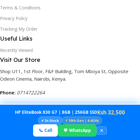
Terms & Conditions
Privacy Policy
Tracking My Order
Useful Links
Recently Viewed
Visit Our Store
Shop U11, 1st Floor, F&F Building, Tom Mboya St, Opposite
Odeon Cinema, Nairobi, Kenya.
Phone:
0714722264
Ksh 32,500
HP EliteBook 830 G7 | 8GB | 256GB SSD
©2025
Tech Convenience Store.
All Rights Reserved. Built by
✔ In Stock
⚡ 10th Gen | 4.4GHz
Decima
.
✕
📞 Call
💬 WhatsApp