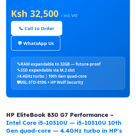
Ksh 32,500
/ incl. VAT
📞 Call to Order
💬 WhatsApp Us
🔧
RAM expandable to 32GB — future-proof
🔧
SSD expandable via M.2 slot
⚡
4.4GHz turbo | 10th Gen quad-core
🛡️
MIL-STD-810G + HP Wolf Security
HP EliteBook 830 G7 Performance –
Intel Core i5-10310U — i5-10310U 10th
Gen quad-core — 4.4GHz turbo in HP's