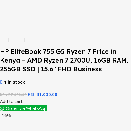
HP EliteBook 755 G5 Ryzen 7 Price in
Kenya – AMD Ryzen 7 2700U, 16GB RAM,
256GB SSD | 15.6″ FHD Business
1 in stock
KSh
31,000.00
KSh
37,000.00
Add to cart
Order via WhatsApp
-16%