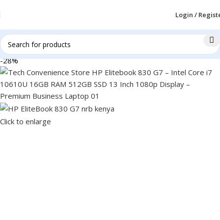
Login / Regist
-28%
Click to enlarge