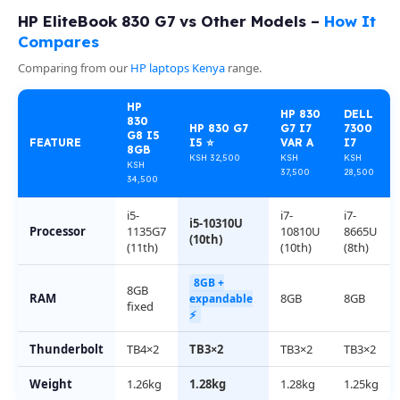
HP EliteBook 830 G7 vs Other Models –
How It
Compares
Comparing from our
HP laptops Kenya
range.
HP
HP 830
DELL
830
HP 830 G7
G7 I7
7300
G8 I5
FEATURE
I5 ⭐
VAR A
I7
8GB
KSH 32,500
KSH
KSH
KSH
37,500
28,500
34,500
i5-
i7-
i7-
i5-10310U
Processor
1135G7
10810U
8665U
(10th)
(11th)
(10th)
(8th)
8GB +
8GB
RAM
8GB
8GB
expandable
fixed
⚡
Thunderbolt
TB4×2
TB3×2
TB3×2
TB3×2
Weight
1.26kg
1.28kg
1.28kg
1.25kg