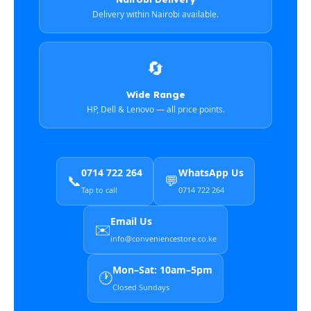
Delivery within Nairobi available.
🔄
Wide Range
HP, Dell & Lenovo — all price points.
0714 722 264
WhatsApp Us
📞
💬
Tap to call
0714 722 264
Email Us
✉️
info@conveniencestore.co.ke
Mon–Sat: 10am–5pm
🕐
Closed Sundays