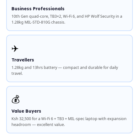
Business Professionals
10th Gen quad-core, TB3×2, Wi-Fi 6, and HP Wolf Security in a
1.28kg MIL-STD-810G chassis.
✈️
Travellers
1.28kg and 13hrs battery — compact and durable for daily
travel.
💰
Value Buyers
Ksh 32,500 for a Wi-Fi 6 + TB3 + MIL-spec laptop with expansion
headroom — excellent value.