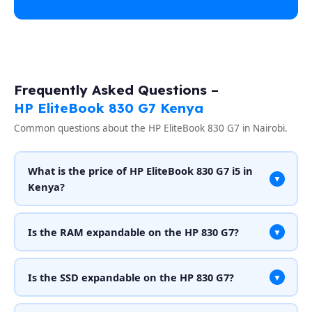
Frequently Asked Questions –
HP EliteBook 830 G7 Kenya
Common questions about the HP EliteBook 830 G7 in Nairobi.
What is the price of HP EliteBook 830 G7 i5 in
▼
Kenya?
Is the RAM expandable on the HP 830 G7?
▼
Is the SSD expandable on the HP 830 G7?
▼