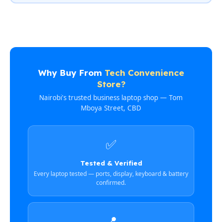
Why Buy From
Tech Convenience
Store?
Nairobi's trusted business laptop shop — Tom
Mboya Street, CBD
✅
Tested & Verified
Every laptop tested — ports, display, keyboard & battery
confirmed.
📍