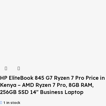
HP EliteBook 845 G7 Ryzen 7 Pro Price in
Kenya – AMD Ryzen 7 Pro, 8GB RAM,
256GB SSD 14″ Business Laptop
1 in stock