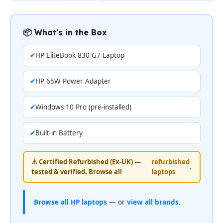
📦 What's in the Box
HP EliteBook 830 G7 Laptop
HP 65W Power Adapter
Windows 10 Pro (pre-installed)
Built-in Battery
⚠️ Certified Refurbished (Ex-UK) —
refurbished
.
tested & verified. Browse all
laptops
Browse all HP laptops
— or
view all brands
.