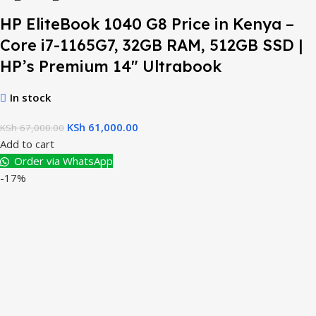
HP EliteBook 1040 G8 Price in Kenya –
Core i7-1165G7, 32GB RAM, 512GB SSD |
HP’s Premium 14″ Ultrabook
In stock
KSh
61,000.00
KSh
67,000.00
Add to cart
Order via WhatsApp
-17%