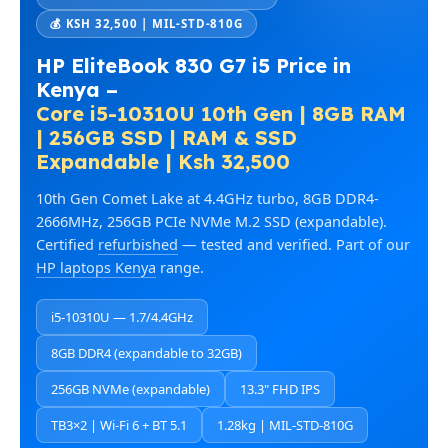
💰 KSH 32,500 | MIL-STD-810G
HP EliteBook 830 G7 i5 Price in
Kenya –
Core i5-10310U 10th Gen | 8GB RAM
| 256GB SSD | RAM & SSD
Expandable | Ksh 32,500
10th Gen Comet Lake at 4.4GHz turbo, 8GB DDR4-
2666MHz, 256GB PCIe NVMe M.2 SSD (expandable).
Certified
refurbished
— tested and verified. Part of our
HP laptops Kenya
range.
i5-10310U — 1.7/4.4GHz
8GB DDR4 (expandable to 32GB)
256GB NVMe (expandable)
13.3" FHD IPS
TB3×2 | Wi-Fi 6 + BT 5.1
1.28kg | MIL-STD-810G