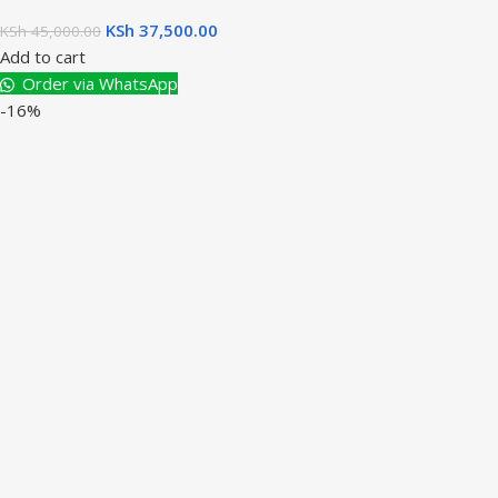
KSh
37,500.00
KSh
45,000.00
Add to cart
Order via WhatsApp
-16%