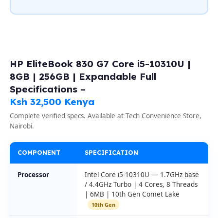
HP EliteBook 830 G7 Core i5-10310U |
8GB | 256GB | Expandable Full
Specifications –
Ksh 32,500 Kenya
Complete verified specs. Available at Tech Convenience Store,
Nairobi.
COMPONENT
SPECIFICATION
Processor
Intel Core i5-10310U — 1.7GHz base
/ 4.4GHz Turbo | 4 Cores, 8 Threads
| 6MB | 10th Gen Comet Lake
10th Gen