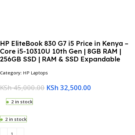
HP EliteBook 830 G7 i5 Price in Kenya –
Core i5-10310U 10th Gen | 8GB RAM |
256GB SSD | RAM & SSD Expandable
Category:
HP Laptops
KSh
45,000.00
KSh
32,500.00
2 in stock
2 in stock