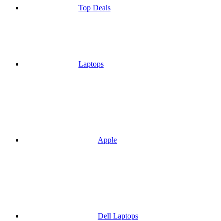
Top Deals
Laptops
Apple
Dell Laptops