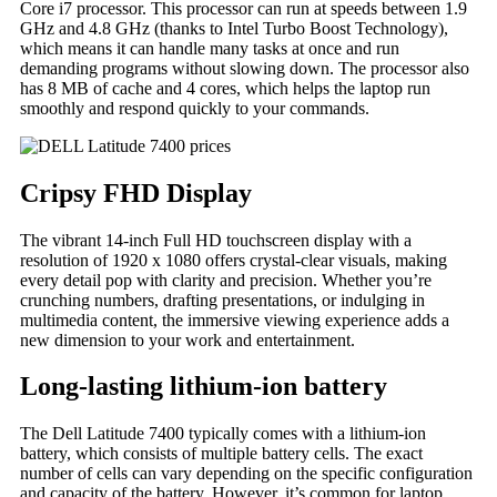
Core i7 processor. This processor can run at speeds between 1.9
GHz and 4.8 GHz (thanks to Intel Turbo Boost Technology),
which means it can handle many tasks at once and run
demanding programs without slowing down. The processor also
has 8 MB of cache and 4 cores, which helps the laptop run
smoothly and respond quickly to your commands.
Cripsy FHD Display
The vibrant 14-inch Full HD touchscreen display with a
resolution of 1920 x 1080 offers crystal-clear visuals, making
every detail pop with clarity and precision. Whether you’re
crunching numbers, drafting presentations, or indulging in
multimedia content, the immersive viewing experience adds a
new dimension to your work and entertainment.
Long-lasting lithium-ion battery
The Dell Latitude 7400 typically comes with a lithium-ion
battery, which consists of multiple battery cells. The exact
number of cells can vary depending on the specific configuration
and capacity of the battery. However, it’s common for laptop