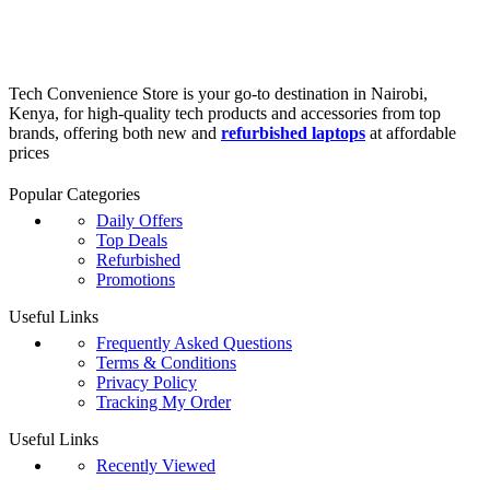
Tech Convenience Store is your go-to destination in Nairobi,
Kenya, for high-quality tech products and accessories from top
brands, offering both new and
refurbished laptops
at affordable
prices
Popular Categories
Daily Offers
Top Deals
Refurbished
Promotions
Useful Links
Frequently Asked Questions
Terms & Conditions
Privacy Policy
Tracking My Order
Useful Links
Recently Viewed