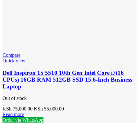
Compare
Quick view
Dell Inspiron 15 5510 10th Gen Intel Core i7(16
CPUs) 16GB RAM 512GB SSD 15.6-Inch Business
Laptop
Out of stock
Original
Current
KSh
75,000.00
KSh
55,000.00
price
price
Read more
was:
is:
Order via WhatsApp
KSh 75,000.00.
KSh 55,000.00.