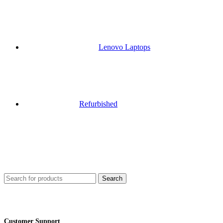
Lenovo Laptops
Refurbished
Search
Customer Support