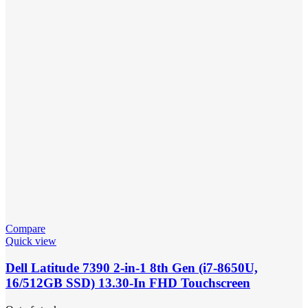
Compare
Quick view
Dell Latitude 7390 2-in-1 8th Gen (i7-8650U,
16/512GB SSD) 13.30-In FHD Touchscreen