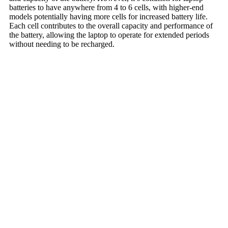
batteries to have anywhere from 4 to 6 cells, with higher-end
models potentially having more cells for increased battery life.
Each cell contributes to the overall capacity and performance of
the battery, allowing the laptop to operate for extended periods
without needing to be recharged.