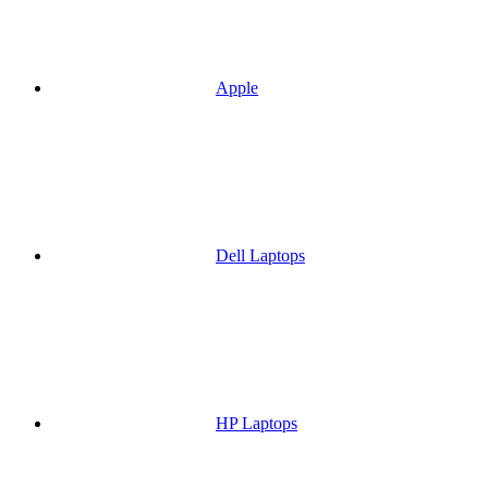
Apple
Dell Laptops
HP Laptops