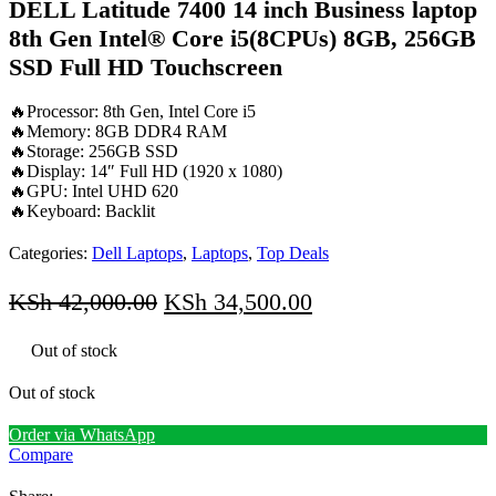
DELL Latitude 7400 14 inch Business laptop
8th Gen Intel® Core i5(8CPUs) 8GB, 256GB
SSD Full HD Touchscreen
🔥Processor: 8th Gen, Intel Core i5
🔥Memory: 8GB DDR4 RAM
🔥Storage: 256GB SSD
🔥Display: 14″ Full HD (1920 x 1080)
🔥GPU: Intel UHD 620
🔥Keyboard: Backlit
Categories:
Dell Laptops
,
Laptops
,
Top Deals
Original
Current
KSh
42,000.00
KSh
34,500.00
price
price
Out of stock
was:
is:
KSh 42,000.00.
KSh 34,500.00.
Out of stock
Order via WhatsApp
Compare