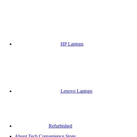
HP Laptops
Lenovo Laptops
Refurbished
About Tech Convenience Store