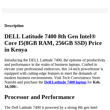
Description
DELL Latitude 7400 8th Gen Intel®
Core I5(8GB RAM, 256GB SSD) Price
in Kenya
Introducing the DELL Latitude 7400, the epitome of productivity
and performance in the realm of business laptops. Crafted to
elevate your professional endeavors, this 14-inch powerhouse is
equipped with cutting-edge features to meet the demands of
modern business environments. Visit Tech Convenience Store
Nairobi and purchase the
Dell Latitude 7400 laptop
for
Ksh.
34,500/-
.
Processor and Performance
The Dell Latitude 7400 is powered by a strong 8th gen Intel