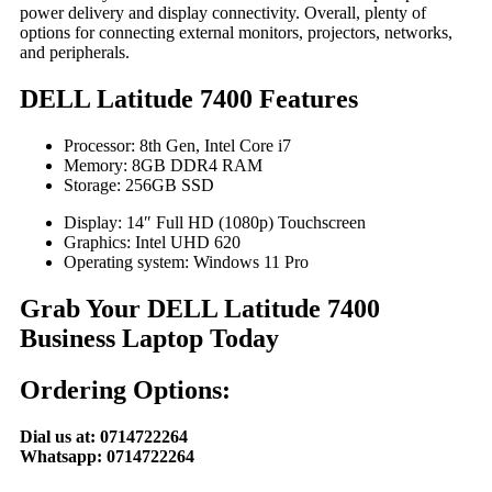
power delivery and display connectivity. Overall, plenty of
options for connecting external monitors, projectors, networks,
and peripherals.
DELL Latitude 7400 Features
Processor: 8th Gen, Intel Core i7
Memory: 8GB DDR4 RAM
Storage: 256GB SSD
Display: 14″ Full HD (1080p) Touchscreen
Graphics: Intel UHD 620
Operating system: Windows 11 Pro
Grab Your DELL Latitude 7400
Business Laptop Today
Ordering Options:
Dial us at: 0714722264
Whatsapp: 0714722264