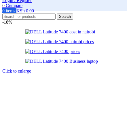
Login / Register
0
Compare
0
items
KSh
0.00
Search
-18%
Click to enlarge