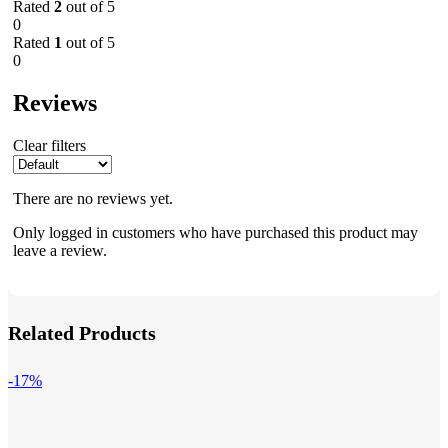
Rated
2
out of 5
0
Rated
1
out of 5
0
Reviews
Clear filters
There are no reviews yet.
Only logged in customers who have purchased this product may
leave a review.
Related Products
-17%