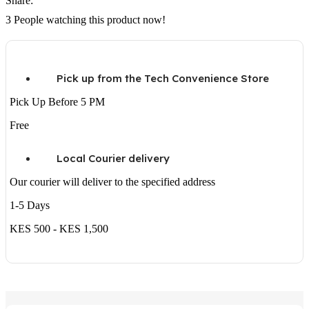
Share:
3
People watching this product now!
Pick up from the Tech Convenience Store
Pick Up Before 5 PM
Free
Local Courier delivery
Our courier will deliver to the specified address
1-5 Days
KES 500 - KES 1,500