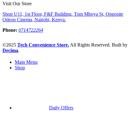
Visit Our Store
Shop U11, 1st Floor, F&F Building, Tom Mboya St, Opposite
Odeon Cinema, Nairobi, Kenya.
Phone:
0714722264
©2025
Tech Convenience Store.
All Rights Reserved. Built by
Decima
.
Main Menu
Shop
Daily Offers