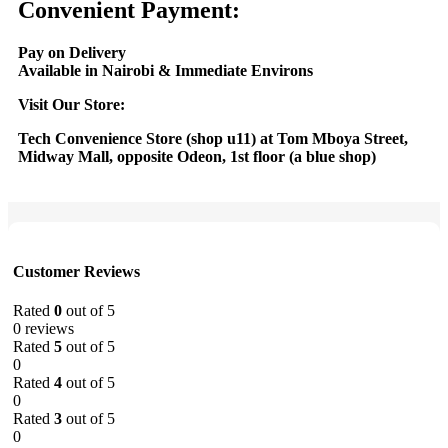
Convenient Payment:
Pay on Delivery
Available in Nairobi & Immediate Environs
Visit Our Store:
Tech Convenience Store (shop u11) at Tom Mboya Street,
Midway Mall, opposite Odeon, 1st floor (a blue shop)
Customer Reviews
Rated
0
out of 5
0 reviews
Rated
5
out of 5
0
Rated
4
out of 5
0
Rated
3
out of 5
0