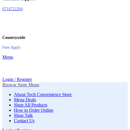
0714722264
Countrywide
Fees Apply
Menu
Login / Register
Browse Store Menu
About Tech Convenience Store
Mega Deals
Shop All Products
How to Order Online
Shop Talk
Contact Us