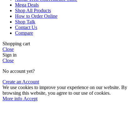
Mega Deals
Shop All Products
How to Order Online
Shop Talk
Contact Us
Compare
Shopping cart
Close
Sign in
Close
No account yet?
Create an Account
We use cookies to improve your experience on our website. By
browsing this website, you agree to our use of cookies.
More
More info
Accept
info