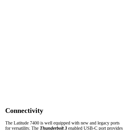
Connectivity
The Latitude 7400 is well equipped with new and legacy ports
for versatility. The
Thunderbolt 3
enabled USB-C port provides