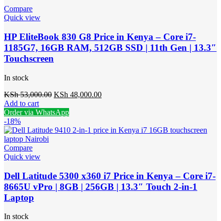
Compare
Quick view
HP EliteBook 830 G8 Price in Kenya – Core i7-
1185G7, 16GB RAM, 512GB SSD | 11th Gen | 13.3″
Touchscreen
In stock
Original
Current
KSh
53,000.00
KSh
48,000.00
price
price
Add to cart
was:
is:
Order via WhatsApp
KSh 53,000.00.
KSh 48,000.00.
-18%
Compare
Quick view
Dell Latitude 5300 x360 i7 Price in Kenya – Core i7-
8665U vPro | 8GB | 256GB | 13.3″ Touch 2-in-1
Laptop
In stock