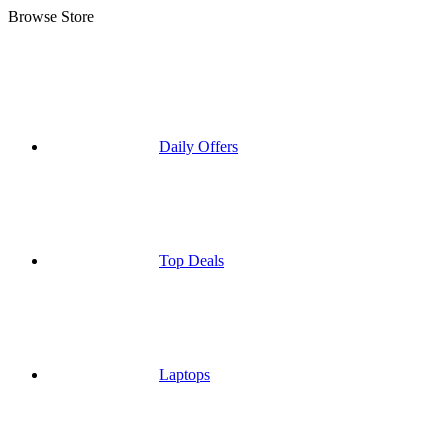
Browse Store
Daily Offers
Top Deals
Laptops