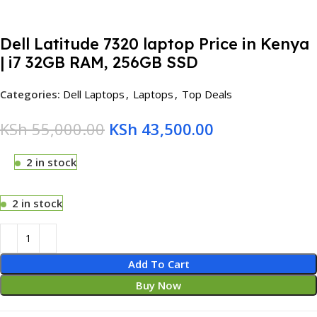
Dell Latitude 7320 laptop Price in Kenya
| i7 32GB RAM, 256GB SSD
Categories:
Dell Laptops
,
Laptops
,
Top Deals
KSh
55,000.00
KSh
43,500.00
2 in stock
2 in stock
Add To Cart
Buy Now