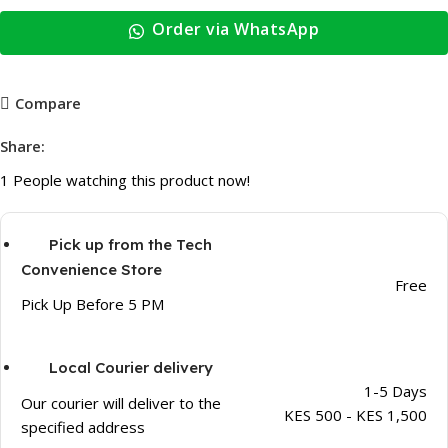
Order via WhatsApp
Compare
Share:
1
People watching this product now!
Pick up from the Tech
Convenience Store
Free
Pick Up Before 5 PM
Local Courier delivery
1-5 Days
Our courier will deliver to the
KES 500 - KES 1,500
specified address