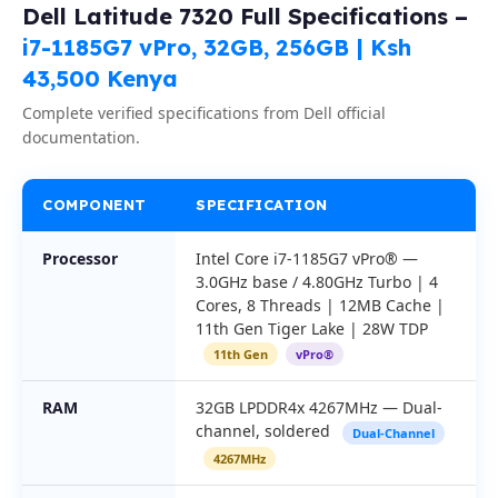
Dell Latitude 7320 Full Specifications –
i7-1185G7 vPro, 32GB, 256GB | Ksh
43,500 Kenya
Complete verified specifications from Dell official
documentation.
COMPONENT
SPECIFICATION
Processor
Intel Core i7-1185G7 vPro® —
3.0GHz base / 4.80GHz Turbo | 4
Cores, 8 Threads | 12MB Cache |
11th Gen Tiger Lake | 28W TDP
11th Gen
vPro®
RAM
32GB LPDDR4x 4267MHz — Dual-
channel, soldered
Dual-Channel
4267MHz