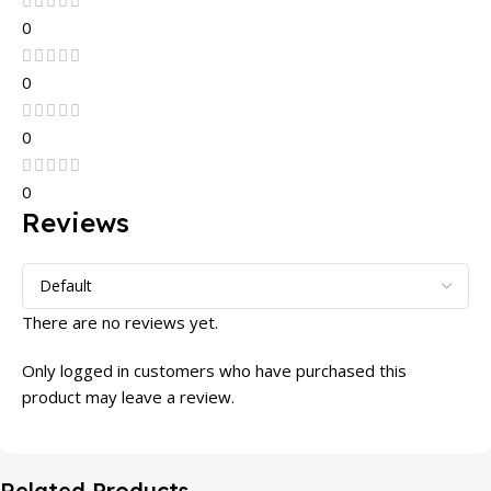
0
0
0
0
Reviews
There are no reviews yet.
Only logged in customers who have purchased this
product may leave a review.
Related Products