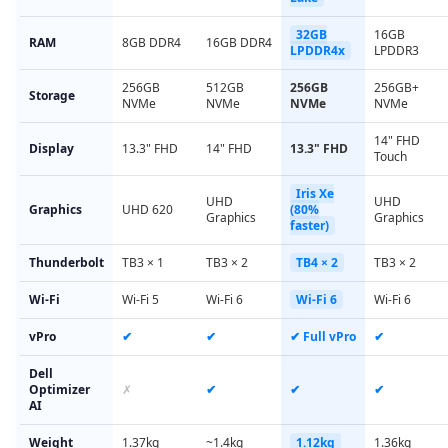
32GB
16GB
RAM
8GB DDR4
16GB DDR4
LPDDR4x
LPDDR3
256GB
512GB
256GB
256GB+
Storage
NVMe
NVMe
NVMe
NVMe
14" FHD
Display
13.3" FHD
14" FHD
13.3" FHD
Touch
Iris Xe
UHD
UHD
Graphics
UHD 620
(80%
Graphics
Graphics
faster)
Thunderbolt
TB3 × 1
TB3 × 2
TB4 × 2
TB3 × 2
Wi-Fi
Wi-Fi 5
Wi-Fi 6
Wi-Fi 6
Wi-Fi 6
vPro
✔
✔
✔ Full vPro
✔
Dell
Optimizer
✗
✔
✔
✔
AI
Weight
1.37kg
~1.4kg
1.12kg
1.36kg