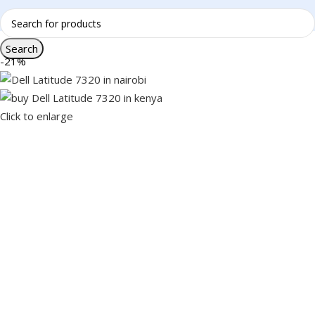
Search
-21%
Click to enlarge