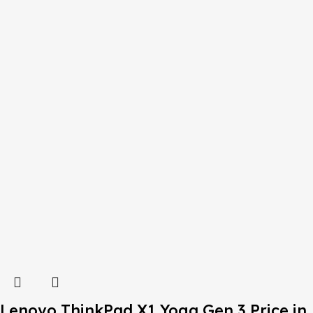
Lenovo ThinkPad X1 Yoga Gen 3 Price in