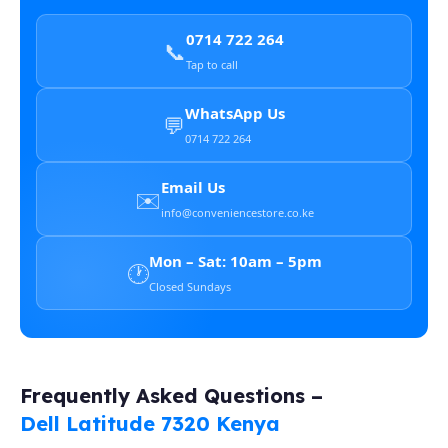
0714 722 264
📞
Tap to call
WhatsApp Us
💬
0714 722 264
Email Us
✉️
info@conveniencestore.co.ke
Mon – Sat: 10am – 5pm
🕐
Closed Sundays
Frequently Asked Questions –
Dell Latitude 7320 Kenya