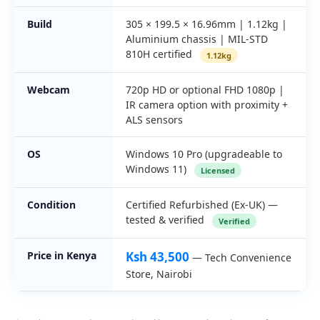
Build
305 × 199.5 × 16.96mm | 1.12kg |
Aluminium chassis | MIL-STD
810H certified
1.12kg
Webcam
720p HD or optional FHD 1080p |
IR camera option with proximity +
ALS sensors
OS
Windows 10 Pro (upgradeable to
Windows 11)
Licensed
Condition
Certified Refurbished (Ex-UK) —
tested & verified
Verified
Price in Kenya
Ksh 43,500
— Tech Convenience
Store, Nairobi