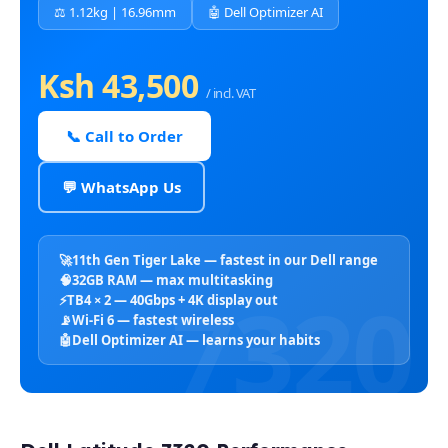
⚖️ 1.12kg | 16.96mm
🤖 Dell Optimizer AI
Ksh 43,500
/ incl. VAT
📞 Call to Order
💬 WhatsApp Us
🚀
11th Gen Tiger Lake — fastest in our Dell range
🧠
32GB RAM — max multitasking
⚡
TB4 × 2 — 40Gbps + 4K display out
📡
Wi-Fi 6 — fastest wireless
🤖
Dell Optimizer AI — learns your habits