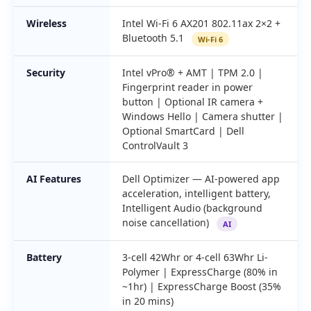
Wireless
Intel Wi-Fi 6 AX201 802.11ax 2×2 +
Bluetooth 5.1
Wi-Fi 6
Security
Intel vPro® + AMT | TPM 2.0 |
Fingerprint reader in power
button | Optional IR camera +
Windows Hello | Camera shutter |
Optional SmartCard | Dell
ControlVault 3
AI Features
Dell Optimizer — AI-powered app
acceleration, intelligent battery,
Intelligent Audio (background
noise cancellation)
AI
Battery
3-cell 42Whr or 4-cell 63Whr Li-
Polymer | ExpressCharge (80% in
~1hr) | ExpressCharge Boost (35%
in 20 mins)