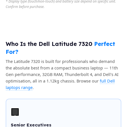
* Display type (touch/non-touch) and battery size depend on specific unit.
Confirm before purchase.
Who Is the Dell Latitude 7320
Perfect
For?
The Latitude 7320 is built for professionals who demand
the absolute best from a compact business laptop — 11th
Gen performance, 32GB RAM, Thunderbolt 4, and Dell's AI
optimisation, all in a 1.12kg chassis. Browse our
full Dell
laptops range
.
🏢
Senior Executives