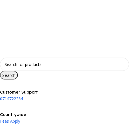
Search
Customer Support
0714722264
Countrywide
Fees Apply