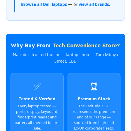
Browse all Dell laptops
— or
view all brands
.
Why Buy From
Tech Convenience Store?
Nairobi's trusted business laptop shop — Tom Mboya
Street, CBD
✅
🏆
Tested & Verified
Premium Stock
Every laptop tested —
The Latitude 7320
ports, display, keyboard,
represents the premium
fingerprint reader, and
end of our range —
battery all checked before
sourced from high-end
sale.
Ex-UK corporate fleets.