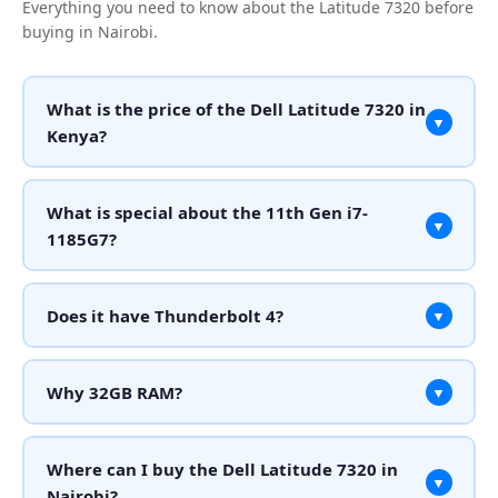
Everything you need to know about the Latitude 7320 before
buying in Nairobi.
What is the price of the Dell Latitude 7320 in
▼
Kenya?
What is special about the 11th Gen i7-
▼
1185G7?
Does it have Thunderbolt 4?
▼
Why 32GB RAM?
▼
Where can I buy the Dell Latitude 7320 in
▼
Nairobi?