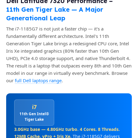
Dell Latitude 7320 Performance –
11th Gen Tiger Lake — A Major
Generational Leap
The i7-1185G7 is not just a faster chip — it's a
fundamentally different architecture. Intel's 11th
Generation Tiger Lake brings a redesigned CPU core, Intel
Iris Xe integrated graphics (80% faster than 10th Gen
UHD), PCIe 4.0 storage support, and native Thunderbolt 4.
The result is a laptop that outpaces every 8th and 10th Gen
model in our range in virtually every benchmark. Browse
our
full Dell laptops range
.
i7
11th Gen Intel®
Tiger Lake
3.0GHz base — 4.80GHz turbo. 4 Cores. 8 Threads.
12MB Cache. vPro + Iris Xe.
The i7-1185G7 delivers