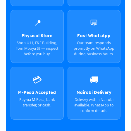
📍
💬
Physical Store
Fast WhatsApp
Shop U11, F&F Building,
Our team responds
Tom Mboya St — inspect
promptly on WhatsApp
before you buy.
during business hours.
💳
🚚
M-Pesa Accepted
Nairobi Delivery
Pay via M-Pesa, bank
Delivery within Nairobi
transfer, or cash.
available. WhatsApp to
confirm details.