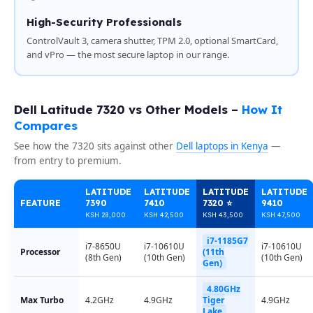
High-Security Professionals
ControlVault 3, camera shutter, TPM 2.0, optional SmartCard,
and vPro — the most secure laptop in our range.
Dell Latitude 7320 vs Other Models –
How It
Compares
See how the 7320 sits against other
Dell laptops in Kenya
—
from entry to premium.
LATITUDE
LATITUDE
LATITUDE
LATITUDE
FEATURE
7390
7410
7320 ⭐
9410
KSH 28,000
KSH 42,500
KSH 43,500
KSH 47,500
i7-1185G7
i7-8650U
i7-10610U
i7-10610U
Processor
(11th
(8th Gen)
(10th Gen)
(10th Gen)
Gen)
4.80GHz
Max Turbo
4.2GHz
4.9GHz
Tiger
4.9GHz
Lake