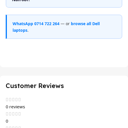
WhatsApp 0714 722 264
— or
browse all Dell
laptops
.
Customer Reviews
0 reviews
0