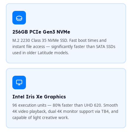
256GB PCIe Gen3 NVMe
M.2 2230 Class 35 NVMe SSD. Fast boot times and
instant file access — significantly faster than SATA SSDs
used in older Latitude models.
Intel Iris Xe Graphics
96 execution units — 80% faster than UHD 620. Smooth
4K video playback, dual 4K monitor support via TB4, and
capable of light creative work.