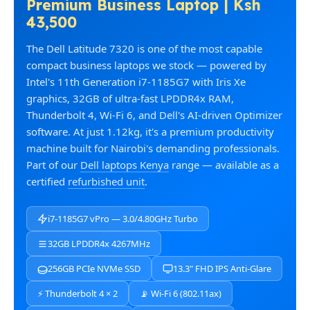
Premium Business Laptop | Ksh
43,500
The Dell Latitude 7320 is one of the most capable
compact business laptops we stock — powered by
Intel's 11th Generation i7-1185G7 with Iris Xe
graphics, 32GB of ultra-fast LPDDR4x RAM,
Thunderbolt 4, Wi-Fi 6, and Dell's AI-driven Optimizer
software. At just 1.12kg, it's a premium productivity
machine built for Nairobi's demanding professionals.
Part of our
Dell laptops Kenya
range — available as a
certified
refurbished unit
.
i7-1185G7 vPro — 3.0/4.80GHz Turbo
32GB LPDDR4x 4267MHz
256GB PCIe NVMe SSD
13.3" FHD IPS Anti-Glare
⚡ Thunderbolt 4 × 2
📡 Wi-Fi 6 (802.11ax)