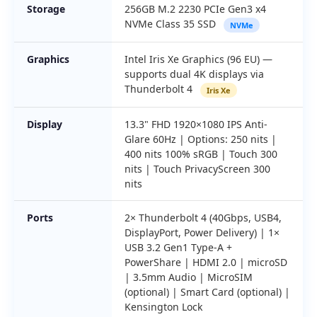
Storage
256GB M.2 2230 PCIe Gen3 x4
NVMe Class 35 SSD
NVMe
Graphics
Intel Iris Xe Graphics (96 EU) —
supports dual 4K displays via
Thunderbolt 4
Iris Xe
Display
13.3" FHD 1920×1080 IPS Anti-
Glare 60Hz | Options: 250 nits |
400 nits 100% sRGB | Touch 300
nits | Touch PrivacyScreen 300
nits
Ports
2× Thunderbolt 4 (40Gbps, USB4,
DisplayPort, Power Delivery) | 1×
USB 3.2 Gen1 Type-A +
PowerShare | HDMI 2.0 | microSD
| 3.5mm Audio | MicroSIM
(optional) | Smart Card (optional) |
Kensington Lock