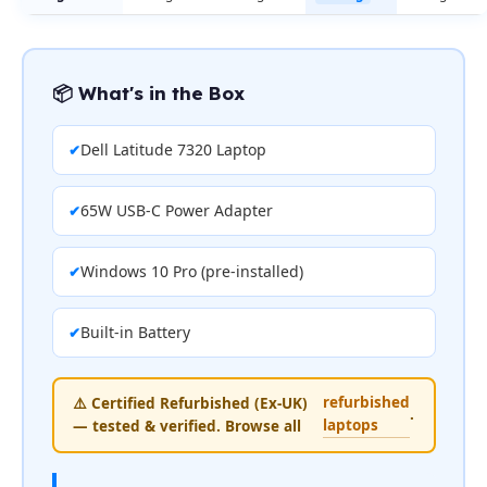
📦 What's in the Box
Dell Latitude 7320 Laptop
65W USB-C Power Adapter
Windows 10 Pro (pre-installed)
Built-in Battery
refurbished
⚠️ Certified Refurbished (Ex-UK)
.
laptops
— tested & verified. Browse all