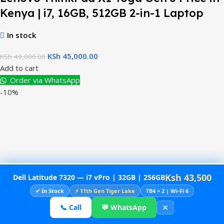
Kenya | i7, 16GB, 512GB 2-in-1 Laptop
In stock
KSh
45,000.00
KSh
49,000.00
Add to cart
Order via WhatsApp
-10%
Ksh 43,500
Dell Latitude 7320 — i7 vPro | 32GB | 256GB
✔ In Stock
⚡ 11th Gen Tiger Lake
TB4 × 2 | Wi-Fi 6
✕
📞 Call
💬 WhatsApp