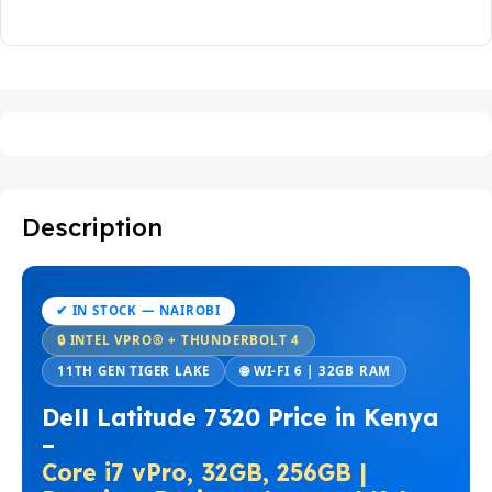
Description
✔ IN STOCK — NAIROBI
🔒 INTEL VPRO® + THUNDERBOLT 4
11TH GEN TIGER LAKE
🌐 WI-FI 6 | 32GB RAM
Dell Latitude 7320 Price in Kenya
–
Core i7 vPro, 32GB, 256GB |