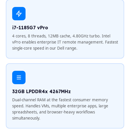
i7-1185G7 vPro
4 cores, 8 threads, 12MB cache, 4.80GHz turbo. Intel
vPro enables enterprise IT remote management. Fastest
single-core speed in our Dell range.
32GB LPDDR4x 4267MHz
Dual-channel RAM at the fastest consumer memory
speed. Handles VMs, multiple enterprise apps, large
spreadsheets, and browser-heavy workflows
simultaneously.