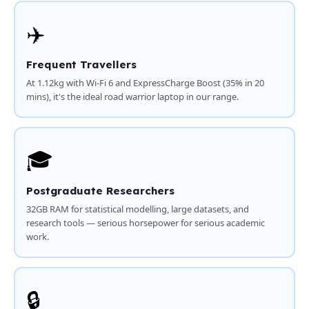
✈️
Frequent Travellers
At 1.12kg with Wi-Fi 6 and ExpressCharge Boost (35% in 20
mins), it's the ideal road warrior laptop in our range.
🎓
Postgraduate Researchers
32GB RAM for statistical modelling, large datasets, and
research tools — serious horsepower for serious academic
work.
🔒