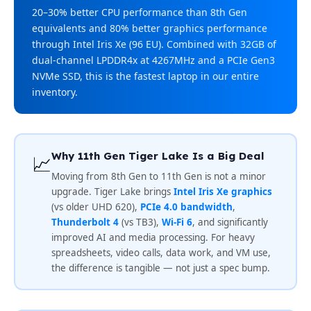
20–30% better CPU performance than 8th Gen
equivalents and 80% better graphics performance
through Intel Iris Xe (96 EU). Combined with 32GB of
dual-channel LPDDR4x at 4267MHz and a PCIe Gen3
NVMe SSD, this is the fastest laptop in our entire
inventory.
Why 11th Gen Tiger Lake Is a Big Deal
📈
Moving from 8th Gen to 11th Gen is not a minor
upgrade. Tiger Lake brings
Intel Iris Xe graphics
(vs older UHD 620),
PCIe 4.0 bandwidth
,
Thunderbolt 4
(vs TB3),
Wi-Fi 6
, and significantly
improved AI and media processing. For heavy
spreadsheets, video calls, data work, and VM use,
the difference is tangible — not just a spec bump.