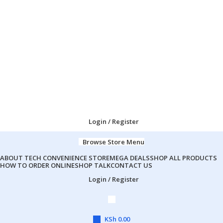
Login / Register
Browse Store Menu
ABOUT TECH CONVENIENCE STORE
MEGA DEALS
SHOP ALL PRODUCTS
HOW TO ORDER ONLINE
SHOP TALK
CONTACT US
Login / Register
KSh
0.00