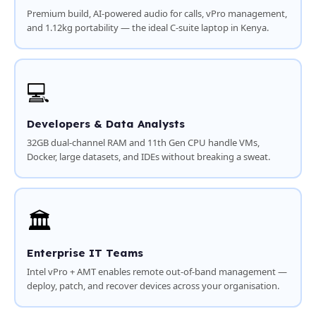
Premium build, AI-powered audio for calls, vPro management,
and 1.12kg portability — the ideal C-suite laptop in Kenya.
💻
Developers & Data Analysts
32GB dual-channel RAM and 11th Gen CPU handle VMs,
Docker, large datasets, and IDEs without breaking a sweat.
🏛️
Enterprise IT Teams
Intel vPro + AMT enables remote out-of-band management —
deploy, patch, and recover devices across your organisation.