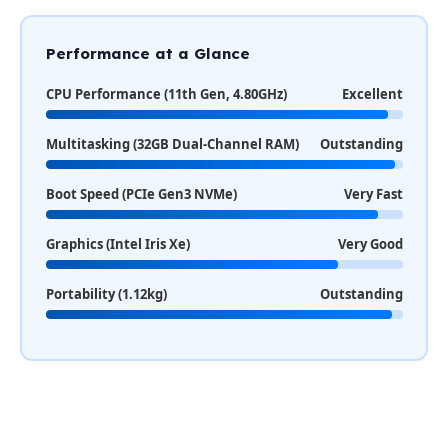
Performance at a Glance
CPU Performance (11th Gen, 4.80GHz)
Excellent
Multitasking (32GB Dual-Channel RAM)
Outstanding
Boot Speed (PCIe Gen3 NVMe)
Very Fast
Graphics (Intel Iris Xe)
Very Good
Portability (1.12kg)
Outstanding