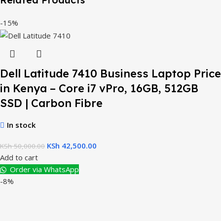
-15%
Dell Latitude 7410 Business Laptop Price
in Kenya – Core i7 vPro, 16GB, 512GB
SSD | Carbon Fibre
In stock
KSh
42,500.00
KSh
50,000.00
Add to cart
Order via WhatsApp
-8%