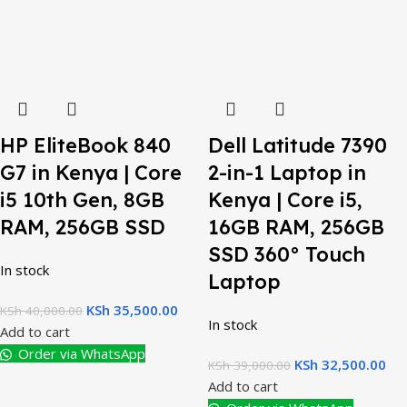
HP EliteBook 840
Dell Latitude 7390
G7 in Kenya | Core
2-in-1 Laptop in
i5 10th Gen, 8GB
Kenya | Core i5,
RAM, 256GB SSD
16GB RAM, 256GB
SSD 360° Touch
In stock
Laptop
KSh
35,500.00
KSh
40,000.00
In stock
Add to cart
Order via WhatsApp
KSh
32,500.00
KSh
39,000.00
Add to cart