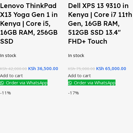
Lenovo ThinkPad
Dell XPS 13 9310 in
X13 Yoga Gen 1 in
Kenya | Core i7 11th
Kenya | Core i5,
Gen, 16GB RAM,
16GB RAM, 256GB
512GB SSD 13.4″
SSD
FHD+ Touch
In stock
In stock
KSh
36,500.00
KSh
65,000.00
KSh
42,000.00
KSh
75,000.00
Add to cart
Add to cart
Order via WhatsApp
Order via WhatsApp
-11%
-17%