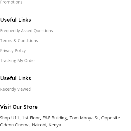
Promotions
Useful Links
Frequently Asked Questions
Terms & Conditions
Privacy Policy
Tracking My Order
Useful Links
Recently Viewed
Visit Our Store
Shop U11, 1st Floor, F&F Building, Tom Mboya St, Opposite
Odeon Cinema, Nairobi, Kenya.