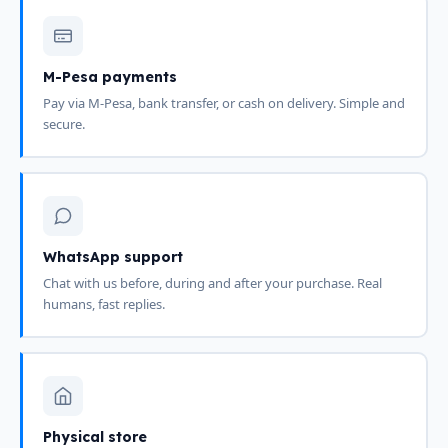
M-Pesa payments
Pay via M-Pesa, bank transfer, or cash on delivery. Simple and
secure.
WhatsApp support
Chat with us before, during and after your purchase. Real
humans, fast replies.
Physical store