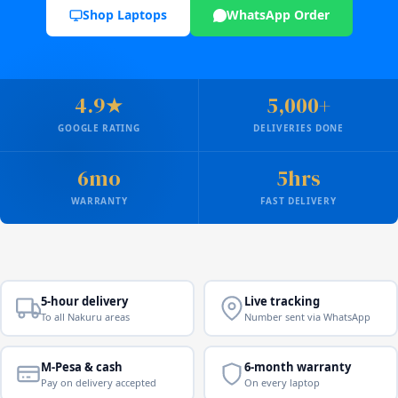
Shop Laptops
WhatsApp Order
4.9★
5,000+
GOOGLE RATING
DELIVERIES DONE
6mo
5hrs
WARRANTY
FAST DELIVERY
5-hour delivery
Live tracking
To all Nakuru areas
Number sent via WhatsApp
M-Pesa & cash
6-month warranty
Pay on delivery accepted
On every laptop