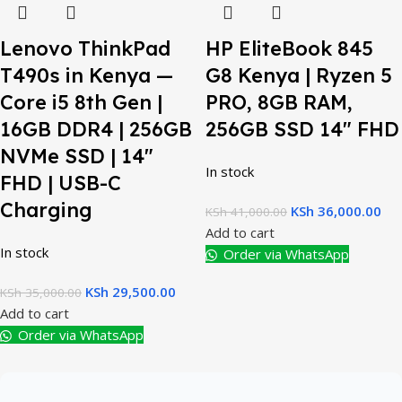
Lenovo ThinkPad
HP EliteBook 845
T490s in Kenya —
G8 Kenya | Ryzen 5
Core i5 8th Gen |
PRO, 8GB RAM,
16GB DDR4 | 256GB
256GB SSD 14″ FHD
NVMe SSD | 14″
In stock
FHD | USB-C
Charging
KSh
36,000.00
KSh
41,000.00
Add to cart
In stock
Order via WhatsApp
KSh
29,500.00
KSh
35,000.00
Add to cart
Order via WhatsApp