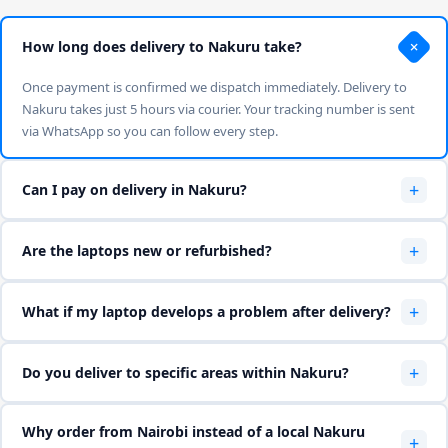
+
How long does delivery to Nakuru take?
Once payment is confirmed we dispatch immediately. Delivery to
Nakuru takes just 5 hours via courier. Your tracking number is sent
via WhatsApp so you can follow every step.
+
Can I pay on delivery in Nakuru?
Yes — we accept M-Pesa and cash on delivery. WhatsApp us on
+
Are the laptops new or refurbished?
0714 722 264 to confirm your preferred payment method before we
dispatch.
We sell both new and high-quality Ex-UK refurbished laptops. All
+
What if my laptop develops a problem after delivery?
refurbished units are Grade A — tested, cleaned and certified. Every
laptop includes a 6-month hardware warranty.
All laptops carry a 6-month warranty. WhatsApp us and we will
+
Do you deliver to specific areas within Nakuru?
arrange pickup, repair or replacement at no cost to you within the
warranty period.
Yes — we deliver to Nakuru town, Karatina, Othaya, Mukurwe-ini,
Why order from Nairobi instead of a local Nakuru
Tetu, Kieni and surrounding areas. WhatsApp us your exact location
+