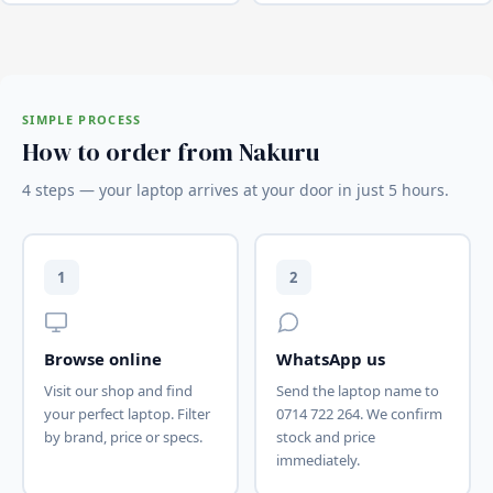
SIMPLE PROCESS
How to order from Nakuru
4 steps — your laptop arrives at your door in just 5 hours.
1
2
Browse online
WhatsApp us
Visit our shop and find
Send the laptop name to
your perfect laptop. Filter
0714 722 264. We confirm
by brand, price or specs.
stock and price
immediately.