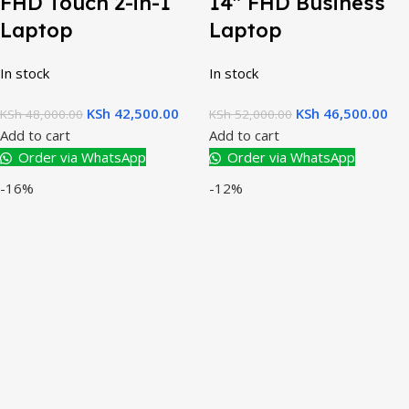
FHD Touch 2-in-1
14″ FHD Business
Laptop
Laptop
In stock
In stock
KSh
42,500.00
KSh
46,500.00
KSh
48,000.00
KSh
52,000.00
Add to cart
Add to cart
Order via WhatsApp
Order via WhatsApp
-16%
-12%