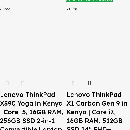
-16%
-19%
Lenovo ThinkPad
Lenovo ThinkPad
X390 Yoga in Kenya
X1 Carbon Gen 9 in
| Core i5, 16GB RAM,
Kenya | Core i7,
256GB SSD 2-in-1
16GB RAM, 512GB
Convertible Laptop
SSD 14″ FHD+