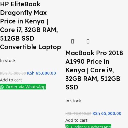
HP EliteBook
Dragonfly Max
Price in Kenya |
Core i7, 32GB RAM,
512GB SSD
Convertible Laptop
MacBook Pro 2018
In stock
A1990 Price in
Kenya | Core i9,
KSh
65,000.00
KSh
75,000.00
32GB RAM, 512GB
Add to cart
SSD
Order via WhatsApp
In stock
KSh
65,000.00
KSh
76,000.00
Add to cart
Order via WhatsApp