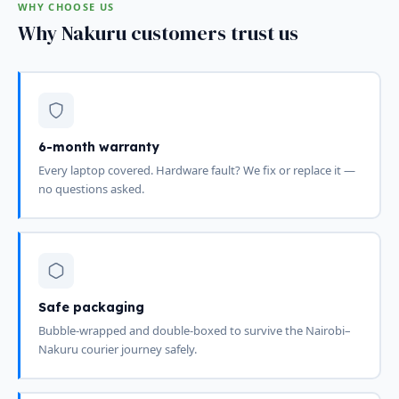
WHY CHOOSE US
Why Nakuru customers trust us
6-month warranty
Every laptop covered. Hardware fault? We fix or replace it —
no questions asked.
Safe packaging
Bubble-wrapped and double-boxed to survive the Nairobi–
Nakuru courier journey safely.