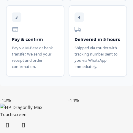
3
4
Pay & confirm
Delivered in 5 hours
Pay via M-Pesa or bank
Shipped via courier with
transfer. We send your
tracking number sent to
receipt and order
you via WhatsApp
confirmation.
immediately.
-13%
-14%