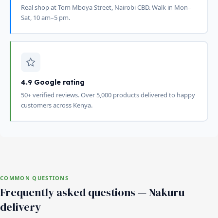
Real shop at Tom Mboya Street, Nairobi CBD. Walk in Mon–
Sat, 10 am–5 pm.
4.9 Google rating
50+ verified reviews. Over 5,000 products delivered to happy
customers across Kenya.
COMMON QUESTIONS
Frequently asked questions — Nakuru
delivery