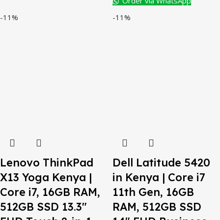
Order via WhatsApp
-11%
-11%
Lenovo ThinkPad
Dell Latitude 5420
X13 Yoga Kenya |
in Kenya | Core i7
Core i7, 16GB RAM,
11th Gen, 16GB
512GB SSD 13.3″
RAM, 512GB SSD