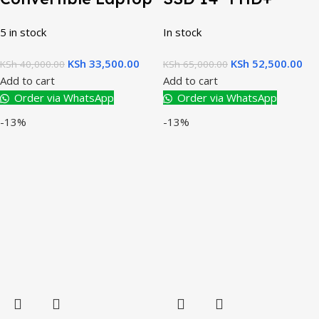
5 in stock
In stock
KSh
33,500.00
KSh
52,500.00
KSh
40,000.00
KSh
65,000.00
Add to cart
Add to cart
Order via WhatsApp
Order via WhatsApp
-13%
-13%