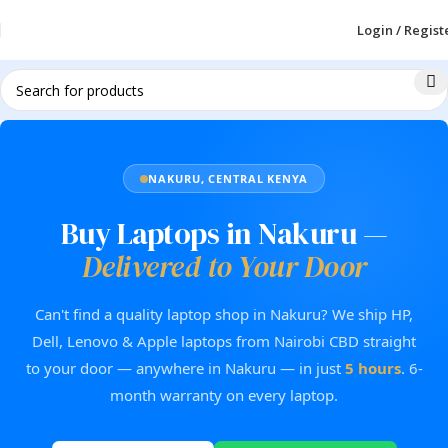
Login / Regist
NAKURU, CENTRAL KENYA
Buy Laptops in Nakuru —
Delivered to Your Door
Can't find a quality laptop shop in Nakuru? We ship HP,
Dell, Lenovo & Apple laptops from Nairobi CBD straight
to your door — anywhere in Nakuru — in just
5 hours
. 6-
month warranty on every laptop.