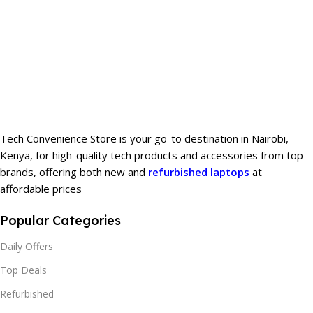
Tech Convenience Store is your go-to destination in Nairobi,
Kenya, for high-quality tech products and accessories from top
brands, offering both new and
refurbished laptops
at
affordable prices
Popular Categories
Daily Offers
Top Deals
Refurbished