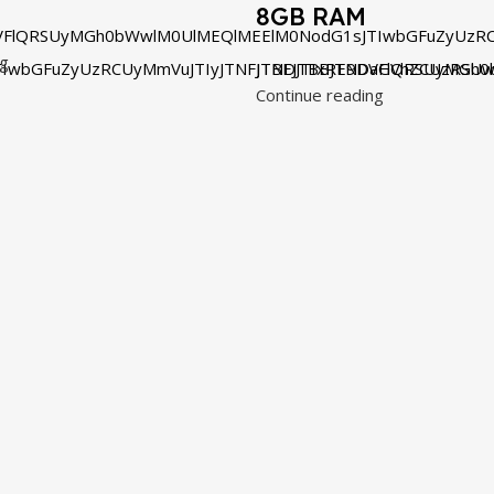
8GB RAM
VFlQRSUyMGh0bWwlM0UlMEQlMEElM0NodG1sJTIwbGFuZyUzRC
ng
IwbGFuZyUzRCUyMmVuJTIyJTNFJTBEJTBBJTNDaGVhZCUzRSUw
JTNDJTIxRE9DVFlQRSUyMGh0
Continue reading