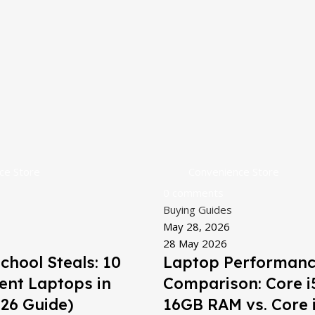
ce Store
Convenience Store
0
comments
Buying Guides
May 28, 2026
28 May 2026
chool Steals: 10
Laptop Performan
ent Laptops in
Comparison: Core i
26 Guide)
16GB RAM vs. Core i