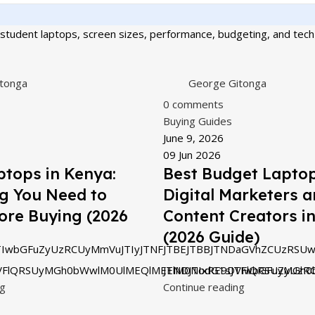
student laptops, screen sizes, performance, budgeting, and tech 
tonga
George Gitonga
0
comments
Buying Guides
June 9, 2026
09 Jun 2026
tops in Kenya:
Best Budget Laptop
g You Need to
Digital Marketers 
ore Buying (2026
Content Creators i
(2026 Guide)
IwbGFuZyUzRCUyMmVuJTIyJTNFJTBEJTBBJTNDaGVhZCUzRSUw
VFlQRSUyMGh0bWwlM0UlMEQlMEElM0NodG1sJTIwbGFuZyUzRC
JTNDJTIxRE9DVFlQRSUyMGh0
ng
Continue reading