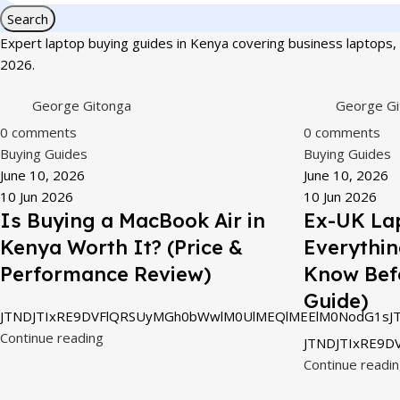
Search
Expert laptop buying guides in Kenya covering business laptops, 
2026.
George Gitonga
George Gi
0
comments
0
comments
Buying Guides
Buying Guides
June 10, 2026
June 10, 2026
10 Jun 2026
10 Jun 2026
Is Buying a MacBook Air in
Ex-UK Lap
Kenya Worth It? (Price &
Everythin
Performance Review)
Know Bef
Guide)
JTNDJTIxRE9DVFlQRSUyMGh0bWwlM0UlMEQlMEElM0NodG1sJT
Continue reading
JTNDJTIxRE9D
Continue readi