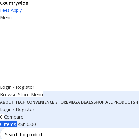
Countrywide
Fees Apply
Menu
Login / Register
Browse Store Menu
ABOUT TECH CONVENIENCE STORE
MEGA DEALS
SHOP ALL PRODUCTS
H
Login / Register
0
Compare
0
items
KSh
0.00