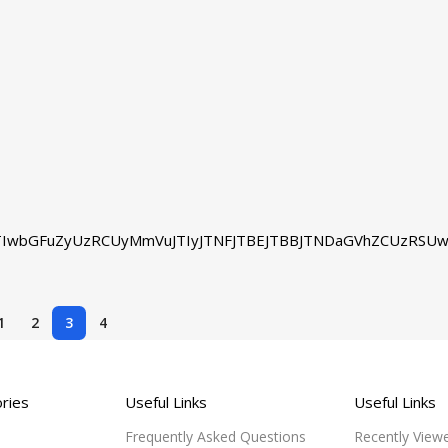
IwbGFuZyUzRCUyMmVuJTIyJTNFJTBEJTBBJTNDaGVhZCUzRSUw
1
2
3
4
ries
Useful Links
Useful Links
Frequently Asked Questions
Recently View