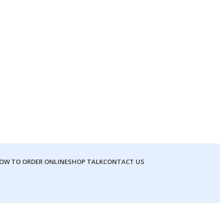
OW TO ORDER ONLINE
SHOP TALK
CONTACT US