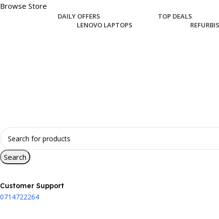
Browse Store
DAILY OFFERS
TOP DEALS
LENOVO LAPTOPS
REFURBI
Search
Customer Support
0714722264