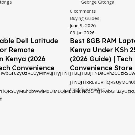
tonga
George Gitonga
0
comments
Buying Guides
June 9, 2026
09 Jun 2026
able Dell Latitude
Best 8GB RAM Lapt
for Remote
Kenya Under KSh 2
n Kenya (2026
(2026 Guide) | Tech
Tech Convenience
Convenience Store
IwbGFuZyUzRCUyMmVuJTIyJTNFJTBEJTBBJTNDaGVhZCUzRSUw
JTNDJTIxRE9DVFlQRSUyMGh0
Continue reading
VFlQRSUyMGh0bWwlM0UlMEQlMEElM0NodG1sJTIwbGFuZyUzRC
ng