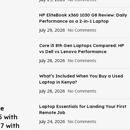
HP EliteBook x360 1030 G8 Review: Daily
Performance as a 2-in-1 Laptop
July 29, 2026
No Comments
Core i5 8th Gen Laptops Compared: HP
vs Dell vs Lenovo Performance
July 28, 2026
No Comments
What’s Included When You Buy a Used
Laptop in Kenya?
July 28, 2026
No Comments
Laptop Essentials for Landing Your First
ce
Remote Job
5 with
July 24, 2026
No Comments
7 with