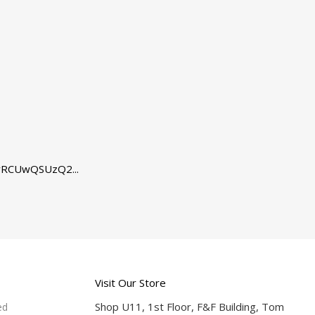
RCUwQSUzQ2...
Visit Our Store
Shop U11, 1st Floor, F&F Building, Tom
ed