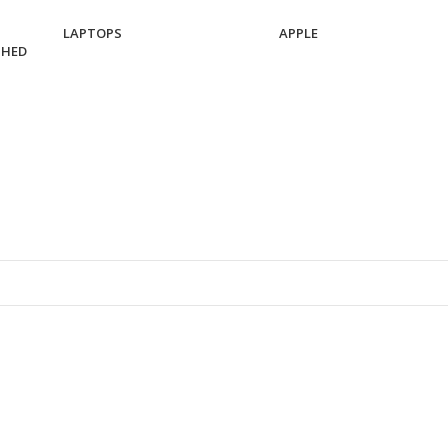
LAPTOPS
APPLE
SHED