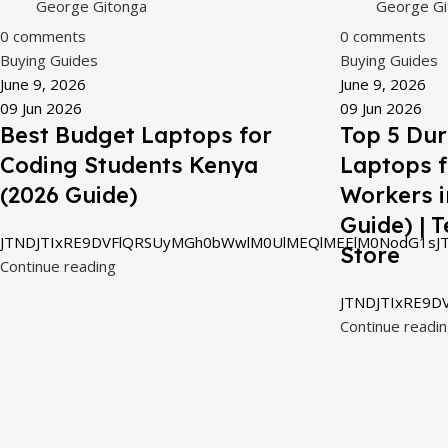
George Gitonga
George Gi
0
comments
0
comments
Buying Guides
Buying Guides
June 9, 2026
June 9, 2026
09 Jun 2026
09 Jun 2026
Best Budget Laptops for
Top 5 Dur
Coding Students Kenya
Laptops 
(2026 Guide)
Workers i
Guide) | 
JTNDJTIxRE9DVFlQRSUyMGh0bWwlM0UlMEQlMEElM0NodG1sJT
Store
Continue reading
JTNDJTIxRE9D
Continue readi