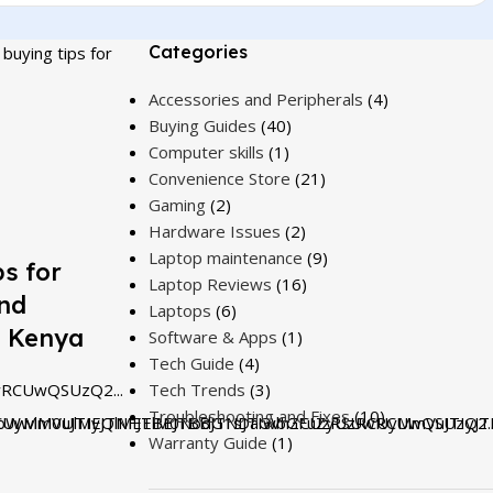
Categories
buying tips for
Accessories and Peripherals
(4)
Buying Guides
(40)
Computer skills
(1)
Convenience Store
(21)
Gaming
(2)
Hardware Issues
(2)
Laptop maintenance
(9)
s for
Laptop Reviews
(16)
and
Laptops
(6)
n Kenya
Software & Apps
(1)
Tech Guide
(4)
RCUwQSUzQ2...
Tech Trends
(3)
Troubleshooting and Fixes
(10)
UyMmVuJTIyJTNFJTBEJTBBJTNDaGVhZCUzRSUwRCUwQSUzQ2..
bWwlM0UlMEQlMEElM0NodG1sJTIwbGFuZyUzRCUyMmVuJTIyJT
Warranty Guide
(1)