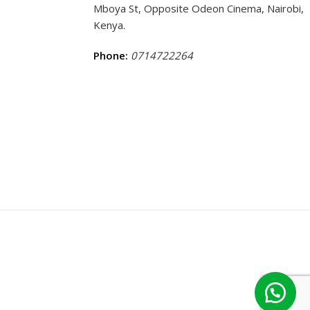
Mboya St, Opposite Odeon Cinema, Nairobi,
Kenya.
Phone:
0714722264