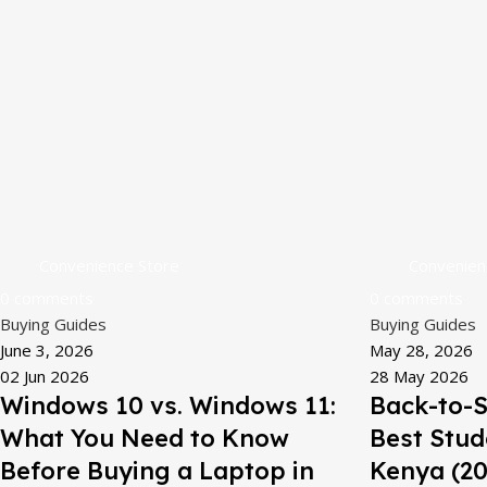
Convenience Store
Convenien
0
comments
0
comments
Buying Guides
Buying Guides
June 3, 2026
May 28, 2026
02 Jun 2026
28 May 2026
Windows 10 vs. Windows 11:
Back-to-S
What You Need to Know
Best Stud
Before Buying a Laptop in
Kenya (20