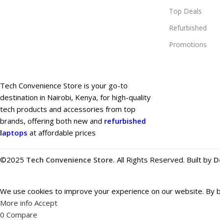
Top Deals
Refurbished
Promotions
Tech Convenience Store is your go-to
destination in Nairobi, Kenya, for high-quality
tech products and accessories from top
brands, offering both new and
refurbished
laptops
at affordable prices
©2025
Tech Convenience Store.
All Rights Reserved. Built by
D
We use cookies to improve your experience on our website. By br
More info
Accept
0
Compare