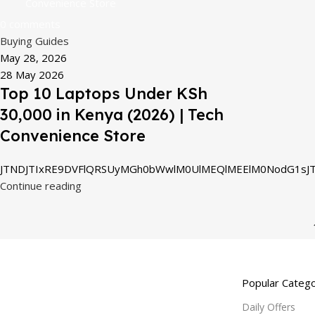
Convenience Store
0
comments
Buying Guides
May 28, 2026
28 May 2026
Top 10 Laptops Under KSh
30,000 in Kenya (2026) | Tech
Convenience Store
JTNDJTIxRE9DVFlQRSUyMGh0bWwlM0UlMEQlMEElM0NodG1sJT
Continue reading
Popular Catego
Daily Offers