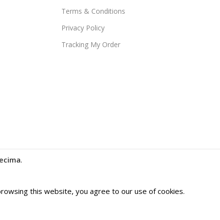
Terms & Conditions
Privacy Policy
Tracking My Order
ecima
.
owsing this website, you agree to our use of cookies.