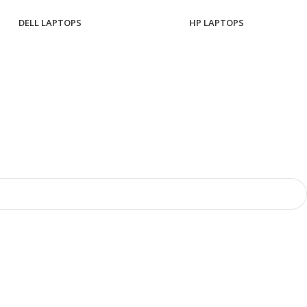
DELL LAPTOPS
HP LAPTOPS