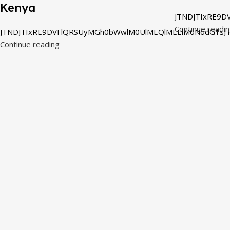
Kenya
JTNDJTIxRE9D
Continue readi
JTNDJTIxRE9DVFlQRSUyMGh0bWwlM0UlMEQlMEElM0NodG1sJT
Continue reading