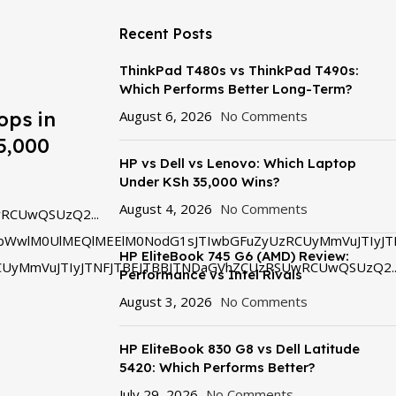
Recent Posts
ThinkPad T480s vs ThinkPad T490s:
Which Performs Better Long-Term?
ops in
August 6, 2026
No Comments
5,000
HP vs Dell vs Lenovo: Which Laptop
Under KSh 35,000 Wins?
August 4, 2026
No Comments
RCUwQSUzQ2...
bWwlM0UlMEQlMEElM0NodG1sJTIwbGFuZyUzRCUyMmVuJTIyJT
HP EliteBook 745 G6 (AMD) Review:
UyMmVuJTIyJTNFJTBEJTBBJTNDaGVhZCUzRSUwRCUwQSUzQ2..
Performance vs Intel Rivals
August 3, 2026
No Comments
HP EliteBook 830 G8 vs Dell Latitude
5420: Which Performs Better?
July 29, 2026
No Comments