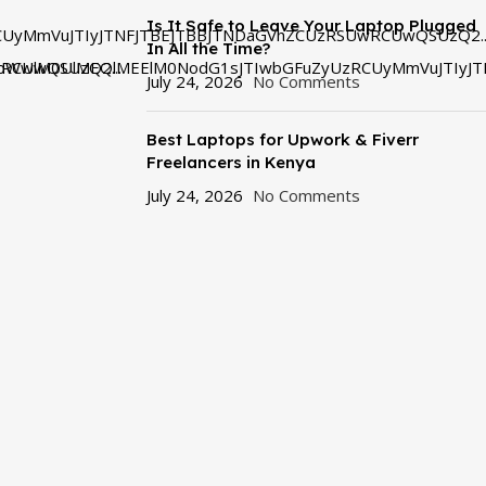
Is It Safe to Leave Your Laptop Plugged
UyMmVuJTIyJTNFJTBEJTBBJTNDaGVhZCUzRSUwRCUwQSUzQ2..
In All the Time?
RCUwQSUzQ2...
bWwlM0UlMEQlMEElM0NodG1sJTIwbGFuZyUzRCUyMmVuJTIyJT
July 24, 2026
No Comments
Best Laptops for Upwork & Fiverr
Freelancers in Kenya
July 24, 2026
No Comments