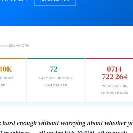
 Under KSh 40,000
40K
72+
0714
722 264
BUDGET
LAPTOPS IN STOCK
RED
NAIROBI CBD
WHATSAPP US
TO ORDER NOW
is hard enough without worrying about whether y