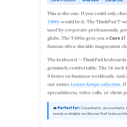
Core i7-8550U
16GB RAM
256GB SSD
This is the one. If you could only cho
T490s
would be it. The ThinkPad T-se
used by corporate professionals, go
globe. The T490s gets you a
Core i7
famous ultra-durable magnesium cha
The keyboard — ThinkPad keyboards 
genuinely comfortable. The 14-inch FH
9 hours on business workloads. And a
our entire
Lenovo Kenya collection
. I
spreadsheets, video calls, or client 
💼
Perfect for:
Consultants, accountants,
needs a reliable workhorse that looks profe