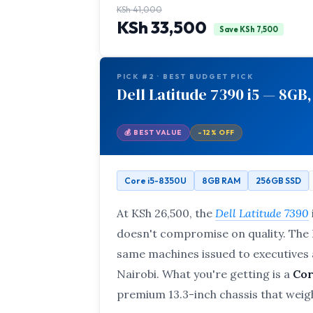
KSh 41,000
KSh 33,500
Save KSh 7,500
PICK #2 · BEST BUDGET PICK
Dell Latitude 7390 i5 — 8GB,
💰 BEST VALUE
-12% OFF
Core i5-8350U
8GB RAM
256GB SSD
At KSh 26,500, the
Dell Latitude 7390
doesn't compromise on quality. The L
same machines issued to executives a
Nairobi. What you're getting is a
Cor
premium 13.3-inch chassis that weigh