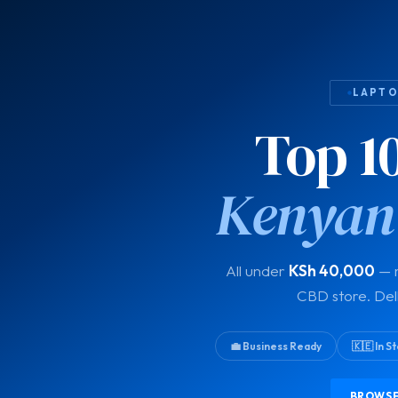
LAPTOP
Top 1
Kenyan
All under
KSh 40,000
— r
CBD store. Del
💼 Business Ready
🇰🇪 In 
BROWSE