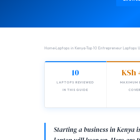
Home
›
Laptops in Kenya
›
Top 10 Entrepreneur Laptops
10
KSh 
LAPTOPS REVIEWED
MAXIMUM 
IN THIS GUIDE
COVE
Starting a business in Kenya 