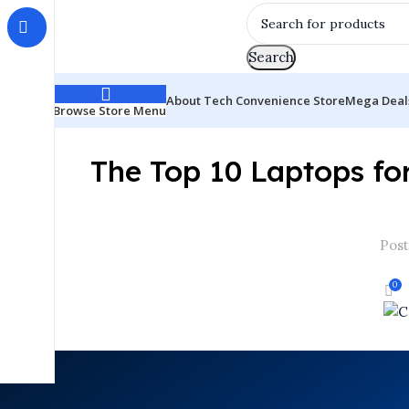
Search
About Tech Convenience Store
Mega Deal
Browse Store Menu
The Top 10 Laptops fo
Post
0