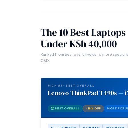
The 10 Best Laptops
Under KSh 40,000
Ranked from best overall value to more specialis
CBD.
PICK #1 · BEST OVERALL
Lenovo ThinkPad T490s — i
🏆 BEST OVERALL
-18% OFF
MOST POPU