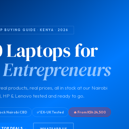
 BUYING GUIDE · KENYA · 2026
0 Laptops for
 Entrepreneurs
eal products, real prices, all in stock at our Nairobi
l, HP & Lenovo tested and ready to go.
Stock Nairobi CBD
✅ EX-UK Tested
🔥 From KSh 24,500
 TOP DEALS →
WHATSAPP US