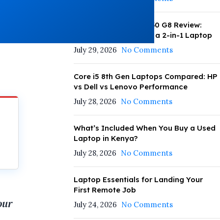
HP EliteBook x360 1030 G8 Review:
Daily Performance as a 2-in-1 Laptop
July 29, 2026
No Comments
Core i5 8th Gen Laptops Compared: HP
vs Dell vs Lenovo Performance
July 28, 2026
No Comments
What’s Included When You Buy a Used
Laptop in Kenya?
July 28, 2026
No Comments
Laptop Essentials for Landing Your
First Remote Job
our
July 24, 2026
No Comments