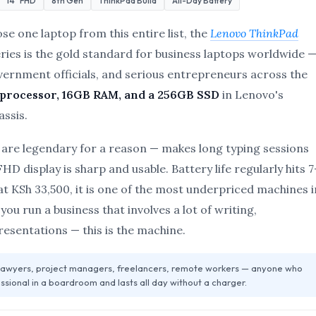
14″ FHD
8th Gen
ThinkPad Build
All-Day Battery
ose one laptop from this entire list, the
Lenovo ThinkPad
ries is the gold standard for business laptops worldwide 
vernment officials, and serious entrepreneurs across the
 processor, 16GB RAM, and a 256GB SSD
in Lenovo's
ssis.
are legendary for a reason — makes long typing sessions
D display is sharp and usable. Battery life regularly hits 7
t KSh 33,500, it is one of the most underpriced machines i
f you run a business that involves a lot of writing,
presentations — this is the machine.
 lawyers, project managers, freelancers, remote workers — anyone who
ssional in a boardroom and lasts all day without a charger.