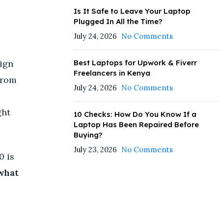
—
Is It Safe to Leave Your Laptop
Plugged In All the Time?
July 24, 2026
No Comments
Best Laptops for Upwork & Fiverr
sign
Freelancers in Kenya
from
July 24, 2026
No Comments
ght
10 Checks: How Do You Know If a
Laptop Has Been Repaired Before
Buying?
July 23, 2026
No Comments
0 is
what