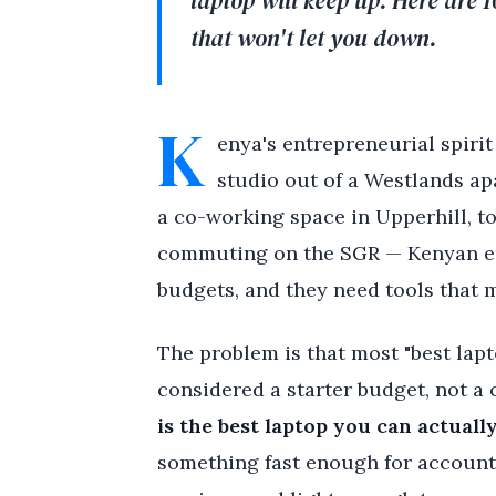
laptop will keep up. Here are 
that won't let you down.
K
enya's entrepreneurial spirit
studio out of a Westlands ap
a co-working space in Upperhill, t
commuting on the SGR — Kenyan ent
budgets, and they need tools that m
The problem is that most "best lap
considered a starter budget, not a 
is the best laptop you can actuall
something fast enough for accounti