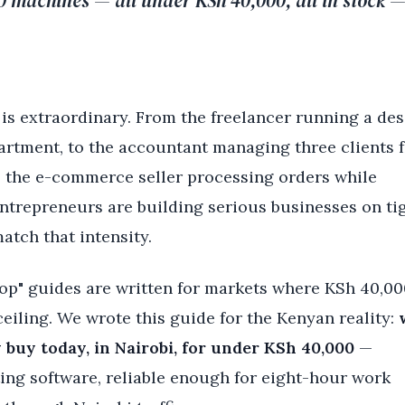
10 machines — all under KSh 40,000, all in stock 
 is extraordinary. From the freelancer running a de
artment, to the accountant managing three clients 
o the e-commerce seller processing orders while
repreneurs are building serious businesses on ti
atch that intensity.
top" guides are written for markets where KSh 40,00
ceiling. We wrote this guide for the Kenyan reality:
y buy today, in Nairobi, for under KSh 40,000
—
ng software, reliable enough for eight-hour work