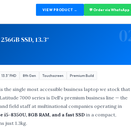
VIEW PRODUCT →
💬 Order via WhatsApp
0
 256GB SSD, 13.3″
13.3″ FHD
8th Gen
Touchscreen
Premium Build
is the single most accessible business laptop we stock that
atitude 7000 series is Dell's premium business line — the
nd field staff at multinational companies operating in
e i5-8350U, 8GB RAM, and a fast SSD
in a compact,
s just 1.3kg.