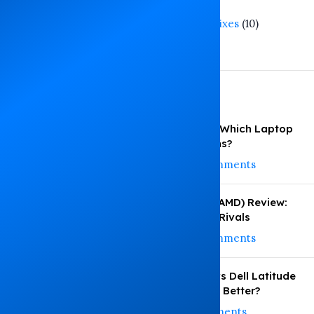
Tech Trends
(3)
Troubleshooting and Fixes
(10)
Warranty Guide
(1)
Recent Posts
HP vs Dell vs Lenovo: Which Laptop
Under KSh 35,000 Wins?
August 4, 2026
No Comments
HP EliteBook 745 G6 (AMD) Review:
Performance vs Intel Rivals
August 3, 2026
No Comments
HP EliteBook 830 G8 vs Dell Latitude
5420: Which Performs Better?
July 29, 2026
No Comments