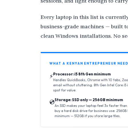
sessions, and light enough to carry
Every laptop in this list is currentl
business-grade machines — built to
clean Windows installations. No se
WHAT A KENYAN ENTREPRENEUR NEED
Processor: i5 8th Gen minimum
⚡
Handles QuickBooks, Chrome with 10 tabs, Zoo
email without stuttering. 8th Gen Intel Core i5 
spot for value.
Storage: SSD only — 256GB minimum
💿
An SSD makes your laptop feel 3x faster than
buy a hard disk drive for business use. 256GB 
minimum — 512GB if you store large files.