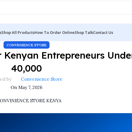
s
Shop All Products
How To Order Online
Shop Talk
Contact Us
CONVENIENCE STORE
r Kenyan Entrepreneurs Unde
40,000
ed by
Convenience Store
On May 7, 2026