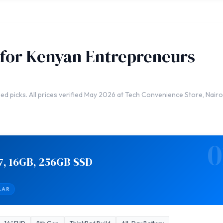
 for Kenyan Entrepreneurs
ed picks. All prices verified May 2026 at Tech Convenience Store, Nairo
0
7, 16GB, 256GB SSD
LAR