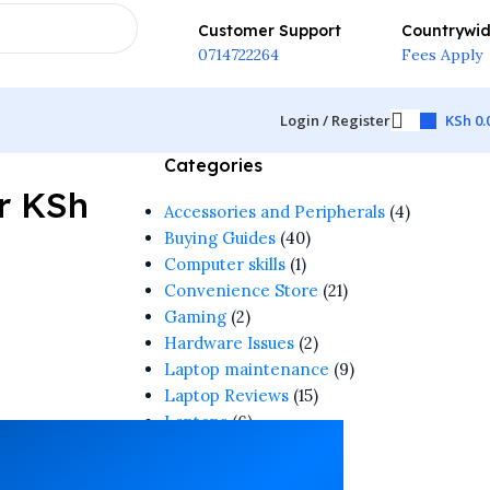
Customer Support
Countrywi
0714722264
Fees Apply
Login / Register
KSh
0.
Categories
r KSh
Accessories and Peripherals
(4)
Buying Guides
(40)
Computer skills
(1)
Convenience Store
(21)
Gaming
(2)
Hardware Issues
(2)
Laptop maintenance
(9)
Laptop Reviews
(15)
Laptops
(6)
Software & Apps
(1)
Tech Guide
(4)