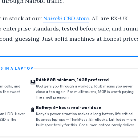
 through Nairobi traffic.
y in stock at our
Nairobi CBD store
. All are EX-UK
 enterprise standards, tested before sale, and runn
cond-guessing. Just solid machines at honest prices
S IN A LAPTOP
RAM: 8GB minimum, 16GB preferred
💾
m calls, and
8GB gets you through a workday. 16GB means you never
is the sweet
close a tab again. For multitaskers, 16GB is worth paying
the small premium.
Battery: 6+ hours real-world use
🔋
 an HDD. Never
Kenya's power situation makes a long battery life critical.
SSD is the
Business laptops — ThinkPads, EliteBooks, Latitudes — are
built specifically for this. Consumer laptops rarely deliver.